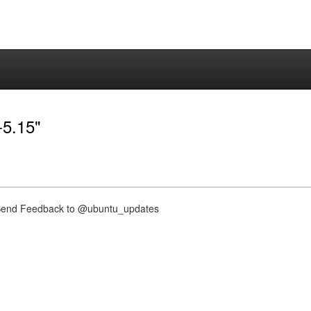
-5.15"
nd Feedback to @ubuntu_updates