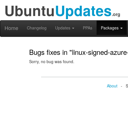
Ubuntu
Updates
.org
Home
Changelog
Updates
PPAs
Packages
Bugs fixes in "linux-signed-azure
Sorry, no bug was found.
About
- Se