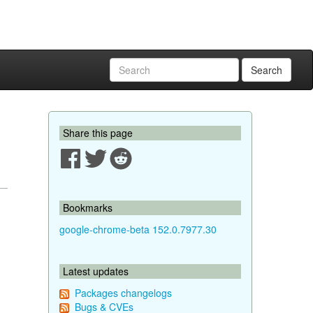
Search
Share this page
Bookmarks
google-chrome-beta 152.0.7977.30
Latest updates
Packages changelogs
Bugs & CVEs