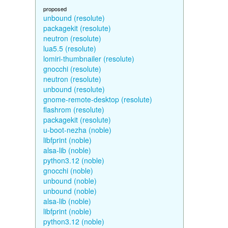
proposed
unbound (resolute)
packagekit (resolute)
neutron (resolute)
lua5.5 (resolute)
lomiri-thumbnailer (resolute)
gnocchi (resolute)
neutron (resolute)
unbound (resolute)
gnome-remote-desktop (resolute)
flashrom (resolute)
packagekit (resolute)
u-boot-nezha (noble)
libfprint (noble)
alsa-lib (noble)
python3.12 (noble)
gnocchi (noble)
unbound (noble)
unbound (noble)
alsa-lib (noble)
libfprint (noble)
python3.12 (noble)