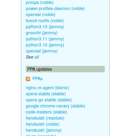
procps (noble)
power-profiles-daemon (noble)
openssl (noble)
livecd-rootfs (noble)
python3.10 (jammy)
gnocchi (jammy)
python3.11 (jammy)
python3.10 (jammy)
openssl (jammy)
See
all
PPA updates
PPAs
nginx-nr-agent (bionic)
opera-stable (stable)
opera-gx-stable (stable)
google-chrome-canary (stable)
code-insiders (stable)
herokuish (resolute)
herokuish (noble)
herokuish (jammy)