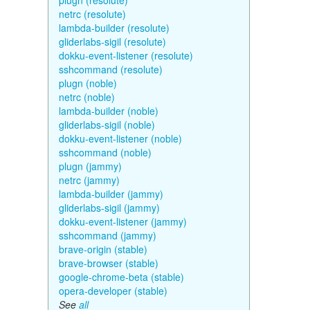
plugn (resolute)
netrc (resolute)
lambda-builder (resolute)
gliderlabs-sigil (resolute)
dokku-event-listener (resolute)
sshcommand (resolute)
plugn (noble)
netrc (noble)
lambda-builder (noble)
gliderlabs-sigil (noble)
dokku-event-listener (noble)
sshcommand (noble)
plugn (jammy)
netrc (jammy)
lambda-builder (jammy)
gliderlabs-sigil (jammy)
dokku-event-listener (jammy)
sshcommand (jammy)
brave-origin (stable)
brave-browser (stable)
google-chrome-beta (stable)
opera-developer (stable)
See
all