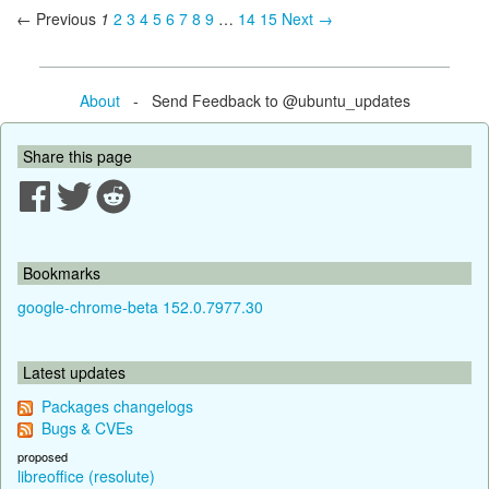
← Previous
1
2
3
4
5
6
7
8
9
…
14
15
Next →
About
- Send Feedback to @ubuntu_updates
Share this page
Bookmarks
google-chrome-beta 152.0.7977.30
Latest updates
Packages changelogs
Bugs & CVEs
proposed
libreoffice (resolute)