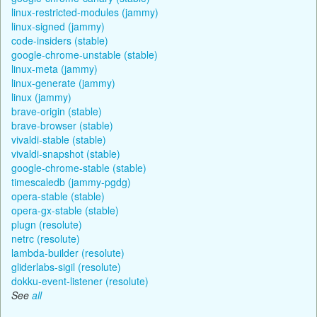
linux-restricted-modules (jammy)
linux-signed (jammy)
code-insiders (stable)
google-chrome-unstable (stable)
linux-meta (jammy)
linux-generate (jammy)
linux (jammy)
brave-origin (stable)
brave-browser (stable)
vivaldi-stable (stable)
vivaldi-snapshot (stable)
google-chrome-stable (stable)
timescaledb (jammy-pgdg)
opera-stable (stable)
opera-gx-stable (stable)
plugn (resolute)
netrc (resolute)
lambda-builder (resolute)
gliderlabs-sigil (resolute)
dokku-event-listener (resolute)
See
all