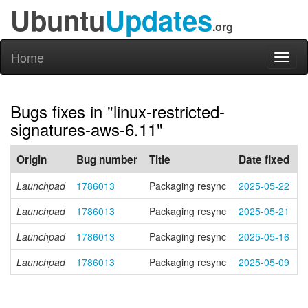
Ubuntu
Updates
.org
Home
Toggl
naviga
Bugs fixes in "linux-restricted-
signatures-aws-6.11"
Origin
Bug number
Title
Date fixed
Launchpad
1786013
Packaging resync
2025-05-22
Launchpad
1786013
Packaging resync
2025-05-21
Launchpad
1786013
Packaging resync
2025-05-16
Launchpad
1786013
Packaging resync
2025-05-09