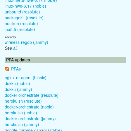
linux-hwe-6.17 (noble)
unbound (resolute)
packagekit (resolute)
neutron (resolute)
lua5.5 (resolute)
security
wireless-regdb (jammy)
See
all
PPA updates
PPAs
nginx-nr-agent (bionic)
dokku (noble)
dokku (jammy)
docker-orchestrate (resolute)
herokuish (resolute)
docker-orchestrate (noble)
herokuish (noble)
docker-orchestrate (jammy)
herokuish (jammy)
google-chrome-canary (stable)