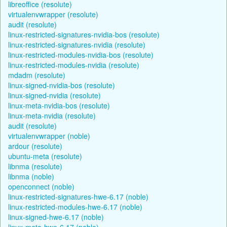
libreoffice (resolute)
virtualenvwrapper (resolute)
audit (resolute)
linux-restricted-signatures-nvidia-bos (resolute)
linux-restricted-signatures-nvidia (resolute)
linux-restricted-modules-nvidia-bos (resolute)
linux-restricted-modules-nvidia (resolute)
mdadm (resolute)
linux-signed-nvidia-bos (resolute)
linux-signed-nvidia (resolute)
linux-meta-nvidia-bos (resolute)
linux-meta-nvidia (resolute)
audit (resolute)
virtualenvwrapper (noble)
ardour (resolute)
ubuntu-meta (resolute)
libnma (resolute)
libnma (noble)
openconnect (noble)
linux-restricted-signatures-hwe-6.17 (noble)
linux-restricted-modules-hwe-6.17 (noble)
linux-signed-hwe-6.17 (noble)
linux-meta-hwe-6.17 (noble)