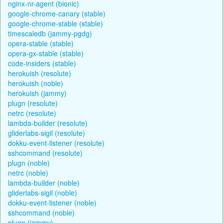
nginx-nr-agent (bionic)
google-chrome-canary (stable)
google-chrome-stable (stable)
timescaledb (jammy-pgdg)
opera-stable (stable)
opera-gx-stable (stable)
code-insiders (stable)
herokuish (resolute)
herokuish (noble)
herokuish (jammy)
plugn (resolute)
netrc (resolute)
lambda-builder (resolute)
gliderlabs-sigil (resolute)
dokku-event-listener (resolute)
sshcommand (resolute)
plugn (noble)
netrc (noble)
lambda-builder (noble)
gliderlabs-sigil (noble)
dokku-event-listener (noble)
sshcommand (noble)
plugn (jammy)