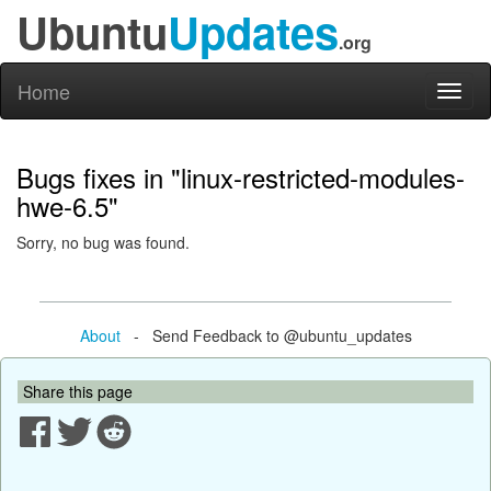
Ubuntu
Updates
.org
Home
Toggl
naviga
Bugs fixes in "linux-restricted-modules-
hwe-6.5"
Sorry, no bug was found.
About
- Send Feedback to @ubuntu_updates
Share this page