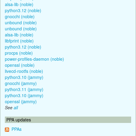
alsa-lib (noble)
python3.12 (noble)
gnocchi (noble)
unbound (noble)
unbound (noble)
alsa-lib (noble)
libfprint (noble)
python3.12 (noble)
procps (noble)
power-profiles-daemon (noble)
openssl (noble)
livecd-rootfs (noble)
python3.10 (jammy)
gnocchi (jammy)
python3.11 (jammy)
python3.10 (jammy)
openssl (jammy)
See
all
PPA updates
PPAs