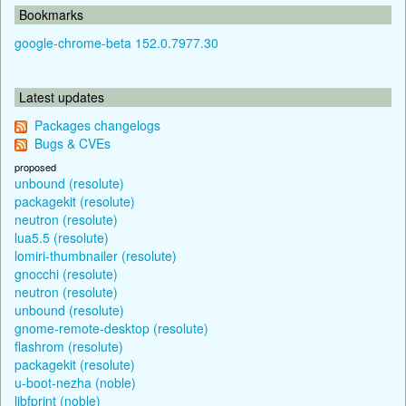
Bookmarks
google-chrome-beta 152.0.7977.30
Latest updates
Packages changelogs
Bugs & CVEs
proposed
unbound (resolute)
packagekit (resolute)
neutron (resolute)
lua5.5 (resolute)
lomiri-thumbnailer (resolute)
gnocchi (resolute)
neutron (resolute)
unbound (resolute)
gnome-remote-desktop (resolute)
flashrom (resolute)
packagekit (resolute)
u-boot-nezha (noble)
libfprint (noble)