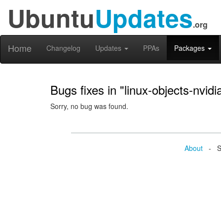
Ubuntu
Updates
.org
Home
Changelog
Updates
PPAs
Packages
Bugs fixes in "linux-objects-nvid
Sorry, no bug was found.
About
- Se