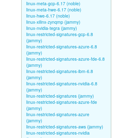
linux-meta-gcp-6.17 (noble)
linux-meta-hwe-6.17 (noble)
linux-hwe-6.17 (noble)
linux-xilinx-zynqmp (jammy)
linux-nvidia-tegra (jammy)
linux-restricted-signatures-gcp-6.8
(jammy)
linux-restricted-signatures-azure-6.8
(jammy)
linux-restricted-signatures-azure-fde-6.8
(jammy)
linux-restricted-signatures-ibm-6.8
(jammy)
linux-restricted-signatures-nvidia-6.8
(jammy)
linux-restricted-signatures (jammy)
linux-restricted-signatures-azure-fde
(jammy)
linux-restricted-signatures-azure
(jammy)
linux-restricted-signatures-aws (jammy)
linux-restricted-signatures-nvidia