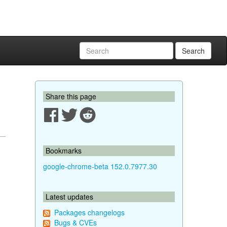
Search
Share this page
Bookmarks
google-chrome-beta 152.0.7977.30
Latest updates
Packages changelogs
Bugs & CVEs