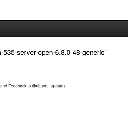
ia-535-server-open-6.8.0-48-generic"
nd Feedback to @ubuntu_updates