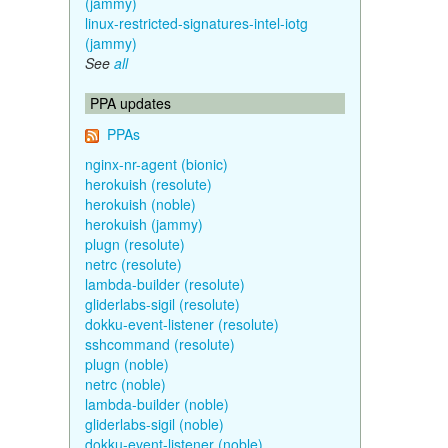
(jammy)
linux-restricted-signatures-intel-iotg
(jammy)
See
all
PPA updates
PPAs
nginx-nr-agent (bionic)
herokuish (resolute)
herokuish (noble)
herokuish (jammy)
plugn (resolute)
netrc (resolute)
lambda-builder (resolute)
gliderlabs-sigil (resolute)
dokku-event-listener (resolute)
sshcommand (resolute)
plugn (noble)
netrc (noble)
lambda-builder (noble)
gliderlabs-sigil (noble)
dokku-event-listener (noble)