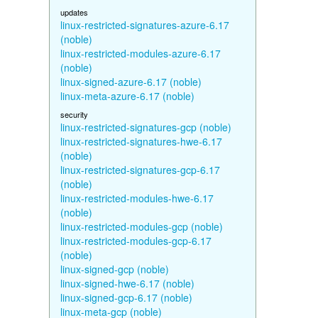
updates
linux-restricted-signatures-azure-6.17
(noble)
linux-restricted-modules-azure-6.17
(noble)
linux-signed-azure-6.17 (noble)
linux-meta-azure-6.17 (noble)
security
linux-restricted-signatures-gcp (noble)
linux-restricted-signatures-hwe-6.17
(noble)
linux-restricted-signatures-gcp-6.17
(noble)
linux-restricted-modules-hwe-6.17
(noble)
linux-restricted-modules-gcp (noble)
linux-restricted-modules-gcp-6.17
(noble)
linux-signed-gcp (noble)
linux-signed-hwe-6.17 (noble)
linux-signed-gcp-6.17 (noble)
linux-meta-gcp (noble)