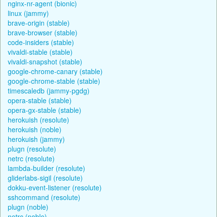
nginx-nr-agent (bionic)
linux (jammy)
brave-origin (stable)
brave-browser (stable)
code-insiders (stable)
vivaldi-stable (stable)
vivaldi-snapshot (stable)
google-chrome-canary (stable)
google-chrome-stable (stable)
timescaledb (jammy-pgdg)
opera-stable (stable)
opera-gx-stable (stable)
herokuish (resolute)
herokuish (noble)
herokuish (jammy)
plugn (resolute)
netrc (resolute)
lambda-builder (resolute)
gliderlabs-sigil (resolute)
dokku-event-listener (resolute)
sshcommand (resolute)
plugn (noble)
netrc (noble)