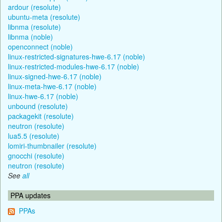
ardour (resolute)
ubuntu-meta (resolute)
libnma (resolute)
libnma (noble)
openconnect (noble)
linux-restricted-signatures-hwe-6.17 (noble)
linux-restricted-modules-hwe-6.17 (noble)
linux-signed-hwe-6.17 (noble)
linux-meta-hwe-6.17 (noble)
linux-hwe-6.17 (noble)
unbound (resolute)
packagekit (resolute)
neutron (resolute)
lua5.5 (resolute)
lomiri-thumbnailer (resolute)
gnocchi (resolute)
neutron (resolute)
See
all
PPA updates
PPAs