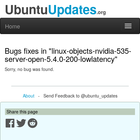
Ubuntu
Updates
.org
Home
Toggl
naviga
Bugs fixes in "linux-objects-nvidia-535-
server-open-5.4.0-200-lowlatency"
Sorry, no bug was found.
About
- Send Feedback to @ubuntu_updates
Share this page