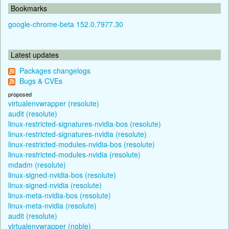
Bookmarks
google-chrome-beta 152.0.7977.30
Latest updates
Packages changelogs
Bugs & CVEs
proposed
virtualenvwrapper (resolute)
audit (resolute)
linux-restricted-signatures-nvidia-bos (resolute)
linux-restricted-signatures-nvidia (resolute)
linux-restricted-modules-nvidia-bos (resolute)
linux-restricted-modules-nvidia (resolute)
mdadm (resolute)
linux-signed-nvidia-bos (resolute)
linux-signed-nvidia (resolute)
linux-meta-nvidia-bos (resolute)
linux-meta-nvidia (resolute)
audit (resolute)
virtualenvwrapper (noble)