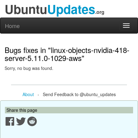
Ubuntu
Updates
.org
Home
Toggl
naviga
Bugs fixes in "linux-objects-nvidia-418-
server-5.11.0-1029-aws"
Sorry, no bug was found.
About
- Send Feedback to @ubuntu_updates
Share this page