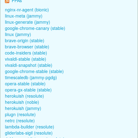
PPAs
nginx-nr-agent (bionic)
linux-meta (jammy)
linux-generate (jammy)
google-chrome-canary (stable)
linux (jammy)
brave-origin (stable)
brave-browser (stable)
code-insiders (stable)
vivaldi-stable (stable)
vivaldi-snapshot (stable)
google-chrome-stable (stable)
timescaledb (jammy-pgdg)
opera-stable (stable)
opera-gx-stable (stable)
herokuish (resolute)
herokuish (noble)
herokuish (jammy)
plugn (resolute)
netrc (resolute)
lambda-builder (resolute)
gliderlabs-sigil (resolute)