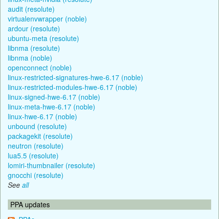
audit (resolute)
virtualenvwrapper (noble)
ardour (resolute)
ubuntu-meta (resolute)
libnma (resolute)
libnma (noble)
openconnect (noble)
linux-restricted-signatures-hwe-6.17 (noble)
linux-restricted-modules-hwe-6.17 (noble)
linux-signed-hwe-6.17 (noble)
linux-meta-hwe-6.17 (noble)
linux-hwe-6.17 (noble)
unbound (resolute)
packagekit (resolute)
neutron (resolute)
lua5.5 (resolute)
lomiri-thumbnailer (resolute)
gnocchi (resolute)
See
all
PPA updates