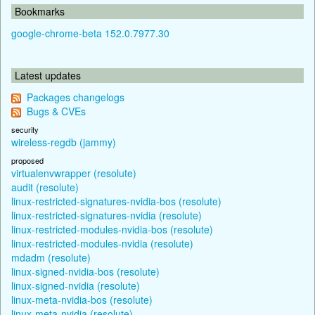
Bookmarks
google-chrome-beta 152.0.7977.30
Latest updates
Packages changelogs
Bugs & CVEs
security
wireless-regdb (jammy)
proposed
virtualenvwrapper (resolute)
audit (resolute)
linux-restricted-signatures-nvidia-bos (resolute)
linux-restricted-signatures-nvidia (resolute)
linux-restricted-modules-nvidia-bos (resolute)
linux-restricted-modules-nvidia (resolute)
mdadm (resolute)
linux-signed-nvidia-bos (resolute)
linux-signed-nvidia (resolute)
linux-meta-nvidia-bos (resolute)
linux-meta-nvidia (resolute)