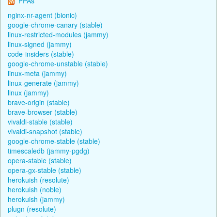
PPAs
nginx-nr-agent (bionic)
google-chrome-canary (stable)
linux-restricted-modules (jammy)
linux-signed (jammy)
code-insiders (stable)
google-chrome-unstable (stable)
linux-meta (jammy)
linux-generate (jammy)
linux (jammy)
brave-origin (stable)
brave-browser (stable)
vivaldi-stable (stable)
vivaldi-snapshot (stable)
google-chrome-stable (stable)
timescaledb (jammy-pgdg)
opera-stable (stable)
opera-gx-stable (stable)
herokuish (resolute)
herokuish (noble)
herokuish (jammy)
plugn (resolute)