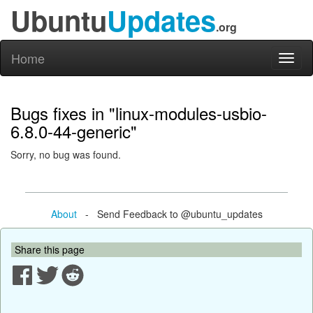
Ubuntu
Updates
.org
Home
Toggl
naviga
Bugs fixes in "linux-modules-usbio-
6.8.0-44-generic"
Sorry, no bug was found.
About
- Send Feedback to @ubuntu_updates
Share this page