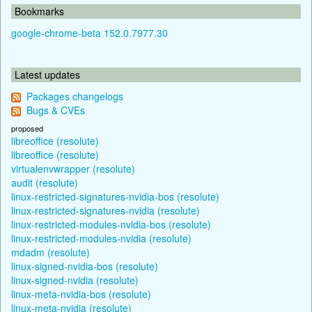
Bookmarks
google-chrome-beta 152.0.7977.30
Latest updates
Packages changelogs
Bugs & CVEs
proposed
libreoffice (resolute)
libreoffice (resolute)
virtualenvwrapper (resolute)
audit (resolute)
linux-restricted-signatures-nvidia-bos (resolute)
linux-restricted-signatures-nvidia (resolute)
linux-restricted-modules-nvidia-bos (resolute)
linux-restricted-modules-nvidia (resolute)
mdadm (resolute)
linux-signed-nvidia-bos (resolute)
linux-signed-nvidia (resolute)
linux-meta-nvidia-bos (resolute)
linux-meta-nvidia (resolute)