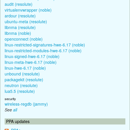
audit (resolute)
virtualenvwrapper (noble)
ardour (resolute)
ubuntu-meta (resolute)
libnma (resolute)
libnma (noble)
openconnect (noble)
linux-restricted-signatures-hwe-6.17 (noble)
linux-restricted-modules-hwe-6.17 (noble)
linux-signed-hwe-6.17 (noble)
linux-meta-hwe-6.17 (noble)
linux-hwe-6.17 (noble)
unbound (resolute)
packagekit (resolute)
neutron (resolute)
lua5.5 (resolute)
security
wireless-regdb (jammy)
See
all
PPA updates