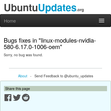
Ubuntu
Updates
.org
Home
Toggl
naviga
Bugs fixes in "linux-modules-nvidia-
580-6.17.0-1006-oem"
Sorry, no bug was found.
About
- Send Feedback to @ubuntu_updates
Share this page