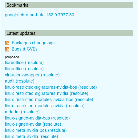
Bookmarks
google-chrome-beta 152.0.7977.30
Latest updates
Packages changelogs
Bugs & CVEs
proposed
libreoffice (resolute)
libreoffice (resolute)
virtualenvwrapper (resolute)
audit (resolute)
linux-restricted-signatures-nvidia-bos (resolute)
linux-restricted-signatures-nvidia (resolute)
linux-restricted-modules-nvidia-bos (resolute)
linux-restricted-modules-nvidia (resolute)
mdadm (resolute)
linux-signed-nvidia-bos (resolute)
linux-signed-nvidia (resolute)
linux-meta-nvidia-bos (resolute)
linux-meta-nvidia (resolute)