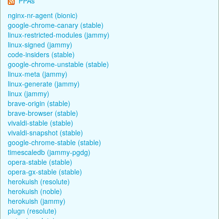
PPAs
nginx-nr-agent (bionic)
google-chrome-canary (stable)
linux-restricted-modules (jammy)
linux-signed (jammy)
code-insiders (stable)
google-chrome-unstable (stable)
linux-meta (jammy)
linux-generate (jammy)
linux (jammy)
brave-origin (stable)
brave-browser (stable)
vivaldi-stable (stable)
vivaldi-snapshot (stable)
google-chrome-stable (stable)
timescaledb (jammy-pgdg)
opera-stable (stable)
opera-gx-stable (stable)
herokuish (resolute)
herokuish (noble)
herokuish (jammy)
plugn (resolute)