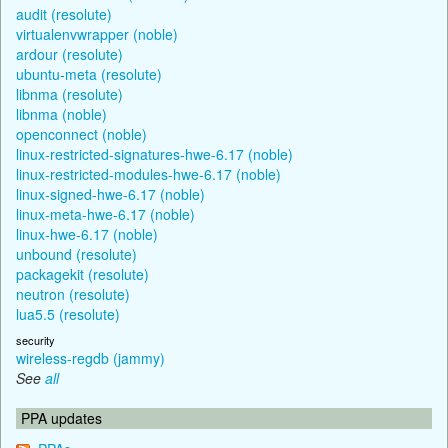
audit (resolute)
virtualenvwrapper (noble)
ardour (resolute)
ubuntu-meta (resolute)
libnma (resolute)
libnma (noble)
openconnect (noble)
linux-restricted-signatures-hwe-6.17 (noble)
linux-restricted-modules-hwe-6.17 (noble)
linux-signed-hwe-6.17 (noble)
linux-meta-hwe-6.17 (noble)
linux-hwe-6.17 (noble)
unbound (resolute)
packagekit (resolute)
neutron (resolute)
lua5.5 (resolute)
security
wireless-regdb (jammy)
See
all
PPA updates