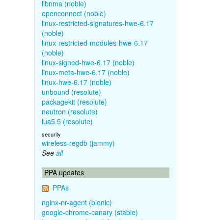
libnma (noble)
openconnect (noble)
linux-restricted-signatures-hwe-6.17
(noble)
linux-restricted-modules-hwe-6.17
(noble)
linux-signed-hwe-6.17 (noble)
linux-meta-hwe-6.17 (noble)
linux-hwe-6.17 (noble)
unbound (resolute)
packagekit (resolute)
neutron (resolute)
lua5.5 (resolute)
security
wireless-regdb (jammy)
See
all
PPA updates
PPAs
nginx-nr-agent (bionic)
google-chrome-canary (stable)