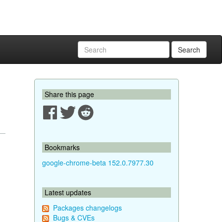
Search
Share this page
Bookmarks
google-chrome-beta 152.0.7977.30
Latest updates
Packages changelogs
Bugs & CVEs