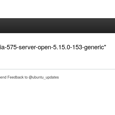
dia-575-server-open-5.15.0-153-generic"
nd Feedback to @ubuntu_updates