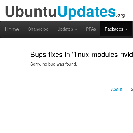
Ubuntu
Updates
.org
Home
Changelog
Updates
PPAs
Packages
Bugs fixes in "linux-modules-nvi
Sorry, no bug was found.
About
- Se