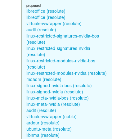
proposed
libreoffice (resolute)
libreoffice (resolute)
virtualenvwrapper (resolute)
audit (resolute)
linux-restricted-signatures-nvidia-bos
(resolute)
linux-restricted-signatures-nvidia
(resolute)
linux-restricted-modules-nvidia-bos
(resolute)
linux-restricted-modules-nvidia (resolute)
mdadm (resolute)
linux-signed-nvidia-bos (resolute)
linux-signed-nvidia (resolute)
linux-meta-nvidia-bos (resolute)
linux-meta-nvidia (resolute)
audit (resolute)
virtualenvwrapper (noble)
ardour (resolute)
ubuntu-meta (resolute)
libnma (resolute)