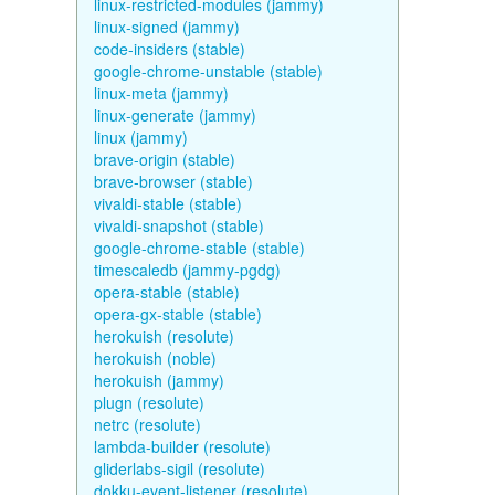
linux-restricted-modules (jammy)
linux-signed (jammy)
code-insiders (stable)
google-chrome-unstable (stable)
linux-meta (jammy)
linux-generate (jammy)
linux (jammy)
brave-origin (stable)
brave-browser (stable)
vivaldi-stable (stable)
vivaldi-snapshot (stable)
google-chrome-stable (stable)
timescaledb (jammy-pgdg)
opera-stable (stable)
opera-gx-stable (stable)
herokuish (resolute)
herokuish (noble)
herokuish (jammy)
plugn (resolute)
netrc (resolute)
lambda-builder (resolute)
gliderlabs-sigil (resolute)
dokku-event-listener (resolute)