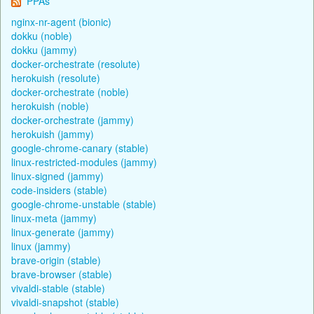
PPAs
nginx-nr-agent (bionic)
dokku (noble)
dokku (jammy)
docker-orchestrate (resolute)
herokuish (resolute)
docker-orchestrate (noble)
herokuish (noble)
docker-orchestrate (jammy)
herokuish (jammy)
google-chrome-canary (stable)
linux-restricted-modules (jammy)
linux-signed (jammy)
code-insiders (stable)
google-chrome-unstable (stable)
linux-meta (jammy)
linux-generate (jammy)
linux (jammy)
brave-origin (stable)
brave-browser (stable)
vivaldi-stable (stable)
vivaldi-snapshot (stable)