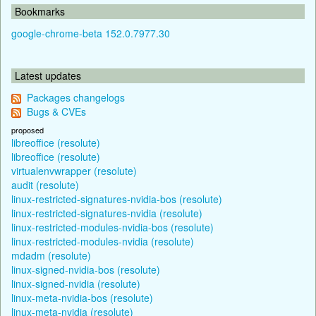
Bookmarks
google-chrome-beta 152.0.7977.30
Latest updates
Packages changelogs
Bugs & CVEs
proposed
libreoffice (resolute)
libreoffice (resolute)
virtualenvwrapper (resolute)
audit (resolute)
linux-restricted-signatures-nvidia-bos (resolute)
linux-restricted-signatures-nvidia (resolute)
linux-restricted-modules-nvidia-bos (resolute)
linux-restricted-modules-nvidia (resolute)
mdadm (resolute)
linux-signed-nvidia-bos (resolute)
linux-signed-nvidia (resolute)
linux-meta-nvidia-bos (resolute)
linux-meta-nvidia (resolute)