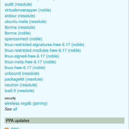
audit (resolute)
virtualenvwrapper (noble)
ardour (resolute)
ubuntu-meta (resolute)
libnma (resolute)
libnma (noble)
openconnect (noble)
linux-restricted-signatures-hwe-6.17 (noble)
linux-restricted-modules-hwe-6.17 (noble)
linux-signed-hwe-6.17 (noble)
linux-meta-hwe-6.17 (noble)
linux-hwe-6.17 (noble)
unbound (resolute)
packagekit (resolute)
neutron (resolute)
lua5.5 (resolute)
security
wireless-regdb (jammy)
See
all
PPA updates