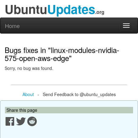
Ubuntu
Updates
.org
Home
Toggl
naviga
Bugs fixes in "linux-modules-nvidia-
575-open-aws-edge"
Sorry, no bug was found.
About
- Send Feedback to @ubuntu_updates
Share this page