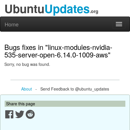
Ubuntu
Updates
.org
Home
Toggl
naviga
Bugs fixes in "linux-modules-nvidia-
535-server-open-6.14.0-1009-aws"
Sorry, no bug was found.
About
- Send Feedback to @ubuntu_updates
Share this page