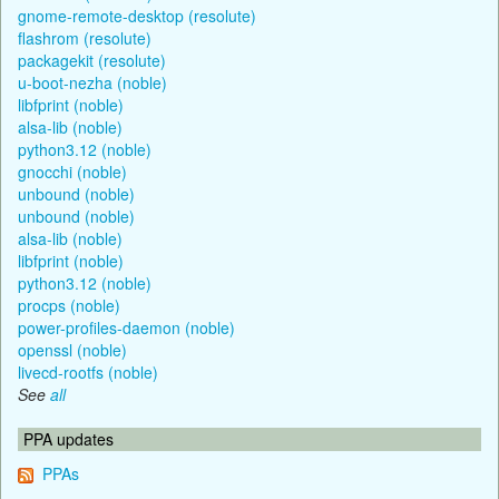
gnome-remote-desktop (resolute)
flashrom (resolute)
packagekit (resolute)
u-boot-nezha (noble)
libfprint (noble)
alsa-lib (noble)
python3.12 (noble)
gnocchi (noble)
unbound (noble)
unbound (noble)
alsa-lib (noble)
libfprint (noble)
python3.12 (noble)
procps (noble)
power-profiles-daemon (noble)
openssl (noble)
livecd-rootfs (noble)
See
all
PPA updates
PPAs