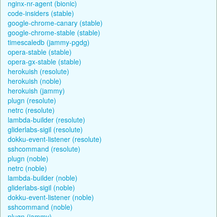
nginx-nr-agent (bionic)
code-insiders (stable)
google-chrome-canary (stable)
google-chrome-stable (stable)
timescaledb (jammy-pgdg)
opera-stable (stable)
opera-gx-stable (stable)
herokuish (resolute)
herokuish (noble)
herokuish (jammy)
plugn (resolute)
netrc (resolute)
lambda-builder (resolute)
gliderlabs-sigil (resolute)
dokku-event-listener (resolute)
sshcommand (resolute)
plugn (noble)
netrc (noble)
lambda-builder (noble)
gliderlabs-sigil (noble)
dokku-event-listener (noble)
sshcommand (noble)
plugn (jammy)