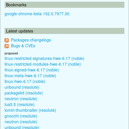
Bookmarks
google-chrome-beta 152.0.7977.30
Latest updates
Packages changelogs
Bugs & CVEs
proposed
linux-restricted-signatures-hwe-6.17 (noble)
linux-restricted-modules-hwe-6.17 (noble)
linux-signed-hwe-6.17 (noble)
linux-meta-hwe-6.17 (noble)
linux-hwe-6.17 (noble)
unbound (resolute)
packagekit (resolute)
neutron (resolute)
lua5.5 (resolute)
lomiri-thumbnailer (resolute)
gnocchi (resolute)
neutron (resolute)
unbound (resolute)