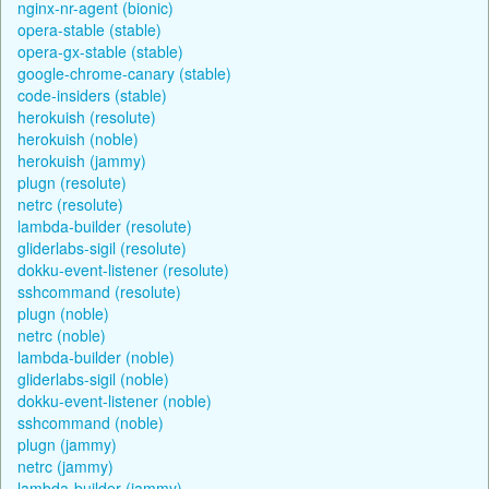
nginx-nr-agent (bionic)
opera-stable (stable)
opera-gx-stable (stable)
google-chrome-canary (stable)
code-insiders (stable)
herokuish (resolute)
herokuish (noble)
herokuish (jammy)
plugn (resolute)
netrc (resolute)
lambda-builder (resolute)
gliderlabs-sigil (resolute)
dokku-event-listener (resolute)
sshcommand (resolute)
plugn (noble)
netrc (noble)
lambda-builder (noble)
gliderlabs-sigil (noble)
dokku-event-listener (noble)
sshcommand (noble)
plugn (jammy)
netrc (jammy)
lambda-builder (jammy)