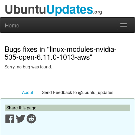
Ubuntu
Updates
.org
Home
Toggl
naviga
Bugs fixes in "linux-modules-nvidia-
535-open-6.11.0-1013-aws"
Sorry, no bug was found.
About
- Send Feedback to @ubuntu_updates
Share this page