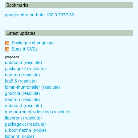
Bookmarks
google-chrome-beta 152.0.7977.30
Latest updates
Packages changelogs
Bugs & CVEs
proposed
unbound (resolute)
packagekit (resolute)
neutron (resolute)
lua5.5 (resolute)
lomiri-thumbnailer (resolute)
gnocchi (resolute)
neutron (resolute)
unbound (resolute)
gnome-remote-desktop (resolute)
flashrom (resolute)
packagekit (resolute)
u-boot-nezha (noble)
libfprint (noble)