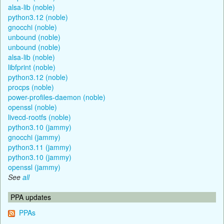
alsa-lib (noble)
python3.12 (noble)
gnocchi (noble)
unbound (noble)
unbound (noble)
alsa-lib (noble)
libfprint (noble)
python3.12 (noble)
procps (noble)
power-profiles-daemon (noble)
openssl (noble)
livecd-rootfs (noble)
python3.10 (jammy)
gnocchi (jammy)
python3.11 (jammy)
python3.10 (jammy)
openssl (jammy)
See
all
PPA updates
PPAs