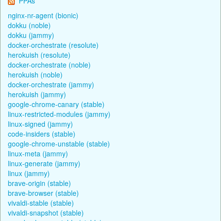
PPAs
nginx-nr-agent (bionic)
dokku (noble)
dokku (jammy)
docker-orchestrate (resolute)
herokuish (resolute)
docker-orchestrate (noble)
herokuish (noble)
docker-orchestrate (jammy)
herokuish (jammy)
google-chrome-canary (stable)
linux-restricted-modules (jammy)
linux-signed (jammy)
code-insiders (stable)
google-chrome-unstable (stable)
linux-meta (jammy)
linux-generate (jammy)
linux (jammy)
brave-origin (stable)
brave-browser (stable)
vivaldi-stable (stable)
vivaldi-snapshot (stable)