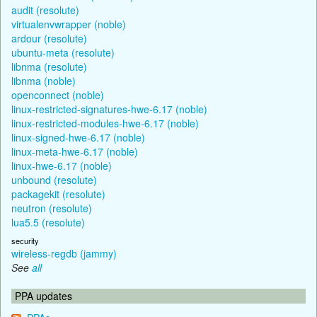
audit (resolute)
virtualenvwrapper (noble)
ardour (resolute)
ubuntu-meta (resolute)
libnma (resolute)
libnma (noble)
openconnect (noble)
linux-restricted-signatures-hwe-6.17 (noble)
linux-restricted-modules-hwe-6.17 (noble)
linux-signed-hwe-6.17 (noble)
linux-meta-hwe-6.17 (noble)
linux-hwe-6.17 (noble)
unbound (resolute)
packagekit (resolute)
neutron (resolute)
lua5.5 (resolute)
security
wireless-regdb (jammy)
See
all
PPA updates