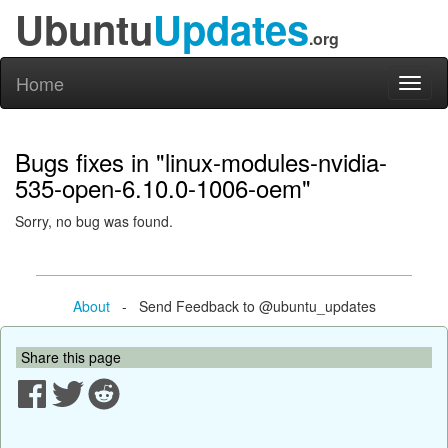
Ubuntu
Updates
.org
Home
Toggl
naviga
Bugs fixes in "linux-modules-nvidia-
535-open-6.10.0-1006-oem"
Sorry, no bug was found.
About
- Send Feedback to @ubuntu_updates
Share this page