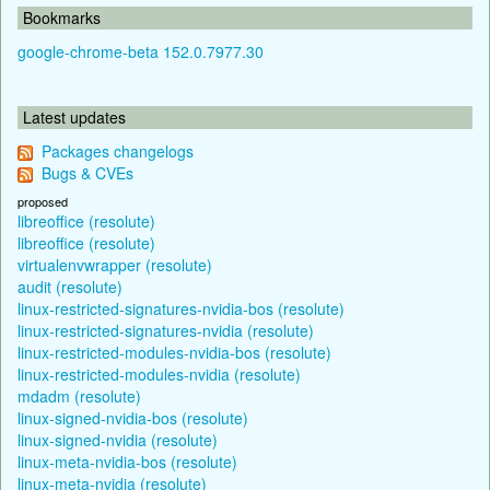
Bookmarks
google-chrome-beta 152.0.7977.30
Latest updates
Packages changelogs
Bugs & CVEs
proposed
libreoffice (resolute)
libreoffice (resolute)
virtualenvwrapper (resolute)
audit (resolute)
linux-restricted-signatures-nvidia-bos (resolute)
linux-restricted-signatures-nvidia (resolute)
linux-restricted-modules-nvidia-bos (resolute)
linux-restricted-modules-nvidia (resolute)
mdadm (resolute)
linux-signed-nvidia-bos (resolute)
linux-signed-nvidia (resolute)
linux-meta-nvidia-bos (resolute)
linux-meta-nvidia (resolute)