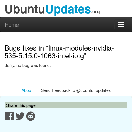
Ubuntu
Updates
.org
Home
Toggl
naviga
Bugs fixes in "linux-modules-nvidia-
535-5.15.0-1063-intel-iotg"
Sorry, no bug was found.
About
- Send Feedback to @ubuntu_updates
Share this page