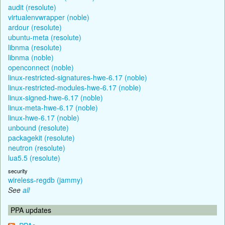
audit (resolute)
virtualenvwrapper (noble)
ardour (resolute)
ubuntu-meta (resolute)
libnma (resolute)
libnma (noble)
openconnect (noble)
linux-restricted-signatures-hwe-6.17 (noble)
linux-restricted-modules-hwe-6.17 (noble)
linux-signed-hwe-6.17 (noble)
linux-meta-hwe-6.17 (noble)
linux-hwe-6.17 (noble)
unbound (resolute)
packagekit (resolute)
neutron (resolute)
lua5.5 (resolute)
security
wireless-regdb (jammy)
See
all
PPA updates