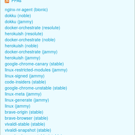
PPAs
nginx-nr-agent (bionic)
dokku (noble)
dokku (jammy)
docker-orchestrate (resolute)
herokuish (resolute)
docker-orchestrate (noble)
herokuish (noble)
docker-orchestrate (jammy)
herokuish (jammy)
google-chrome-canary (stable)
linux-restricted-modules (jammy)
linux-signed (jammy)
code-insiders (stable)
google-chrome-unstable (stable)
linux-meta (jammy)
linux-generate (jammy)
linux (jammy)
brave-origin (stable)
brave-browser (stable)
vivaldi-stable (stable)
vivaldi-snapshot (stable)