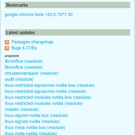
Bookmarks
google-chrome-beta 152.0.7977.30
Latest updates
Packages changelogs
Bugs & CVEs
proposed
libreoffice (resolute)
libreoffice (resolute)
virtualenvwrapper (resolute)
audit (resolute)
linux-restricted-signatures-nvidia-bos (resolute)
linux-restricted-signatures-nvidia (resolute)
linux-restricted-modules-nvidia-bos (resolute)
linux-restricted-modules-nvidia (resolute)
mdadm (resolute)
linux-signed-nvidia-bos (resolute)
linux-signed-nvidia (resolute)
linux-meta-nvidia-bos (resolute)
linux-meta-nvidia (resolute)