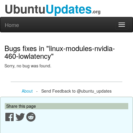
Ubuntu
Updates
.org
Home
Toggl
naviga
Bugs fixes in "linux-modules-nvidia-
460-lowlatency"
Sorry, no bug was found.
About
- Send Feedback to @ubuntu_updates
Share this page