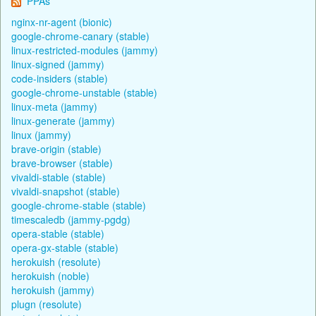
PPAs
nginx-nr-agent (bionic)
google-chrome-canary (stable)
linux-restricted-modules (jammy)
linux-signed (jammy)
code-insiders (stable)
google-chrome-unstable (stable)
linux-meta (jammy)
linux-generate (jammy)
linux (jammy)
brave-origin (stable)
brave-browser (stable)
vivaldi-stable (stable)
vivaldi-snapshot (stable)
google-chrome-stable (stable)
timescaledb (jammy-pgdg)
opera-stable (stable)
opera-gx-stable (stable)
herokuish (resolute)
herokuish (noble)
herokuish (jammy)
plugn (resolute)