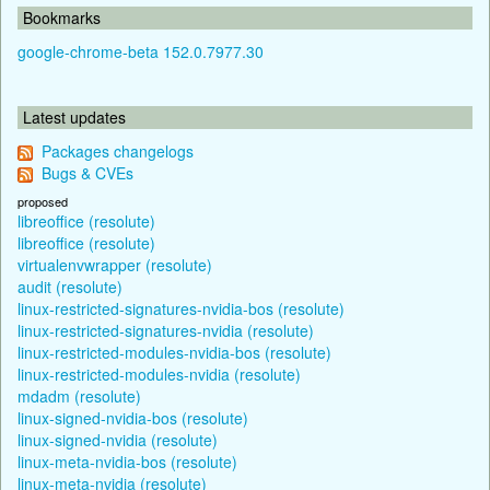
Bookmarks
google-chrome-beta 152.0.7977.30
Latest updates
Packages changelogs
Bugs & CVEs
proposed
libreoffice (resolute)
libreoffice (resolute)
virtualenvwrapper (resolute)
audit (resolute)
linux-restricted-signatures-nvidia-bos (resolute)
linux-restricted-signatures-nvidia (resolute)
linux-restricted-modules-nvidia-bos (resolute)
linux-restricted-modules-nvidia (resolute)
mdadm (resolute)
linux-signed-nvidia-bos (resolute)
linux-signed-nvidia (resolute)
linux-meta-nvidia-bos (resolute)
linux-meta-nvidia (resolute)