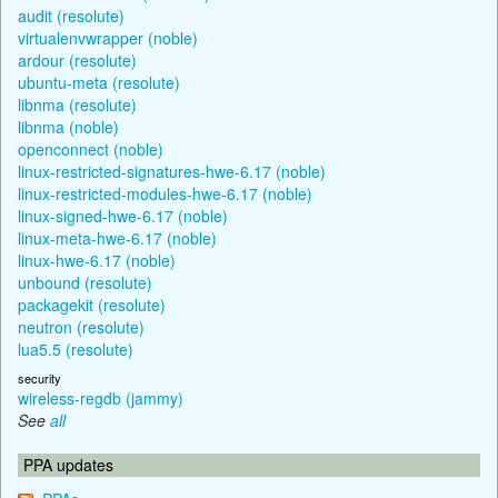
audit (resolute)
virtualenvwrapper (noble)
ardour (resolute)
ubuntu-meta (resolute)
libnma (resolute)
libnma (noble)
openconnect (noble)
linux-restricted-signatures-hwe-6.17 (noble)
linux-restricted-modules-hwe-6.17 (noble)
linux-signed-hwe-6.17 (noble)
linux-meta-hwe-6.17 (noble)
linux-hwe-6.17 (noble)
unbound (resolute)
packagekit (resolute)
neutron (resolute)
lua5.5 (resolute)
security
wireless-regdb (jammy)
See
all
PPA updates