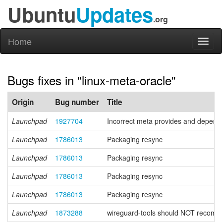
Ubuntu
Updates
.org
Home
Toggl
naviga
Bugs fixes in "linux-meta-oracle"
Origin
Bug number
Title
Launchpad
1927704
Incorrect meta provides and depend
Launchpad
1786013
Packaging resync
Launchpad
1786013
Packaging resync
Launchpad
1786013
Packaging resync
Launchpad
1786013
Packaging resync
Launchpad
1873288
wireguard-tools should NOT recom