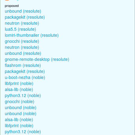
proposed
unbound (resolute)
packagekit (resolute)
neutron (resolute)
lua5.5 (resolute)
lomiri-thumbnailer (resolute)
gnocchi (resolute)
neutron (resolute)
unbound (resolute)
gnome-remote-desktop (resolute)
flashrom (resolute)
packagekit (resolute)
u-boot-nezha (noble)
libfprint (noble)
alsa-lib (noble)
python3.12 (noble)
gnocchi (noble)
unbound (noble)
unbound (noble)
alsa-lib (noble)
libfprint (noble)
python3.12 (noble)