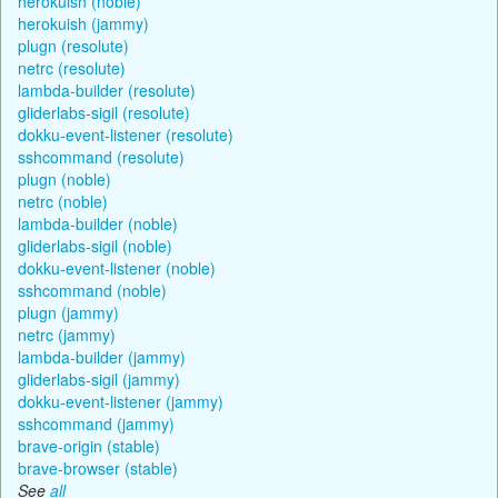
herokuish (noble)
herokuish (jammy)
plugn (resolute)
netrc (resolute)
lambda-builder (resolute)
gliderlabs-sigil (resolute)
dokku-event-listener (resolute)
sshcommand (resolute)
plugn (noble)
netrc (noble)
lambda-builder (noble)
gliderlabs-sigil (noble)
dokku-event-listener (noble)
sshcommand (noble)
plugn (jammy)
netrc (jammy)
lambda-builder (jammy)
gliderlabs-sigil (jammy)
dokku-event-listener (jammy)
sshcommand (jammy)
brave-origin (stable)
brave-browser (stable)
See
all