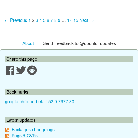
← Previous
1
2
3
4
5
6
7
8
9
…
14
15
Next →
About
- Send Feedback to @ubuntu_updates
Share this page
Bookmarks
google-chrome-beta 152.0.7977.30
Latest updates
Packages changelogs
Bugs & CVEs