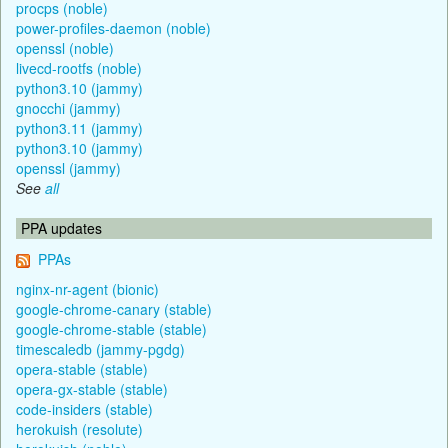
procps (noble)
power-profiles-daemon (noble)
openssl (noble)
livecd-rootfs (noble)
python3.10 (jammy)
gnocchi (jammy)
python3.11 (jammy)
python3.10 (jammy)
openssl (jammy)
See
all
PPA updates
PPAs
nginx-nr-agent (bionic)
google-chrome-canary (stable)
google-chrome-stable (stable)
timescaledb (jammy-pgdg)
opera-stable (stable)
opera-gx-stable (stable)
code-insiders (stable)
herokuish (resolute)