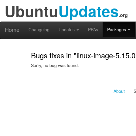
Ubuntu
Updates
.org
Home
Changelog
Updates
PPAs
Packages
Bugs fixes in "linux-image-5.15.
Sorry, no bug was found.
About
- Se