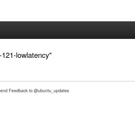
0-121-lowlatency"
nd Feedback to @ubuntu_updates