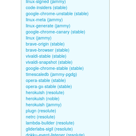
linux-signed (jammy)
code-insiders (stable)
google-chrome-unstable (stable)
linux-meta (jammy)
linux-generate (jammy)
google-chrome-canary (stable)
linux (jammy)
brave-origin (stable)
brave-browser (stable)
vivaldi-stable (stable)
vivaldi-snapshot (stable)
google-chrome-stable (stable)
timescaledb (jammy-pgdg)
opera-stable (stable)
opera-gx-stable (stable)
herokuish (resolute)
herokuish (noble)
herokuish (jammy)
plugn (resolute)
netrc (resolute)
lambda-builder (resolute)
gliderlabs-sigil (resolute)
dokku-event-listener (resolute)