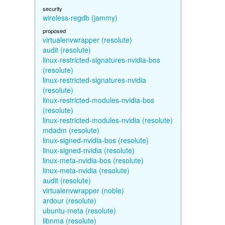
security
wireless-regdb (jammy)
proposed
virtualenvwrapper (resolute)
audit (resolute)
linux-restricted-signatures-nvidia-bos
(resolute)
linux-restricted-signatures-nvidia
(resolute)
linux-restricted-modules-nvidia-bos
(resolute)
linux-restricted-modules-nvidia (resolute)
mdadm (resolute)
linux-signed-nvidia-bos (resolute)
linux-signed-nvidia (resolute)
linux-meta-nvidia-bos (resolute)
linux-meta-nvidia (resolute)
audit (resolute)
virtualenvwrapper (noble)
ardour (resolute)
ubuntu-meta (resolute)
libnma (resolute)