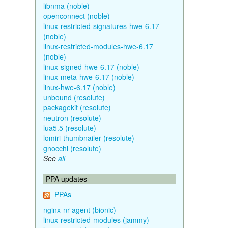
libnma (noble)
openconnect (noble)
linux-restricted-signatures-hwe-6.17
(noble)
linux-restricted-modules-hwe-6.17
(noble)
linux-signed-hwe-6.17 (noble)
linux-meta-hwe-6.17 (noble)
linux-hwe-6.17 (noble)
unbound (resolute)
packagekit (resolute)
neutron (resolute)
lua5.5 (resolute)
lomiri-thumbnailer (resolute)
gnocchi (resolute)
See
all
PPA updates
PPAs
nginx-nr-agent (bionic)
linux-restricted-modules (jammy)