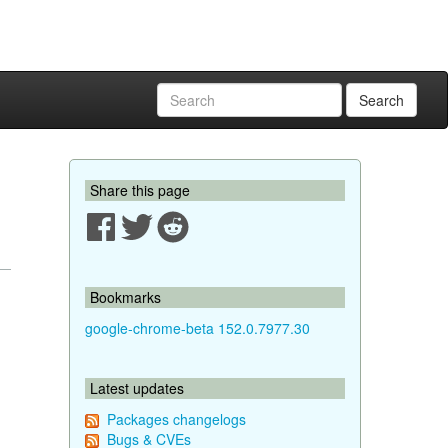
Search
Share this page
Bookmarks
google-chrome-beta 152.0.7977.30
Latest updates
Packages changelogs
Bugs & CVEs