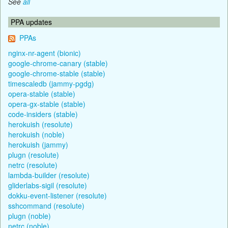
See
all
PPA updates
PPAs
nginx-nr-agent (bionic)
google-chrome-canary (stable)
google-chrome-stable (stable)
timescaledb (jammy-pgdg)
opera-stable (stable)
opera-gx-stable (stable)
code-insiders (stable)
herokuish (resolute)
herokuish (noble)
herokuish (jammy)
plugn (resolute)
netrc (resolute)
lambda-builder (resolute)
gliderlabs-sigil (resolute)
dokku-event-listener (resolute)
sshcommand (resolute)
plugn (noble)
netrc (noble)