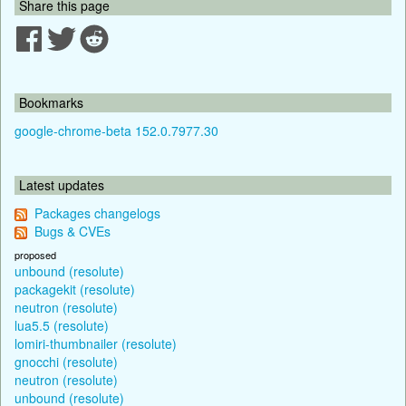
Share this page
Bookmarks
google-chrome-beta 152.0.7977.30
Latest updates
Packages changelogs
Bugs & CVEs
proposed
unbound (resolute)
packagekit (resolute)
neutron (resolute)
lua5.5 (resolute)
lomiri-thumbnailer (resolute)
gnocchi (resolute)
neutron (resolute)
unbound (resolute)