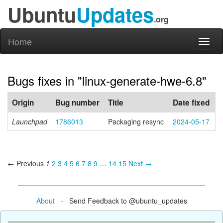
Ubuntu
Updates
.org
Home
Toggl
naviga
Bugs fixes in "linux-generate-hwe-6.8"
Origin
Bug number
Title
Date fixed
Launchpad
1786013
Packaging resync
2024-05-17
← Previous
1
2
3
4
5
6
7
8
9
…
14
15
Next →
About
- Send Feedback to @ubuntu_updates