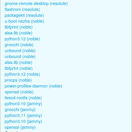
gnome-remote-desktop (resolute)
flashrom (resolute)
packagekit (resolute)
u-boot-nezha (noble)
libfprint (noble)
alsa-lib (noble)
python3.12 (noble)
gnocchi (noble)
unbound (noble)
unbound (noble)
alsa-lib (noble)
libfprint (noble)
python3.12 (noble)
procps (noble)
power-profiles-daemon (noble)
openssl (noble)
livecd-rootfs (noble)
python3.10 (jammy)
gnocchi (jammy)
python3.11 (jammy)
python3.10 (jammy)
openssl (jammy)