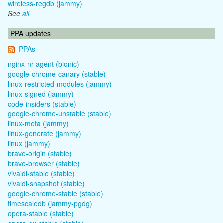
wireless-regdb (jammy)
See
all
PPA updates
PPAs
nginx-nr-agent (bionic)
google-chrome-canary (stable)
linux-restricted-modules (jammy)
linux-signed (jammy)
code-insiders (stable)
google-chrome-unstable (stable)
linux-meta (jammy)
linux-generate (jammy)
linux (jammy)
brave-origin (stable)
brave-browser (stable)
vivaldi-stable (stable)
vivaldi-snapshot (stable)
google-chrome-stable (stable)
timescaledb (jammy-pgdg)
opera-stable (stable)
opera-gx-stable (stable)