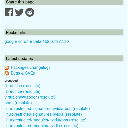
Share this page
Bookmarks
google-chrome-beta 152.0.7977.30
Latest updates
Packages changelogs
Bugs & CVEs
proposed
libreoffice (resolute)
libreoffice (resolute)
virtualenvwrapper (resolute)
audit (resolute)
linux-restricted-signatures-nvidia-bos (resolute)
linux-restricted-signatures-nvidia (resolute)
linux-restricted-modules-nvidia-bos (resolute)
linux-restricted-modules-nvidia (resolute)