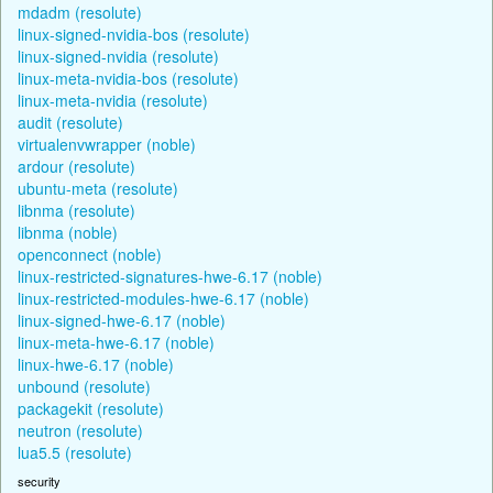
mdadm (resolute)
linux-signed-nvidia-bos (resolute)
linux-signed-nvidia (resolute)
linux-meta-nvidia-bos (resolute)
linux-meta-nvidia (resolute)
audit (resolute)
virtualenvwrapper (noble)
ardour (resolute)
ubuntu-meta (resolute)
libnma (resolute)
libnma (noble)
openconnect (noble)
linux-restricted-signatures-hwe-6.17 (noble)
linux-restricted-modules-hwe-6.17 (noble)
linux-signed-hwe-6.17 (noble)
linux-meta-hwe-6.17 (noble)
linux-hwe-6.17 (noble)
unbound (resolute)
packagekit (resolute)
neutron (resolute)
lua5.5 (resolute)
security