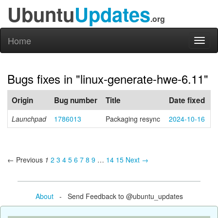
Ubuntu
Updates
.org
Home
Toggl
naviga
Bugs fixes in "linux-generate-hwe-6.11"
Origin
Bug number
Title
Date fixed
Launchpad
1786013
Packaging resync
2024-10-16
← Previous
1
2
3
4
5
6
7
8
9
…
14
15
Next →
About
- Send Feedback to @ubuntu_updates