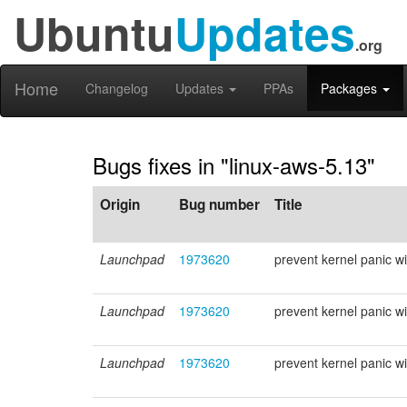
Ubuntu
Updates
.org
Home
Changelog
Updates
PPAs
Packages
Bugs fixes in "linux-aws-5.13"
Origin
Bug number
Title
Launchpad
1973620
prevent kernel panic wit
Launchpad
1973620
prevent kernel panic wit
Launchpad
1973620
prevent kernel panic wit