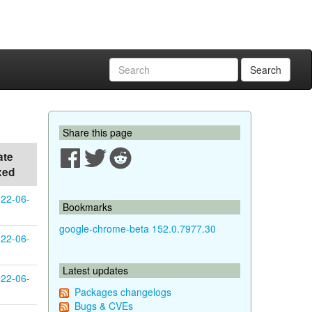
Search
Share this page
ate
xed
22-06-
Bookmarks
0
google-chrome-beta 152.0.7977.30
22-06-
0
Latest updates
22-06-
9
Packages changelogs
Bugs & CVEs