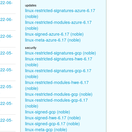
22-06-
updates
9
linux-restricted-signatures-azure-6.17
(noble)
22-06-
linux-restricted-modules-azure-6.17
8
(noble)
linux-signed-azure-6.17 (noble)
22-06-
linux-meta-azure-6.17 (noble)
7
security
22-05-
linux-restricted-signatures-gcp (noble)
8
linux-restricted-signatures-hwe-6.17
(noble)
22-05-
linux-restricted-signatures-gcp-6.17
7
(noble)
linux-restricted-modules-hwe-6.17
22-05-
(noble)
4
linux-restricted-modules-gcp (noble)
linux-restricted-modules-gcp-6.17
22-05-
(noble)
4
linux-signed-gcp (noble)
linux-signed-hwe-6.17 (noble)
22-05-
linux-signed-gcp-6.17 (noble)
4
linux-meta-gcp (noble)