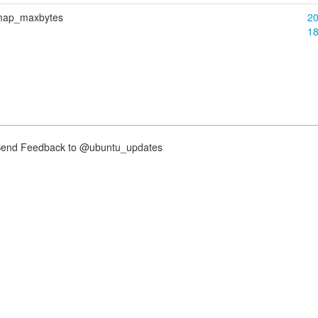
bitmap_maxbytes
20
1
nd Feedback to @ubuntu_updates