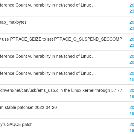
rence Count vulnerability in net/sched of Linux ...
20
2
bitmap_maxbytes
20
2
 may use PTRACE_SEIZE to set PTRACE_O_SUSPEND_SECCOMP
20
2
rence Count vulnerability in net/sched of Linux ...
20
2
rence Count vulnerability in net/sched of Linux ...
20
1
drivers/net/can/usb/ems_usb.c in the Linux kernel through 5.17.1
20
1
am stable patchset 2022-04-20
20
1
layfs SAUCE patch
20
1