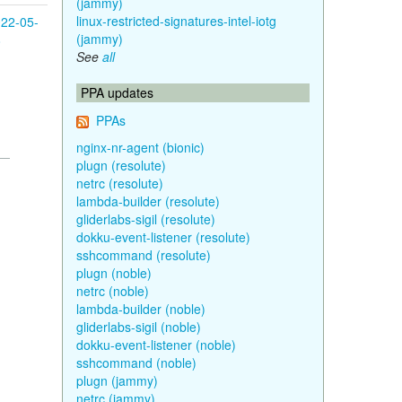
(jammy)
linux-restricted-signatures-intel-iotg
22-05-
(jammy)
8
See
all
PPA updates
PPAs
nginx-nr-agent (bionic)
plugn (resolute)
netrc (resolute)
lambda-builder (resolute)
gliderlabs-sigil (resolute)
dokku-event-listener (resolute)
sshcommand (resolute)
plugn (noble)
netrc (noble)
lambda-builder (noble)
gliderlabs-sigil (noble)
dokku-event-listener (noble)
sshcommand (noble)
plugn (jammy)
netrc (jammy)