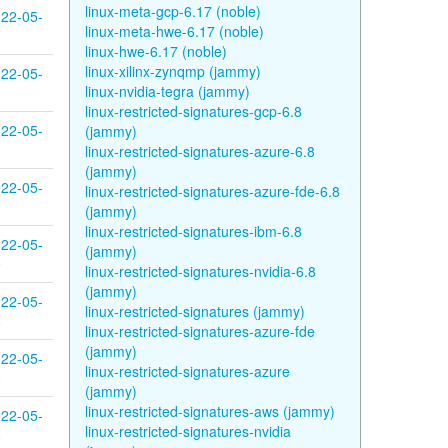
linux-meta-gcp-6.17 (noble)
22-05-
linux-meta-hwe-6.17 (noble)
3
linux-hwe-6.17 (noble)
linux-xilinx-zynqmp (jammy)
22-05-
linux-nvidia-tegra (jammy)
3
linux-restricted-signatures-gcp-6.8
22-05-
(jammy)
3
linux-restricted-signatures-azure-6.8
(jammy)
22-05-
linux-restricted-signatures-azure-fde-6.8
0
(jammy)
linux-restricted-signatures-ibm-6.8
22-05-
(jammy)
9
linux-restricted-signatures-nvidia-6.8
(jammy)
22-05-
linux-restricted-signatures (jammy)
8
linux-restricted-signatures-azure-fde
(jammy)
22-05-
linux-restricted-signatures-azure
8
(jammy)
linux-restricted-signatures-aws (jammy)
22-05-
linux-restricted-signatures-nvidia
8