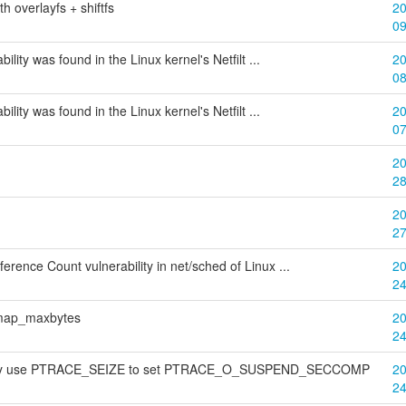
h overlayfs + shiftfs
20
0
bility was found in the Linux kernel's Netfilt ...
20
0
bility was found in the Linux kernel's Netfilt ...
20
0
20
2
20
2
rence Count vulnerability in net/sched of Linux ...
20
2
bitmap_maxbytes
20
2
 may use PTRACE_SEIZE to set PTRACE_O_SUSPEND_SECCOMP
20
2