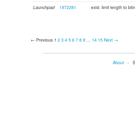
Launchpad
1972281
ext4: limit length to 
← Previous
1
2
3
4
5
6
7
8
9
…
14
15
Next →
About
- Se