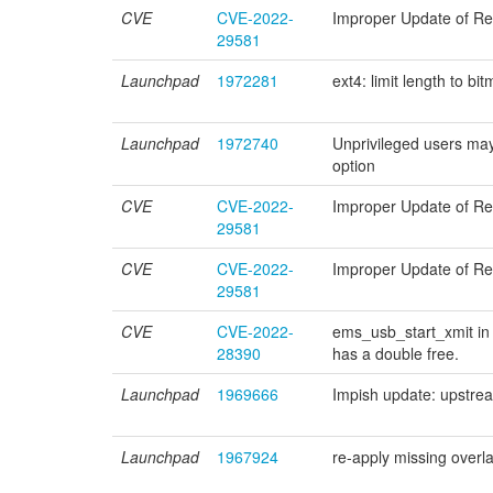
CVE
CVE-2022-
Improper Update of Refe
29581
Launchpad
1972281
ext4: limit length to 
Launchpad
1972740
Unprivileged users
option
CVE
CVE-2022-
Improper Update of Refe
29581
CVE
CVE-2022-
Improper Update of Refe
29581
CVE
CVE-2022-
ems_usb_start_xmit in 
28390
has a double free.
Launchpad
1969666
Impish update: upstre
Launchpad
1967924
re-apply missing over