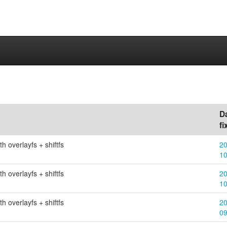
D
fi
h overlayfs + shiftfs
20
1
h overlayfs + shiftfs
20
1
h overlayfs + shiftfs
20
0