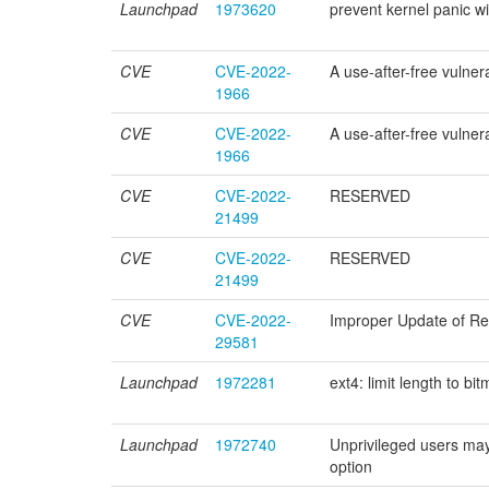
Launchpad
1973620
prevent kernel panic wit
CVE
CVE-2022-
A use-after-free vulnera
1966
CVE
CVE-2022-
A use-after-free vulnera
1966
CVE
CVE-2022-
RESERVED
21499
CVE
CVE-2022-
RESERVED
21499
CVE
CVE-2022-
Improper Update of Refe
29581
Launchpad
1972281
ext4: limit length to 
Launchpad
1972740
Unprivileged users
option