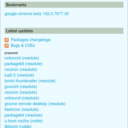
Bookmarks
google-chrome-beta 152.0.7977.30
Latest updates
Packages changelogs
Bugs & CVEs
proposed
unbound (resolute)
packagekit (resolute)
neutron (resolute)
lua5.5 (resolute)
lomiri-thumbnailer (resolute)
gnocchi (resolute)
neutron (resolute)
unbound (resolute)
gnome-remote-desktop (resolute)
flashrom (resolute)
packagekit (resolute)
u-boot-nezha (noble)
libfprint (noble)