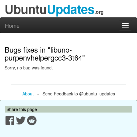
Ubuntu
Updates
.org
Home
Toggl
naviga
Bugs fixes in "libuno-
purpenvhelpergcc3-3t64"
Sorry, no bug was found.
About
- Send Feedback to @ubuntu_updates
Share this page