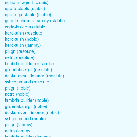
nginx-nr-agent (bionic)
opera-stable (stable)
opera-gx-stable (stable)
google-chrome-canary (stable)
code-insiders (stable)
herokuish (resolute)
herokuish (noble)
herokuish (jammy)
plugn (resolute)
netrc (resolute)
lambda-builder (resolute)
gliderlabs-sigil (resolute)
dokku-event-listener (resolute)
sshcommand (resolute)
plugn (noble)
netrc (noble)
lambda-builder (noble)
gliderlabs-sigil (noble)
dokku-event-listener (noble)
sshcommand (noble)
plugn (jammy)
netrc (jammy)
lambda-builder (jammy)