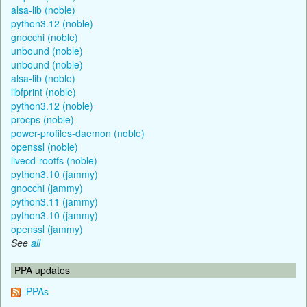
alsa-lib (noble)
python3.12 (noble)
gnocchi (noble)
unbound (noble)
unbound (noble)
alsa-lib (noble)
libfprint (noble)
python3.12 (noble)
procps (noble)
power-profiles-daemon (noble)
openssl (noble)
livecd-rootfs (noble)
python3.10 (jammy)
gnocchi (jammy)
python3.11 (jammy)
python3.10 (jammy)
openssl (jammy)
See
all
PPA updates
PPAs