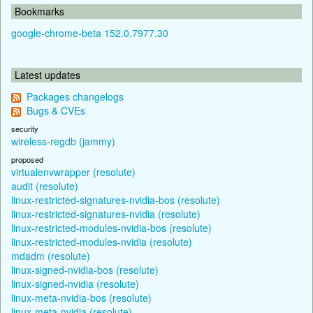
Bookmarks
google-chrome-beta 152.0.7977.30
Latest updates
Packages changelogs
Bugs & CVEs
security
wireless-regdb (jammy)
proposed
virtualenvwrapper (resolute)
audit (resolute)
linux-restricted-signatures-nvidia-bos (resolute)
linux-restricted-signatures-nvidia (resolute)
linux-restricted-modules-nvidia-bos (resolute)
linux-restricted-modules-nvidia (resolute)
mdadm (resolute)
linux-signed-nvidia-bos (resolute)
linux-signed-nvidia (resolute)
linux-meta-nvidia-bos (resolute)
linux-meta-nvidia (resolute)