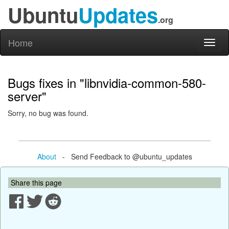
Ubuntu
Updates
.org
Home
Toggl
naviga
Bugs fixes in "libnvidia-common-580-
server"
Sorry, no bug was found.
About
- Send Feedback to @ubuntu_updates
Share this page