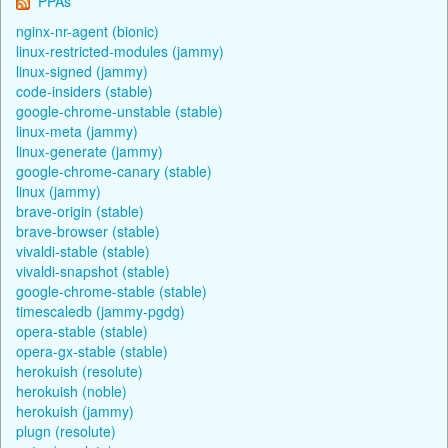
PPAs
nginx-nr-agent (bionic)
linux-restricted-modules (jammy)
linux-signed (jammy)
code-insiders (stable)
google-chrome-unstable (stable)
linux-meta (jammy)
linux-generate (jammy)
google-chrome-canary (stable)
linux (jammy)
brave-origin (stable)
brave-browser (stable)
vivaldi-stable (stable)
vivaldi-snapshot (stable)
google-chrome-stable (stable)
timescaledb (jammy-pgdg)
opera-stable (stable)
opera-gx-stable (stable)
herokuish (resolute)
herokuish (noble)
herokuish (jammy)
plugn (resolute)