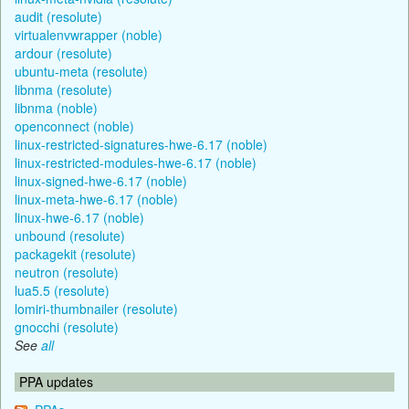
audit (resolute)
virtualenvwrapper (noble)
ardour (resolute)
ubuntu-meta (resolute)
libnma (resolute)
libnma (noble)
openconnect (noble)
linux-restricted-signatures-hwe-6.17 (noble)
linux-restricted-modules-hwe-6.17 (noble)
linux-signed-hwe-6.17 (noble)
linux-meta-hwe-6.17 (noble)
linux-hwe-6.17 (noble)
unbound (resolute)
packagekit (resolute)
neutron (resolute)
lua5.5 (resolute)
lomiri-thumbnailer (resolute)
gnocchi (resolute)
See
all
PPA updates