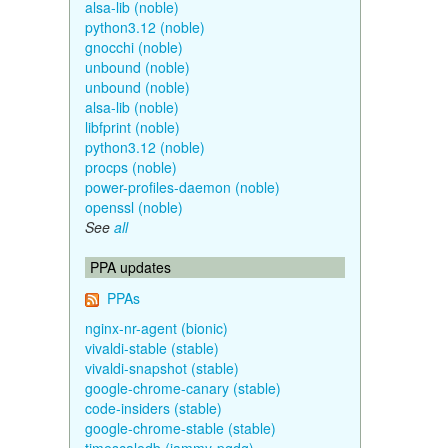
alsa-lib (noble)
python3.12 (noble)
gnocchi (noble)
unbound (noble)
unbound (noble)
alsa-lib (noble)
libfprint (noble)
python3.12 (noble)
procps (noble)
power-profiles-daemon (noble)
openssl (noble)
See
all
PPA updates
PPAs
nginx-nr-agent (bionic)
vivaldi-stable (stable)
vivaldi-snapshot (stable)
google-chrome-canary (stable)
code-insiders (stable)
google-chrome-stable (stable)