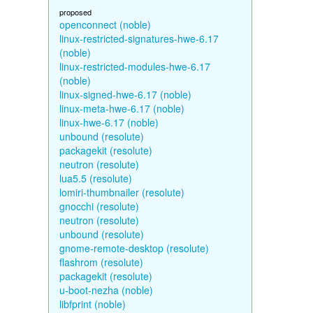
proposed
openconnect (noble)
linux-restricted-signatures-hwe-6.17
(noble)
linux-restricted-modules-hwe-6.17
(noble)
linux-signed-hwe-6.17 (noble)
linux-meta-hwe-6.17 (noble)
linux-hwe-6.17 (noble)
unbound (resolute)
packagekit (resolute)
neutron (resolute)
lua5.5 (resolute)
lomiri-thumbnailer (resolute)
gnocchi (resolute)
neutron (resolute)
unbound (resolute)
gnome-remote-desktop (resolute)
flashrom (resolute)
packagekit (resolute)
u-boot-nezha (noble)
libfprint (noble)