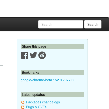
Search
Share this page
Bookmarks
google-chrome-beta 152.0.7977.30
Latest updates
Packages changelogs
Bugs & CVEs