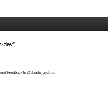
es-dev"
nd Feedback to @ubuntu_updates