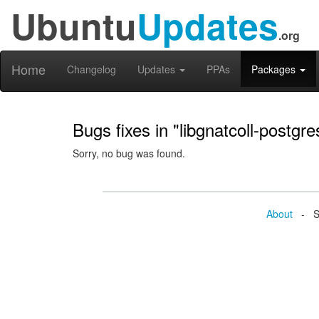
Ubuntu
Updates
.org
Home
Changelog
Updates
PPAs
Packages
Bugs fixes in "libgnatcoll-postgr
Sorry, no bug was found.
About
- Se