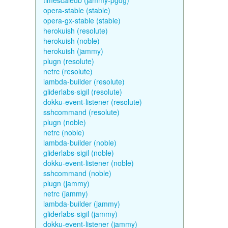
timescaledb (jammy-pgdg)
opera-stable (stable)
opera-gx-stable (stable)
herokuish (resolute)
herokuish (noble)
herokuish (jammy)
plugn (resolute)
netrc (resolute)
lambda-builder (resolute)
gliderlabs-sigil (resolute)
dokku-event-listener (resolute)
sshcommand (resolute)
plugn (noble)
netrc (noble)
lambda-builder (noble)
gliderlabs-sigil (noble)
dokku-event-listener (noble)
sshcommand (noble)
plugn (jammy)
netrc (jammy)
lambda-builder (jammy)
gliderlabs-sigil (jammy)
dokku-event-listener (jammy)