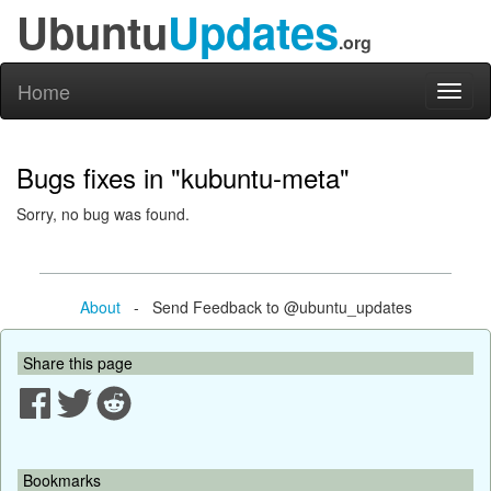
Ubuntu
Updates
.org
Home
Toggl
naviga
Bugs fixes in "kubuntu-meta"
Sorry, no bug was found.
About
- Send Feedback to @ubuntu_updates
Share this page
Bookmarks