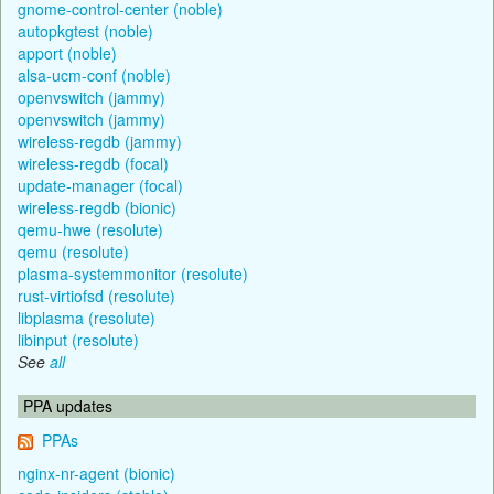
gnome-control-center (noble)
autopkgtest (noble)
apport (noble)
alsa-ucm-conf (noble)
openvswitch (jammy)
openvswitch (jammy)
wireless-regdb (jammy)
wireless-regdb (focal)
update-manager (focal)
wireless-regdb (bionic)
qemu-hwe (resolute)
qemu (resolute)
plasma-systemmonitor (resolute)
rust-virtiofsd (resolute)
libplasma (resolute)
libinput (resolute)
See
all
PPA updates
PPAs
nginx-nr-agent (bionic)