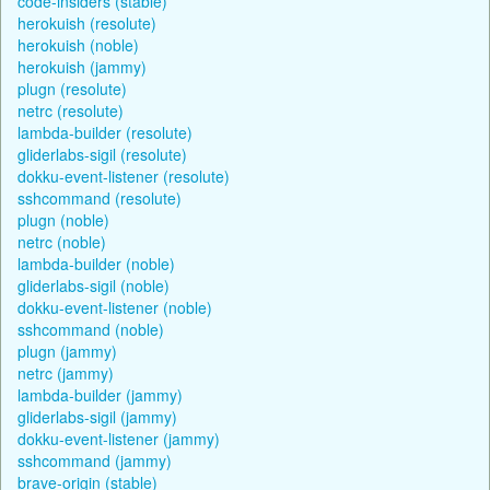
code-insiders (stable)
herokuish (resolute)
herokuish (noble)
herokuish (jammy)
plugn (resolute)
netrc (resolute)
lambda-builder (resolute)
gliderlabs-sigil (resolute)
dokku-event-listener (resolute)
sshcommand (resolute)
plugn (noble)
netrc (noble)
lambda-builder (noble)
gliderlabs-sigil (noble)
dokku-event-listener (noble)
sshcommand (noble)
plugn (jammy)
netrc (jammy)
lambda-builder (jammy)
gliderlabs-sigil (jammy)
dokku-event-listener (jammy)
sshcommand (jammy)
brave-origin (stable)