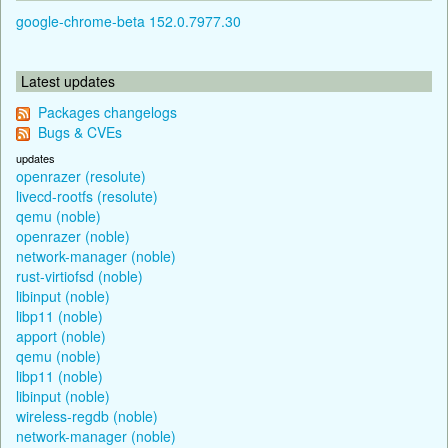
google-chrome-beta 152.0.7977.30
Latest updates
Packages changelogs
Bugs & CVEs
updates
openrazer (resolute)
livecd-rootfs (resolute)
qemu (noble)
openrazer (noble)
network-manager (noble)
rust-virtiofsd (noble)
libinput (noble)
libp11 (noble)
apport (noble)
qemu (noble)
libp11 (noble)
libinput (noble)
wireless-regdb (noble)
network-manager (noble)