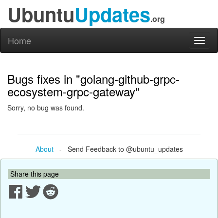
Ubuntu
Updates
.org
Home
Toggl
naviga
Bugs fixes in "golang-github-grpc-
ecosystem-grpc-gateway"
Sorry, no bug was found.
About
- Send Feedback to @ubuntu_updates
Share this page