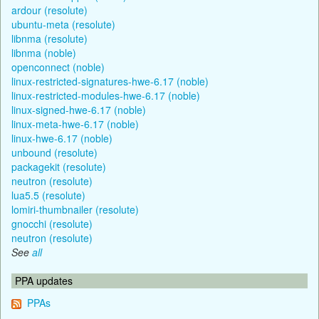
ardour (resolute)
ubuntu-meta (resolute)
libnma (resolute)
libnma (noble)
openconnect (noble)
linux-restricted-signatures-hwe-6.17 (noble)
linux-restricted-modules-hwe-6.17 (noble)
linux-signed-hwe-6.17 (noble)
linux-meta-hwe-6.17 (noble)
linux-hwe-6.17 (noble)
unbound (resolute)
packagekit (resolute)
neutron (resolute)
lua5.5 (resolute)
lomiri-thumbnailer (resolute)
gnocchi (resolute)
neutron (resolute)
See
all
PPA updates
PPAs