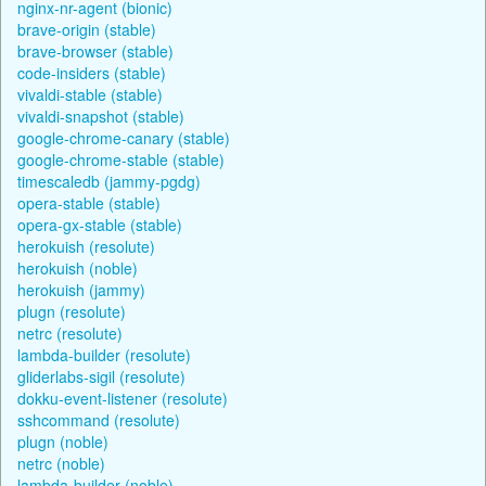
nginx-nr-agent (bionic)
brave-origin (stable)
brave-browser (stable)
code-insiders (stable)
vivaldi-stable (stable)
vivaldi-snapshot (stable)
google-chrome-canary (stable)
google-chrome-stable (stable)
timescaledb (jammy-pgdg)
opera-stable (stable)
opera-gx-stable (stable)
herokuish (resolute)
herokuish (noble)
herokuish (jammy)
plugn (resolute)
netrc (resolute)
lambda-builder (resolute)
gliderlabs-sigil (resolute)
dokku-event-listener (resolute)
sshcommand (resolute)
plugn (noble)
netrc (noble)
lambda-builder (noble)