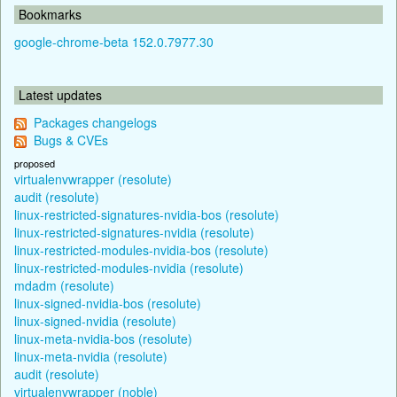
Bookmarks
google-chrome-beta 152.0.7977.30
Latest updates
Packages changelogs
Bugs & CVEs
proposed
virtualenvwrapper (resolute)
audit (resolute)
linux-restricted-signatures-nvidia-bos (resolute)
linux-restricted-signatures-nvidia (resolute)
linux-restricted-modules-nvidia-bos (resolute)
linux-restricted-modules-nvidia (resolute)
mdadm (resolute)
linux-signed-nvidia-bos (resolute)
linux-signed-nvidia (resolute)
linux-meta-nvidia-bos (resolute)
linux-meta-nvidia (resolute)
audit (resolute)
virtualenvwrapper (noble)