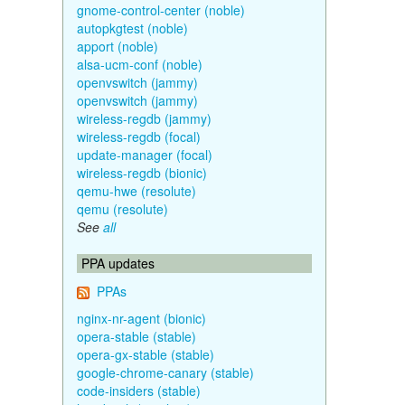
gnome-control-center (noble)
autopkgtest (noble)
apport (noble)
alsa-ucm-conf (noble)
openvswitch (jammy)
openvswitch (jammy)
wireless-regdb (jammy)
wireless-regdb (focal)
update-manager (focal)
wireless-regdb (bionic)
qemu-hwe (resolute)
qemu (resolute)
See
all
PPA updates
PPAs
nginx-nr-agent (bionic)
opera-stable (stable)
opera-gx-stable (stable)
google-chrome-canary (stable)
code-insiders (stable)