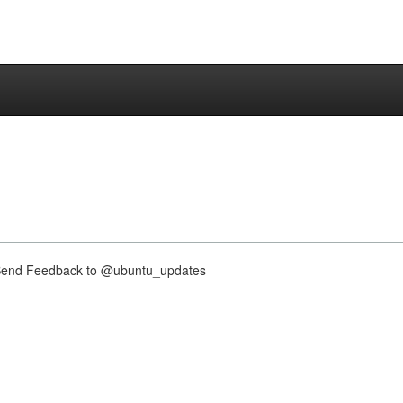
nd Feedback to @ubuntu_updates