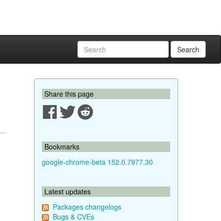
Search
Share this page
Bookmarks
google-chrome-beta 152.0.7977.30
Latest updates
Packages changelogs
Bugs & CVEs