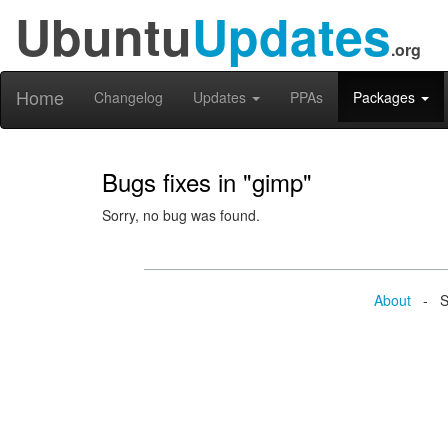
Ubuntu
Updates
.org
Home
Changelog
Updates
PPAs
Packages
Bugs fixes in "gimp"
Sorry, no bug was found.
About
- Se