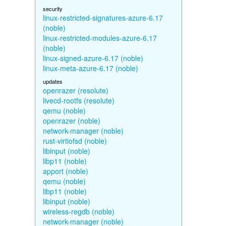
security
linux-restricted-signatures-azure-6.17
(noble)
linux-restricted-modules-azure-6.17
(noble)
linux-signed-azure-6.17 (noble)
linux-meta-azure-6.17 (noble)
updates
openrazer (resolute)
livecd-rootfs (resolute)
qemu (noble)
openrazer (noble)
network-manager (noble)
rust-virtiofsd (noble)
libinput (noble)
libp11 (noble)
apport (noble)
qemu (noble)
libp11 (noble)
libinput (noble)
wireless-regdb (noble)
network-manager (noble)