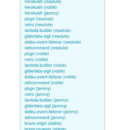
herokuish (resolute)
herokuish (noble)
herokuish (jammy)
plugn (resolute)
netrc (resolute)
lambda-builder (resolute)
gliderlabs-sigil (resolute)
dokku-event-listener (resolute)
sshcommand (resolute)
plugn (noble)
netrc (noble)
lambda-builder (noble)
gliderlabs-sigil (noble)
dokku-event-listener (noble)
sshcommand (noble)
plugn (jammy)
netrc (jammy)
lambda-builder (jammy)
gliderlabs-sigil (jammy)
dokku-event-listener (jammy)
sshcommand (jammy)
brave-origin (stable)
brave-browser (stable)