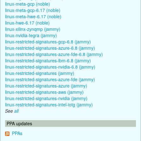
linux-meta-gcp (noble)
linux-meta-gcp-6.17 (noble)
linux-meta-hwe-6.17 (noble)
linux-hwe-6.17 (noble)
linux-xilinx-zynqmp (jammy)
linux-nvidia-tegra (jammy)
linux-restricted-signatures-gcp-6.8 (jammy)
linux-restricted-signatures-azure-6.8 (jammy)
linux-restricted-signatures-azure-fde-6.8 (jammy)
linux-restricted-signatures-ibm-6.8 (jammy)
linux-restricted-signatures-nvidia-6.8 (jammy)
linux-restricted-signatures (jammy)
linux-restricted-signatures-azure-fde (jammy)
linux-restricted-signatures-azure (jammy)
linux-restricted-signatures-aws (jammy)
linux-restricted-signatures-nvidia (jammy)
linux-restricted-signatures-intel-iotg (jammy)
See
all
PPA updates
PPAs