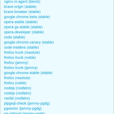
nginx-nr-agent (bionic)
brave-origin (stable)
brave-browser (stable)
google-chrome-beta (stable)
opera-stable (stable)
opera-gx-stable (stable)
opera-developer (stable)
code (stable)
google-chrome-canary (stable)
code-insiders (stable)
firefox-trunk (resolute)
firefox-trunk (noble)
firefox (jammy)
firefox-trunk (jammy)
google-chrome-stable (stable)
firefox (resolute)
firefox (noble)
nodejs (nodistro)
nodejs (nodistro)
nsolid (nodistro)
plpgsql-check (jammy-pgdg)
pgvector (jammy-pgdg)
pg-rational (jammy-pgdg)