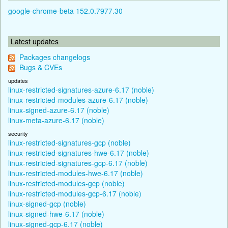
google-chrome-beta 152.0.7977.30
Latest updates
Packages changelogs
Bugs & CVEs
updates
linux-restricted-signatures-azure-6.17 (noble)
linux-restricted-modules-azure-6.17 (noble)
linux-signed-azure-6.17 (noble)
linux-meta-azure-6.17 (noble)
security
linux-restricted-signatures-gcp (noble)
linux-restricted-signatures-hwe-6.17 (noble)
linux-restricted-signatures-gcp-6.17 (noble)
linux-restricted-modules-hwe-6.17 (noble)
linux-restricted-modules-gcp (noble)
linux-restricted-modules-gcp-6.17 (noble)
linux-signed-gcp (noble)
linux-signed-hwe-6.17 (noble)
linux-signed-gcp-6.17 (noble)