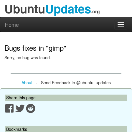
Ubuntu
Updates
.org
Home
Toggl
naviga
Bugs fixes in "gimp"
Sorry, no bug was found.
About
- Send Feedback to @ubuntu_updates
Share this page
Bookmarks