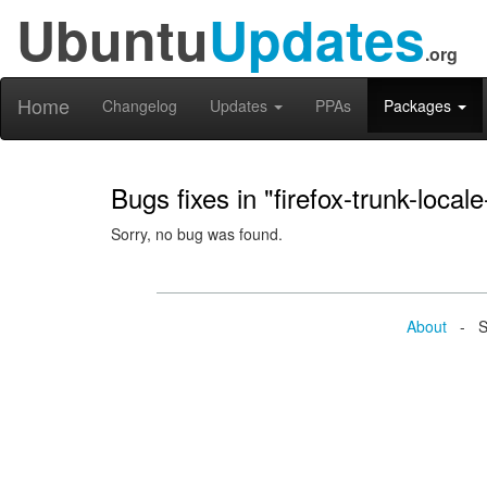
Ubuntu
Updates
.org
Home
Changelog
Updates
PPAs
Packages
Bugs fixes in "firefox-trunk-local
Sorry, no bug was found.
About
- Se