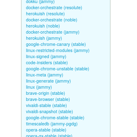
dokku (jammy)
docker-orchestrate (resolute)
herokuish (resolute)
docker-orchestrate (noble)
herokuish (noble)
docker-orchestrate (jammy)
herokuish (jammy)
google-chrome-canary (stable)
linux-restricted-modules (jammy)
linux-signed (jammy)
code-insiders (stable)
google-chrome-unstable (stable)
linux-meta (jammy)
linux-generate (jammy)
linux (jammy)
brave-origin (stable)
brave-browser (stable)
vivaldi-stable (stable)
vivaldi-snapshot (stable)
google-chrome-stable (stable)
timescaledb (jammy-pgdg)
opera-stable (stable)
opera-gx-stable (stable)