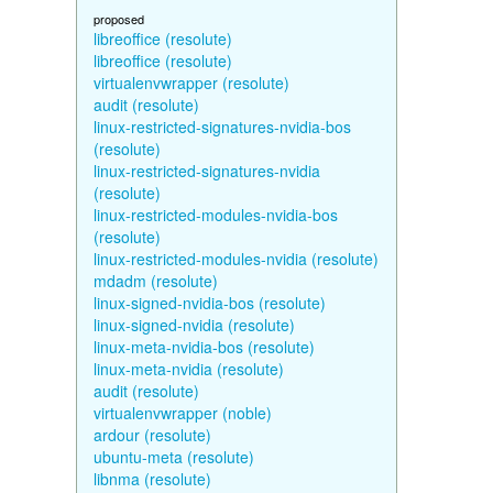
proposed
libreoffice (resolute)
libreoffice (resolute)
virtualenvwrapper (resolute)
audit (resolute)
linux-restricted-signatures-nvidia-bos
(resolute)
linux-restricted-signatures-nvidia
(resolute)
linux-restricted-modules-nvidia-bos
(resolute)
linux-restricted-modules-nvidia (resolute)
mdadm (resolute)
linux-signed-nvidia-bos (resolute)
linux-signed-nvidia (resolute)
linux-meta-nvidia-bos (resolute)
linux-meta-nvidia (resolute)
audit (resolute)
virtualenvwrapper (noble)
ardour (resolute)
ubuntu-meta (resolute)
libnma (resolute)