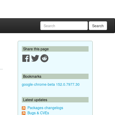
Search
Share this page
Bookmarks
google-chrome-beta 152.0.7977.30
Latest updates
Packages changelogs
Bugs & CVEs