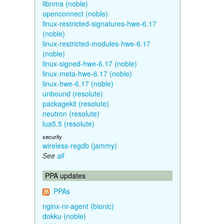
libnma (noble)
openconnect (noble)
linux-restricted-signatures-hwe-6.17
(noble)
linux-restricted-modules-hwe-6.17
(noble)
linux-signed-hwe-6.17 (noble)
linux-meta-hwe-6.17 (noble)
linux-hwe-6.17 (noble)
unbound (resolute)
packagekit (resolute)
neutron (resolute)
lua5.5 (resolute)
security
wireless-regdb (jammy)
See
all
PPA updates
PPAs
nginx-nr-agent (bionic)
dokku (noble)