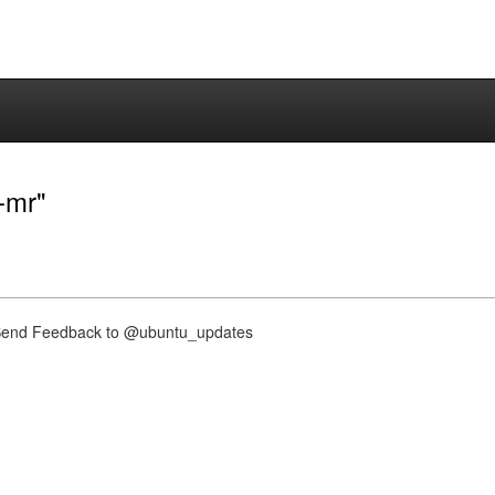
e-mr"
nd Feedback to @ubuntu_updates