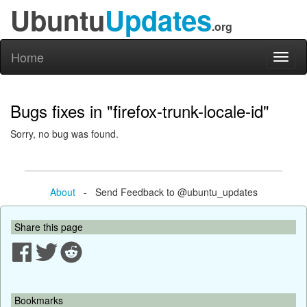
Ubuntu
Updates
.org
Home
Toggl
naviga
Bugs fixes in "firefox-trunk-locale-id"
Sorry, no bug was found.
About
- Send Feedback to @ubuntu_updates
Share this page
Bookmarks