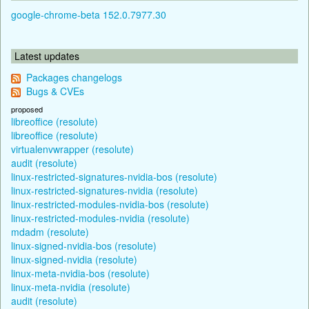
google-chrome-beta 152.0.7977.30
Latest updates
Packages changelogs
Bugs & CVEs
proposed
libreoffice (resolute)
libreoffice (resolute)
virtualenvwrapper (resolute)
audit (resolute)
linux-restricted-signatures-nvidia-bos (resolute)
linux-restricted-signatures-nvidia (resolute)
linux-restricted-modules-nvidia-bos (resolute)
linux-restricted-modules-nvidia (resolute)
mdadm (resolute)
linux-signed-nvidia-bos (resolute)
linux-signed-nvidia (resolute)
linux-meta-nvidia-bos (resolute)
linux-meta-nvidia (resolute)
audit (resolute)