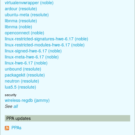
virtualenvwrapper (noble)
ardour (resolute)
ubuntu-meta (resolute)
libnma (resolute)
libnma (noble)
openconnect (noble)
linux-restricted-signatures-hwe-6.17 (noble)
linux-restricted-modules-hwe-6.17 (noble)
linux-signed-hwe-6.17 (noble)
linux-meta-hwe-6.17 (noble)
linux-hwe-6.17 (noble)
unbound (resolute)
packagekit (resolute)
neutron (resolute)
lua5.5 (resolute)
security
wireless-regdb (jammy)
See
all
PPA updates
PPAs