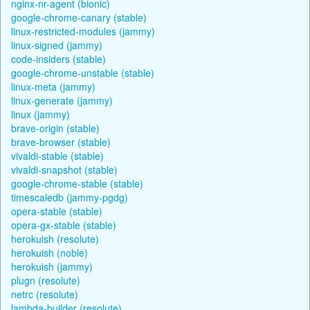
nginx-nr-agent (bionic)
google-chrome-canary (stable)
linux-restricted-modules (jammy)
linux-signed (jammy)
code-insiders (stable)
google-chrome-unstable (stable)
linux-meta (jammy)
linux-generate (jammy)
linux (jammy)
brave-origin (stable)
brave-browser (stable)
vivaldi-stable (stable)
vivaldi-snapshot (stable)
google-chrome-stable (stable)
timescaledb (jammy-pgdg)
opera-stable (stable)
opera-gx-stable (stable)
herokuish (resolute)
herokuish (noble)
herokuish (jammy)
plugn (resolute)
netrc (resolute)
lambda-builder (resolute)