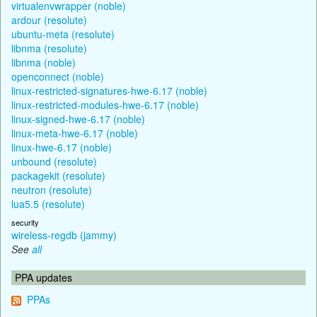
virtualenvwrapper (noble)
ardour (resolute)
ubuntu-meta (resolute)
libnma (resolute)
libnma (noble)
openconnect (noble)
linux-restricted-signatures-hwe-6.17 (noble)
linux-restricted-modules-hwe-6.17 (noble)
linux-signed-hwe-6.17 (noble)
linux-meta-hwe-6.17 (noble)
linux-hwe-6.17 (noble)
unbound (resolute)
packagekit (resolute)
neutron (resolute)
lua5.5 (resolute)
security
wireless-regdb (jammy)
See
all
PPA updates
PPAs