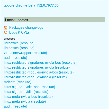
google-chrome-beta 152.0.7977.30
Latest updates
Packages changelogs
Bugs & CVEs
proposed
libreoffice (resolute)
libreoffice (resolute)
virtualenvwrapper (resolute)
audit (resolute)
linux-restricted-signatures-nvidia-bos (resolute)
linux-restricted-signatures-nvidia (resolute)
linux-restricted-modules-nvidia-bos (resolute)
linux-restricted-modules-nvidia (resolute)
mdadm (resolute)
linux-signed-nvidia-bos (resolute)
linux-signed-nvidia (resolute)
linux-meta-nvidia-bos (resolute)
linux-meta-nvidia (resolute)
audit (resolute)