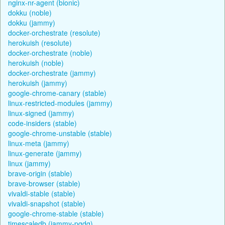
nginx-nr-agent (bionic)
dokku (noble)
dokku (jammy)
docker-orchestrate (resolute)
herokuish (resolute)
docker-orchestrate (noble)
herokuish (noble)
docker-orchestrate (jammy)
herokuish (jammy)
google-chrome-canary (stable)
linux-restricted-modules (jammy)
linux-signed (jammy)
code-insiders (stable)
google-chrome-unstable (stable)
linux-meta (jammy)
linux-generate (jammy)
linux (jammy)
brave-origin (stable)
brave-browser (stable)
vivaldi-stable (stable)
vivaldi-snapshot (stable)
google-chrome-stable (stable)
timescaledb (jammy-pgdg)