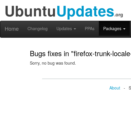
Ubuntu
Updates
.org
Home
Changelog
Updates
PPAs
Packages
Bugs fixes in "firefox-trunk-locale
Sorry, no bug was found.
About
- Se