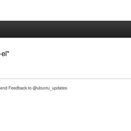
-el"
nd Feedback to @ubuntu_updates