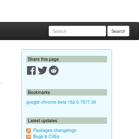
Search
Share this page
Bookmarks
google-chrome-beta 152.0.7977.30
Latest updates
Packages changelogs
Bugs & CVEs