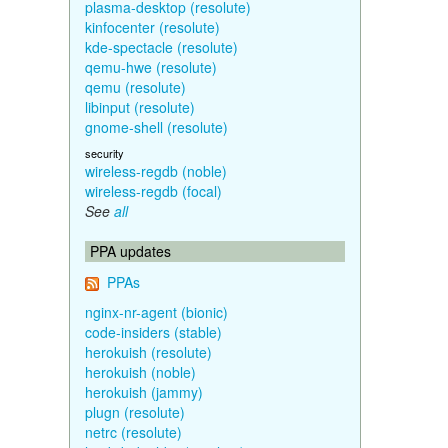
plasma-desktop (resolute)
kinfocenter (resolute)
kde-spectacle (resolute)
qemu-hwe (resolute)
qemu (resolute)
libinput (resolute)
gnome-shell (resolute)
security
wireless-regdb (noble)
wireless-regdb (focal)
See
all
PPA updates
PPAs
nginx-nr-agent (bionic)
code-insiders (stable)
herokuish (resolute)
herokuish (noble)
herokuish (jammy)
plugn (resolute)
netrc (resolute)