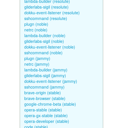
lambda-builder (resolute)
gliderlabs-sigil (resolute)
dokku-event-listener (resolute)
sshcommand (resolute)
plugn (noble)
netrc (noble)
lambda-builder (noble)
gliderlabs-sigil (noble)
dokku-event-listener (noble)
sshcommand (noble)
plugn (jammy)
netrc (jammy)
lambda-builder (jammy)
gliderlabs-sigil (jammy)
dokku-event-listener (jammy)
sshcommand (jammy)
brave-origin (stable)
brave-browser (stable)
google-chrome-beta (stable)
opera-stable (stable)
opera-gx-stable (stable)
opera-developer (stable)
code (stable)