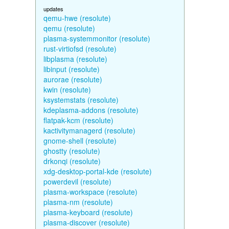
updates
qemu-hwe (resolute)
qemu (resolute)
plasma-systemmonitor (resolute)
rust-virtiofsd (resolute)
libplasma (resolute)
libinput (resolute)
aurorae (resolute)
kwin (resolute)
ksystemstats (resolute)
kdeplasma-addons (resolute)
flatpak-kcm (resolute)
kactivitymanagerd (resolute)
gnome-shell (resolute)
ghostty (resolute)
drkonqi (resolute)
xdg-desktop-portal-kde (resolute)
powerdevil (resolute)
plasma-workspace (resolute)
plasma-nm (resolute)
plasma-keyboard (resolute)
plasma-discover (resolute)