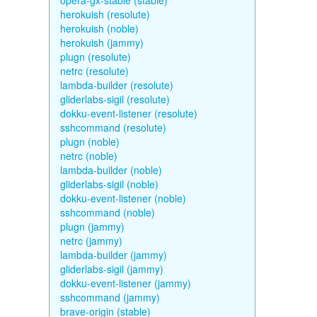
opera-gx-stable (stable)
herokuish (resolute)
herokuish (noble)
herokuish (jammy)
plugn (resolute)
netrc (resolute)
lambda-builder (resolute)
gliderlabs-sigil (resolute)
dokku-event-listener (resolute)
sshcommand (resolute)
plugn (noble)
netrc (noble)
lambda-builder (noble)
gliderlabs-sigil (noble)
dokku-event-listener (noble)
sshcommand (noble)
plugn (jammy)
netrc (jammy)
lambda-builder (jammy)
gliderlabs-sigil (jammy)
dokku-event-listener (jammy)
sshcommand (jammy)
brave-origin (stable)