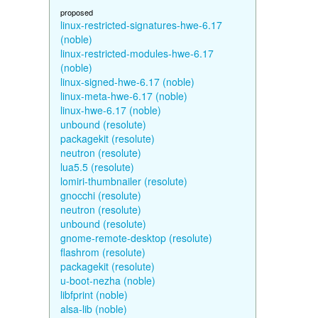
proposed
linux-restricted-signatures-hwe-6.17
(noble)
linux-restricted-modules-hwe-6.17
(noble)
linux-signed-hwe-6.17 (noble)
linux-meta-hwe-6.17 (noble)
linux-hwe-6.17 (noble)
unbound (resolute)
packagekit (resolute)
neutron (resolute)
lua5.5 (resolute)
lomiri-thumbnailer (resolute)
gnocchi (resolute)
neutron (resolute)
unbound (resolute)
gnome-remote-desktop (resolute)
flashrom (resolute)
packagekit (resolute)
u-boot-nezha (noble)
libfprint (noble)
alsa-lib (noble)