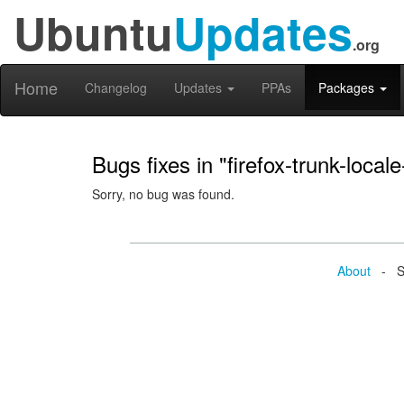
Ubuntu
Updates
.org
Home
Changelog
Updates
PPAs
Packages
Bugs fixes in "firefox-trunk-locale
Sorry, no bug was found.
About
- Se