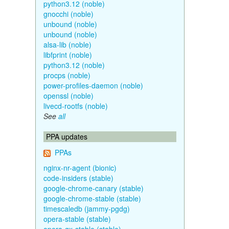
python3.12 (noble)
gnocchi (noble)
unbound (noble)
unbound (noble)
alsa-lib (noble)
libfprint (noble)
python3.12 (noble)
procps (noble)
power-profiles-daemon (noble)
openssl (noble)
livecd-rootfs (noble)
See
all
PPA updates
PPAs
nginx-nr-agent (bionic)
code-insiders (stable)
google-chrome-canary (stable)
google-chrome-stable (stable)
timescaledb (jammy-pgdg)
opera-stable (stable)