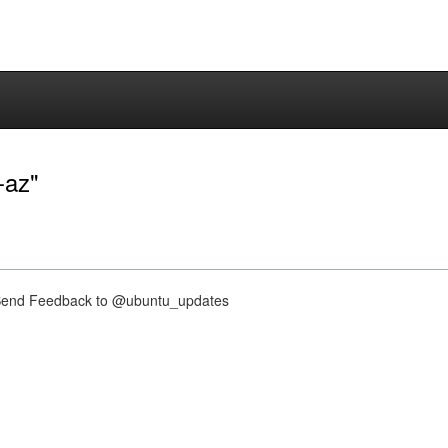
-az"
nd Feedback to @ubuntu_updates