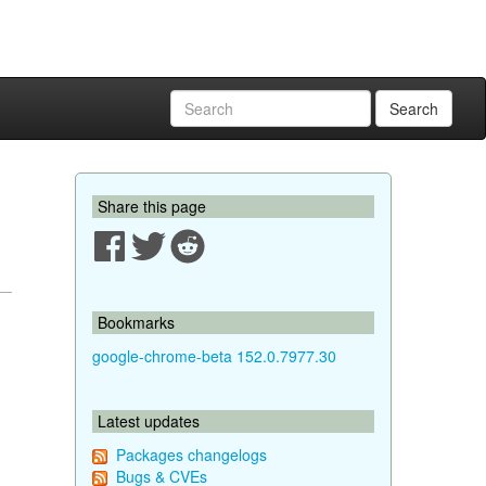
Search
Share this page
Bookmarks
google-chrome-beta 152.0.7977.30
Latest updates
Packages changelogs
Bugs & CVEs