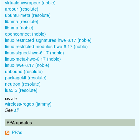
virtualenvwrapper (noble)
ardour (resolute)
ubuntu-meta (resolute)
libnma (resolute)
libnma (noble)
openconnect (noble)
linux-restricted-signatures-hwe-6.17 (noble)
linux-restricted-modules-hwe-6.17 (noble)
linux-signed-hwe-6.17 (noble)
linux-meta-hwe-6.17 (noble)
linux-hwe-6.17 (noble)
unbound (resolute)
packagekit (resolute)
neutron (resolute)
lua5.5 (resolute)
security
wireless-regdb (jammy)
See
all
PPA updates
PPAs