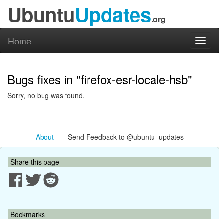
Ubuntu
Updates
.org
Home
Toggl
naviga
Bugs fixes in "firefox-esr-locale-hsb"
Sorry, no bug was found.
About
- Send Feedback to @ubuntu_updates
Share this page
Bookmarks