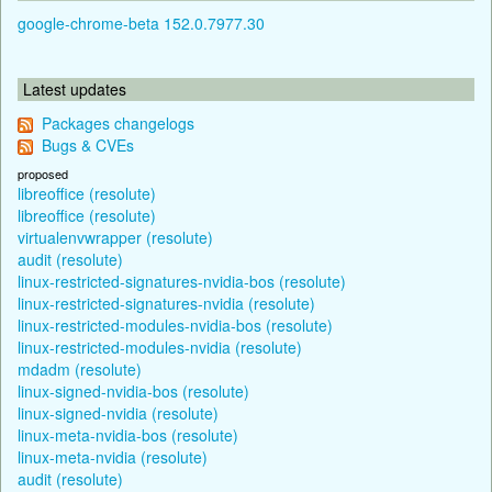
google-chrome-beta 152.0.7977.30
Latest updates
Packages changelogs
Bugs & CVEs
proposed
libreoffice (resolute)
libreoffice (resolute)
virtualenvwrapper (resolute)
audit (resolute)
linux-restricted-signatures-nvidia-bos (resolute)
linux-restricted-signatures-nvidia (resolute)
linux-restricted-modules-nvidia-bos (resolute)
linux-restricted-modules-nvidia (resolute)
mdadm (resolute)
linux-signed-nvidia-bos (resolute)
linux-signed-nvidia (resolute)
linux-meta-nvidia-bos (resolute)
linux-meta-nvidia (resolute)
audit (resolute)