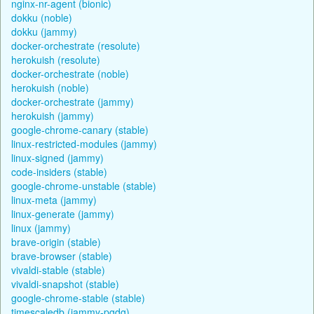
nginx-nr-agent (bionic)
dokku (noble)
dokku (jammy)
docker-orchestrate (resolute)
herokuish (resolute)
docker-orchestrate (noble)
herokuish (noble)
docker-orchestrate (jammy)
herokuish (jammy)
google-chrome-canary (stable)
linux-restricted-modules (jammy)
linux-signed (jammy)
code-insiders (stable)
google-chrome-unstable (stable)
linux-meta (jammy)
linux-generate (jammy)
linux (jammy)
brave-origin (stable)
brave-browser (stable)
vivaldi-stable (stable)
vivaldi-snapshot (stable)
google-chrome-stable (stable)
timescaledb (jammy-pgdg)