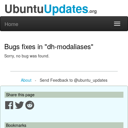
Ubuntu
Updates
.org
Home
Toggl
naviga
Bugs fixes in "dh-modaliases"
Sorry, no bug was found.
About
- Send Feedback to @ubuntu_updates
Share this page
Bookmarks