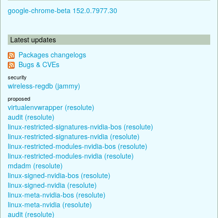
google-chrome-beta 152.0.7977.30
Latest updates
Packages changelogs
Bugs & CVEs
security
wireless-regdb (jammy)
proposed
virtualenvwrapper (resolute)
audit (resolute)
linux-restricted-signatures-nvidia-bos (resolute)
linux-restricted-signatures-nvidia (resolute)
linux-restricted-modules-nvidia-bos (resolute)
linux-restricted-modules-nvidia (resolute)
mdadm (resolute)
linux-signed-nvidia-bos (resolute)
linux-signed-nvidia (resolute)
linux-meta-nvidia-bos (resolute)
linux-meta-nvidia (resolute)
audit (resolute)