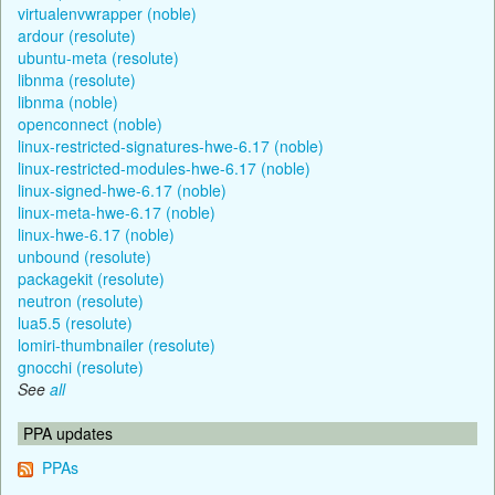
virtualenvwrapper (noble)
ardour (resolute)
ubuntu-meta (resolute)
libnma (resolute)
libnma (noble)
openconnect (noble)
linux-restricted-signatures-hwe-6.17 (noble)
linux-restricted-modules-hwe-6.17 (noble)
linux-signed-hwe-6.17 (noble)
linux-meta-hwe-6.17 (noble)
linux-hwe-6.17 (noble)
unbound (resolute)
packagekit (resolute)
neutron (resolute)
lua5.5 (resolute)
lomiri-thumbnailer (resolute)
gnocchi (resolute)
See
all
PPA updates
PPAs