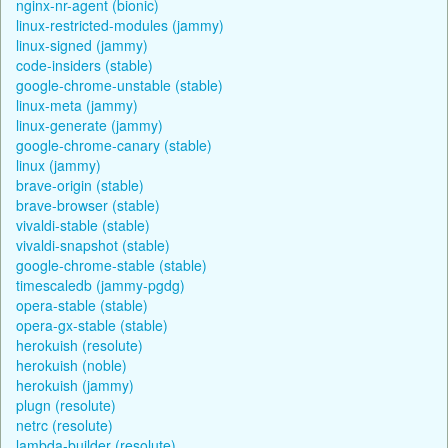
nginx-nr-agent (bionic)
linux-restricted-modules (jammy)
linux-signed (jammy)
code-insiders (stable)
google-chrome-unstable (stable)
linux-meta (jammy)
linux-generate (jammy)
google-chrome-canary (stable)
linux (jammy)
brave-origin (stable)
brave-browser (stable)
vivaldi-stable (stable)
vivaldi-snapshot (stable)
google-chrome-stable (stable)
timescaledb (jammy-pgdg)
opera-stable (stable)
opera-gx-stable (stable)
herokuish (resolute)
herokuish (noble)
herokuish (jammy)
plugn (resolute)
netrc (resolute)
lambda-builder (resolute)