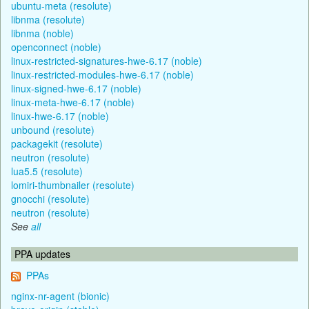
ubuntu-meta (resolute)
libnma (resolute)
libnma (noble)
openconnect (noble)
linux-restricted-signatures-hwe-6.17 (noble)
linux-restricted-modules-hwe-6.17 (noble)
linux-signed-hwe-6.17 (noble)
linux-meta-hwe-6.17 (noble)
linux-hwe-6.17 (noble)
unbound (resolute)
packagekit (resolute)
neutron (resolute)
lua5.5 (resolute)
lomiri-thumbnailer (resolute)
gnocchi (resolute)
neutron (resolute)
See
all
PPA updates
PPAs
nginx-nr-agent (bionic)