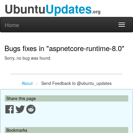
Ubuntu
Updates
.org
Home
Toggl
naviga
Bugs fixes in "aspnetcore-runtime-8.0"
Sorry, no bug was found.
About
- Send Feedback to @ubuntu_updates
Share this page
Bookmarks