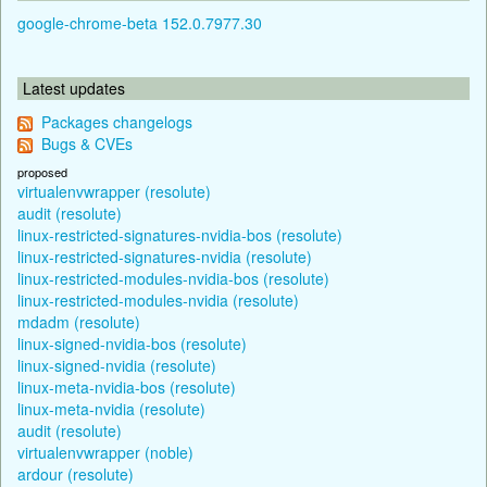
google-chrome-beta 152.0.7977.30
Latest updates
Packages changelogs
Bugs & CVEs
proposed
virtualenvwrapper (resolute)
audit (resolute)
linux-restricted-signatures-nvidia-bos (resolute)
linux-restricted-signatures-nvidia (resolute)
linux-restricted-modules-nvidia-bos (resolute)
linux-restricted-modules-nvidia (resolute)
mdadm (resolute)
linux-signed-nvidia-bos (resolute)
linux-signed-nvidia (resolute)
linux-meta-nvidia-bos (resolute)
linux-meta-nvidia (resolute)
audit (resolute)
virtualenvwrapper (noble)
ardour (resolute)