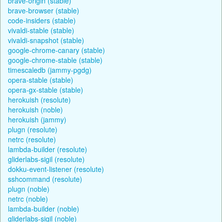
brave-origin (stable)
brave-browser (stable)
code-insiders (stable)
vivaldi-stable (stable)
vivaldi-snapshot (stable)
google-chrome-canary (stable)
google-chrome-stable (stable)
timescaledb (jammy-pgdg)
opera-stable (stable)
opera-gx-stable (stable)
herokuish (resolute)
herokuish (noble)
herokuish (jammy)
plugn (resolute)
netrc (resolute)
lambda-builder (resolute)
gliderlabs-sigil (resolute)
dokku-event-listener (resolute)
sshcommand (resolute)
plugn (noble)
netrc (noble)
lambda-builder (noble)
gliderlabs-sigil (noble)