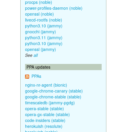
procps (noble)
power-profiles-daemon (noble)
openssl (noble)
livecd-rootfs (noble)
python3.10 (jammy)
gnocchi (jammy)
python3.11 (jammy)
python3.10 (jammy)
openssl (jammy)
See
all
PPA updates
PPAs
nginx-nr-agent (bionic)
google-chrome-canary (stable)
google-chrome-stable (stable)
timescaledb (jammy-pgdg)
opera-stable (stable)
opera-gx-stable (stable)
code-insiders (stable)
herokuish (resolute)