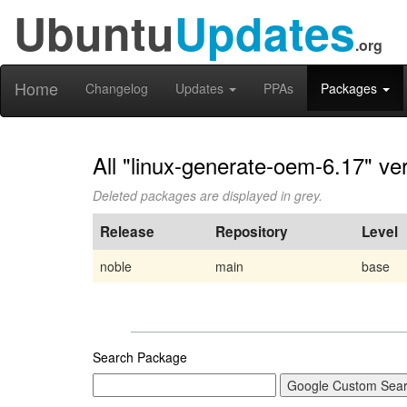
Ubuntu
Updates
.org
Home
Changelog
Updates
PPAs
Packages
All "linux-generate-oem-6.17" ve
Deleted packages are displayed in grey.
Release
Repository
Level
noble
main
base
Search Package