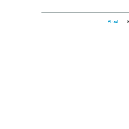
About
- Se