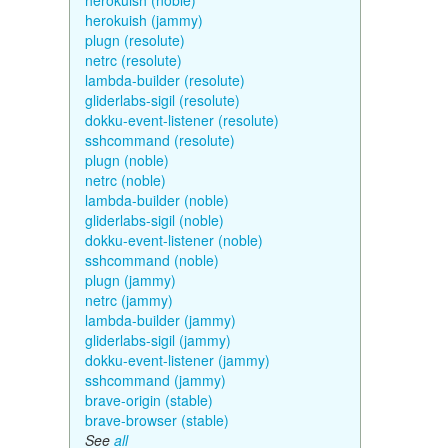
herokuish (noble)
herokuish (jammy)
plugn (resolute)
netrc (resolute)
lambda-builder (resolute)
gliderlabs-sigil (resolute)
dokku-event-listener (resolute)
sshcommand (resolute)
plugn (noble)
netrc (noble)
lambda-builder (noble)
gliderlabs-sigil (noble)
dokku-event-listener (noble)
sshcommand (noble)
plugn (jammy)
netrc (jammy)
lambda-builder (jammy)
gliderlabs-sigil (jammy)
dokku-event-listener (jammy)
sshcommand (jammy)
brave-origin (stable)
brave-browser (stable)
See
all