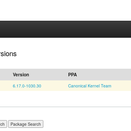
rsions
Version
PPA
6.17.0-1030.30
Canonical Kernel Team