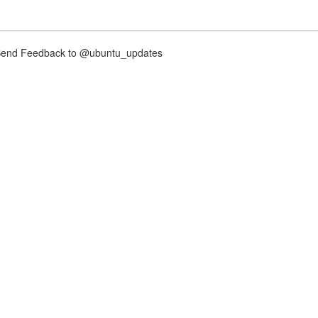
nd Feedback to @ubuntu_updates