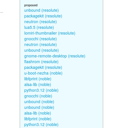
proposed
unbound (resolute)
packagekit (resolute)
neutron (resolute)
lua5.5 (resolute)
lomiri-thumbnailer (resolute)
gnocchi (resolute)
neutron (resolute)
unbound (resolute)
gnome-remote-desktop (resolute)
flashrom (resolute)
packagekit (resolute)
u-boot-nezha (noble)
libfprint (noble)
alsa-lib (noble)
python3.12 (noble)
gnocchi (noble)
unbound (noble)
unbound (noble)
alsa-lib (noble)
libfprint (noble)
python3.12 (noble)