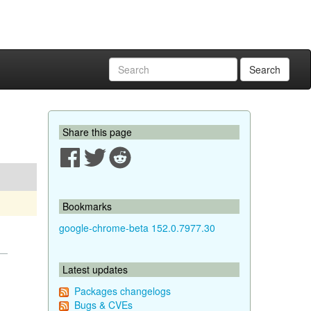
Search
Share this page
Bookmarks
google-chrome-beta 152.0.7977.30
Latest updates
Packages changelogs
Bugs & CVEs