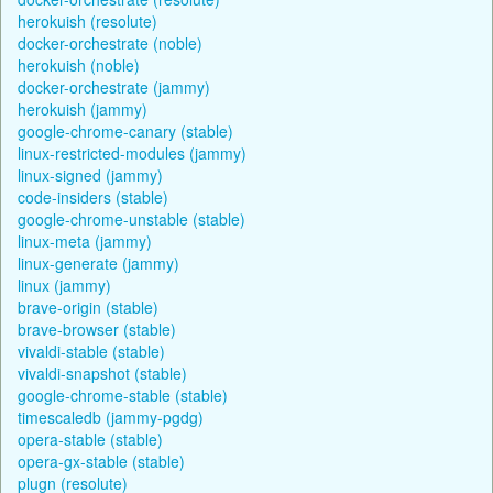
herokuish (resolute)
docker-orchestrate (noble)
herokuish (noble)
docker-orchestrate (jammy)
herokuish (jammy)
google-chrome-canary (stable)
linux-restricted-modules (jammy)
linux-signed (jammy)
code-insiders (stable)
google-chrome-unstable (stable)
linux-meta (jammy)
linux-generate (jammy)
linux (jammy)
brave-origin (stable)
brave-browser (stable)
vivaldi-stable (stable)
vivaldi-snapshot (stable)
google-chrome-stable (stable)
timescaledb (jammy-pgdg)
opera-stable (stable)
opera-gx-stable (stable)
plugn (resolute)