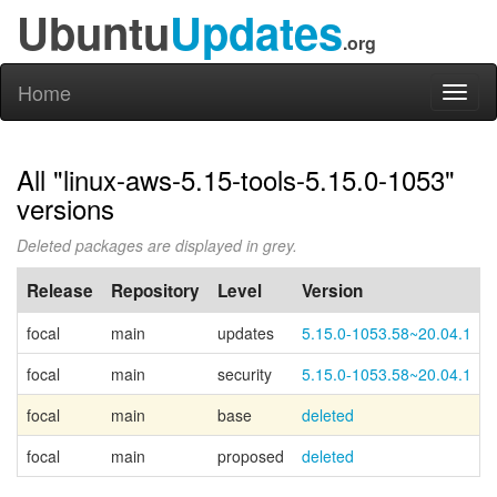
Ubuntu
Updates
.org
Home
Toggl
naviga
All "linux-aws-5.15-tools-5.15.0-1053"
versions
Deleted packages are displayed in grey.
Release
Repository
Level
Version
focal
main
updates
5.15.0-1053.58~20.04.1
focal
main
security
5.15.0-1053.58~20.04.1
focal
main
base
deleted
focal
main
proposed
deleted