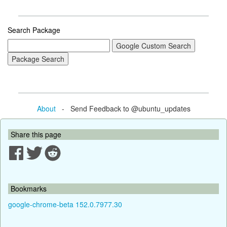
Search Package
About
- Send Feedback to @ubuntu_updates
Share this page
Bookmarks
google-chrome-beta 152.0.7977.30