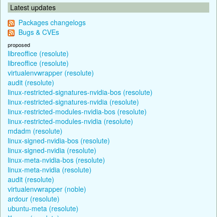
Latest updates
Packages changelogs
Bugs & CVEs
proposed
libreoffice (resolute)
libreoffice (resolute)
virtualenvwrapper (resolute)
audit (resolute)
linux-restricted-signatures-nvidia-bos (resolute)
linux-restricted-signatures-nvidia (resolute)
linux-restricted-modules-nvidia-bos (resolute)
linux-restricted-modules-nvidia (resolute)
mdadm (resolute)
linux-signed-nvidia-bos (resolute)
linux-signed-nvidia (resolute)
linux-meta-nvidia-bos (resolute)
linux-meta-nvidia (resolute)
audit (resolute)
virtualenvwrapper (noble)
ardour (resolute)
ubuntu-meta (resolute)