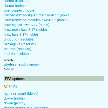
libnma (resolute)
libnma (noble)
openconnect (noble)
linux-restricted-signatures-hwe-6.17 (noble)
linux-restricted-modules-hwe-6.17 (noble)
linux-signed-hwe-6.17 (noble)
linux-meta-hwe-6.17 (noble)
linux-hwe-6.17 (noble)
unbound (resolute)
packagekit (resolute)
neutron (resolute)
lua5.5 (resolute)
security
wireless-regdb (jammy)
See
all
PPA updates
PPAs
nginx-nr-agent (bionic)
dokku (noble)
dokku (jammy)
docker-orchestrate (resolute)