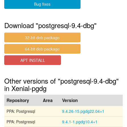
Bug fixes
Download "postgresql-9.4-dbg"
32-bit deb package
64-bit deb package
APT INSTALL
Other versions of "postgresql-9.4-dbg"
in Xenial-pgdg
Repository
Area
Version
PPA: Postgresql
9.4.26-15.pgdg22.04+1
PPA: Postgresql
9.4.1-1.pgdg10.4+1