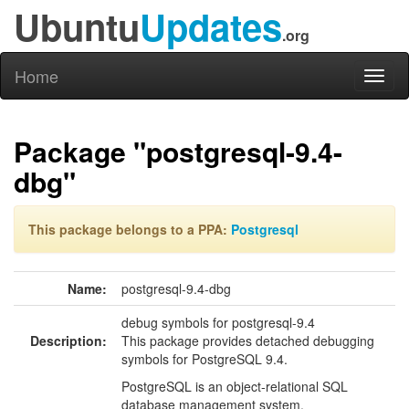
Ubuntu
Updates
.org
Home
Toggl
naviga
Package "postgresql-9.4-
dbg"
This package belongs to a PPA:
Postgresql
Name:
postgresql-9.4-dbg
debug symbols for postgresql-9.4
Description:
This package provides detached debugging
symbols for PostgreSQL 9.4.
PostgreSQL is an object-relational SQL
database management system.