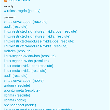
security
wireless-regdb (jammy)
proposed
virtualenvwrapper (resolute)
audit (resolute)
linux-restricted-signatures-nvidia-bos (resolute)
linux-restricted-signatures-nvidia (resolute)
linux-restricted-modules-nvidia-bos (resolute)
linux-restricted-modules-nvidia (resolute)
mdadm (resolute)
linux-signed-nvidia-bos (resolute)
linux-signed-nvidia (resolute)
linux-meta-nvidia-bos (resolute)
linux-meta-nvidia (resolute)
audit (resolute)
virtualenvwrapper (noble)
ardour (resolute)
ubuntu-meta (resolute)
libnma (resolute)
libnma (noble)
openconnect (noble)
linux-restricted-signatures-hwe-6.17 (noble)