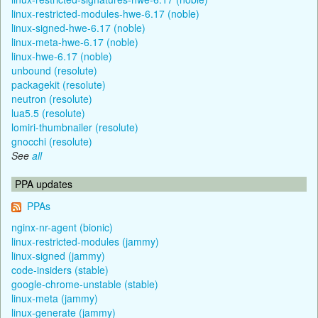
linux-restricted-modules-hwe-6.17 (noble)
linux-signed-hwe-6.17 (noble)
linux-meta-hwe-6.17 (noble)
linux-hwe-6.17 (noble)
unbound (resolute)
packagekit (resolute)
neutron (resolute)
lua5.5 (resolute)
lomiri-thumbnailer (resolute)
gnocchi (resolute)
See
all
PPA updates
PPAs
nginx-nr-agent (bionic)
linux-restricted-modules (jammy)
linux-signed (jammy)
code-insiders (stable)
google-chrome-unstable (stable)
linux-meta (jammy)
linux-generate (jammy)