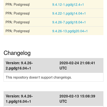
PPA: Postgresql
9.4.12-1.pgdg12.4+1
PPA: Postgresql
9.4.22-1.pgdg14.04+1
PPA: Postgresql
9.4.26-7.pgdg18.04+1
PPA: Postgresql
9.4.26-13.pgdg20.04+1
Changelog
Version:
9.4.26-
2020-02-24 21:08:41
2.pgdg16.04+1
UTC
This repository doesn't support changelogs.
Version:
9.4.26-
2020-02-13 15:08:39
1.pgdg16.04+1
UTC