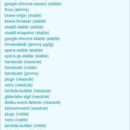
google-chrome-canary (stable)
linux (jammy)
brave-origin (stable)
brave-browser (stable)
vivaldi-stable (stable)
vivaldi-snapshot (stable)
google-chrome-stable (stable)
timescaledb (jammy-pgdg)
opera-stable (stable)
opera-gx-stable (stable)
herokuish (resolute)
herokuish (noble)
herokuish (jammy)
plugn (resolute)
netrc (resolute)
lambda-builder (resolute)
gliderlabs-sigil (resolute)
dokku-event-listener (resolute)
sshcommand (resolute)
plugn (noble)
netrc (noble)
lambda-builder (noble)