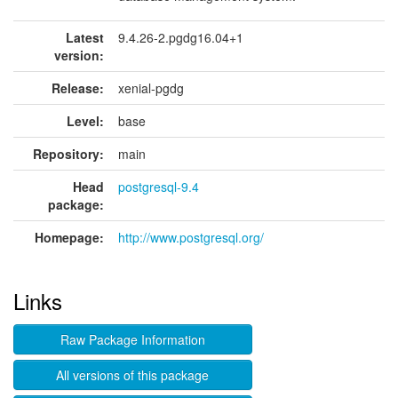
Latest
9.4.26-2.pgdg16.04+1
version:
Release:
xenial-pgdg
Level:
base
Repository:
main
Head
postgresql-9.4
package:
Homepage:
http://www.postgresql.org/
Links
Raw Package Information
All versions of this package