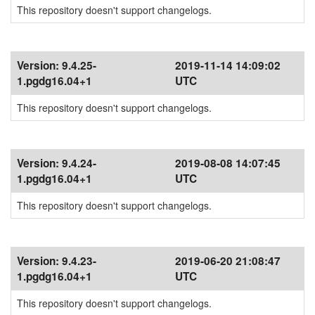
This repository doesn't support changelogs.
Version:
9.4.25-
2019-11-14 14:09:02
1.pgdg16.04+1
UTC
This repository doesn't support changelogs.
Version:
9.4.24-
2019-08-08 14:07:45
1.pgdg16.04+1
UTC
This repository doesn't support changelogs.
Version:
9.4.23-
2019-06-20 21:08:47
1.pgdg16.04+1
UTC
This repository doesn't support changelogs.