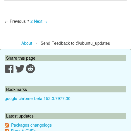
← Previous
1
2
Next →
About
- Send Feedback to @ubuntu_updates
Share this page
Bookmarks
google-chrome-beta 152.0.7977.30
Latest updates
Packages changelogs
Bugs & CVEs