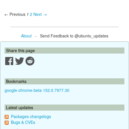
← Previous
1
2
Next →
About
- Send Feedback to @ubuntu_updates
Share this page
Bookmarks
google-chrome-beta 152.0.7977.30
Latest updates
Packages changelogs
Bugs & CVEs