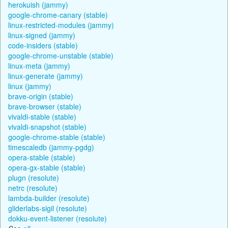
herokuish (jammy)
google-chrome-canary (stable)
linux-restricted-modules (jammy)
linux-signed (jammy)
code-insiders (stable)
google-chrome-unstable (stable)
linux-meta (jammy)
linux-generate (jammy)
linux (jammy)
brave-origin (stable)
brave-browser (stable)
vivaldi-stable (stable)
vivaldi-snapshot (stable)
google-chrome-stable (stable)
timescaledb (jammy-pgdg)
opera-stable (stable)
opera-gx-stable (stable)
plugn (resolute)
netrc (resolute)
lambda-builder (resolute)
gliderlabs-sigil (resolute)
dokku-event-listener (resolute)