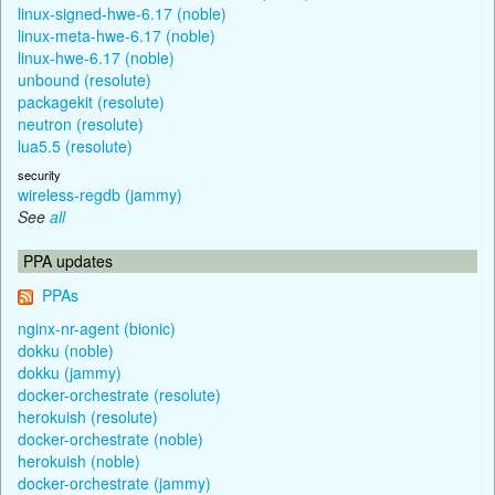
linux-signed-hwe-6.17 (noble)
linux-meta-hwe-6.17 (noble)
linux-hwe-6.17 (noble)
unbound (resolute)
packagekit (resolute)
neutron (resolute)
lua5.5 (resolute)
security
wireless-regdb (jammy)
See
all
PPA updates
PPAs
nginx-nr-agent (bionic)
dokku (noble)
dokku (jammy)
docker-orchestrate (resolute)
herokuish (resolute)
docker-orchestrate (noble)
herokuish (noble)
docker-orchestrate (jammy)