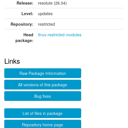
Release:
resolute (26.04)
Level:
updates
Repository:
restricted
Head
linux-restricted-modules
package:
Links
Raw Package Information
All versions of this package
Bug fixes
List of files in package
Repository home page