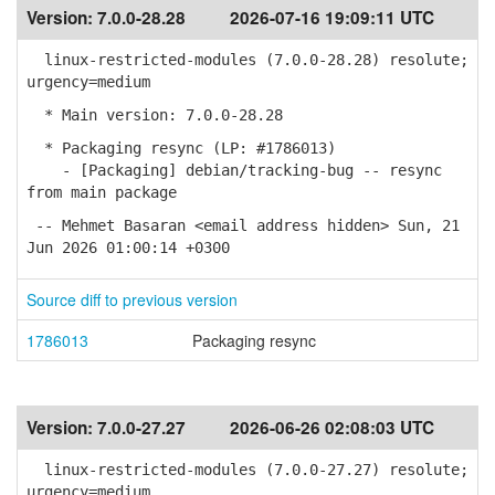
Version:
7.0.0-28.28
2026-07-16 19:09:11 UTC
linux-restricted-modules (7.0.0-28.28) resolute;
urgency=medium
* Main version: 7.0.0-28.28
* Packaging resync (LP: #1786013)
- [Packaging] debian/tracking-bug -- resync
from main package
-- Mehmet Basaran <email address hidden> Sun, 21
Jun 2026 01:00:14 +0300
Source diff to previous version
1786013
Packaging resync
Version:
7.0.0-27.27
2026-06-26 02:08:03 UTC
linux-restricted-modules (7.0.0-27.27) resolute;
urgency=medium