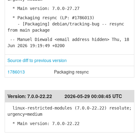
* Main version: 7.0.0-27.27
* Packaging resync (LP: #1786013)
- [Packaging] debian/tracking-bug -- resync
from main package
-- Manuel Diewald <email address hidden> Thu, 18
Jun 2026 19:19:49 +0200
Source diff to previous version
1786013
Packaging resync
Version:
7.0.0-22.22
2026-05-29 00:08:45 UTC
linux-restricted-modules (7.0.0-22.22) resolute;
urgency=medium
* Main version: 7.0.0-22.22