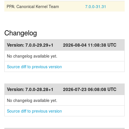
PPA: Canonical Kernel Team
7.0.0-31.31
Changelog
Version:
7.0.0-29.29+1
2026-08-04 11:08:38 UTC
No changelog available yet.
Source diff to previous version
Version:
7.0.0-28.28+1
2026-07-23 06:08:08 UTC
No changelog available yet.
Source diff to previous version