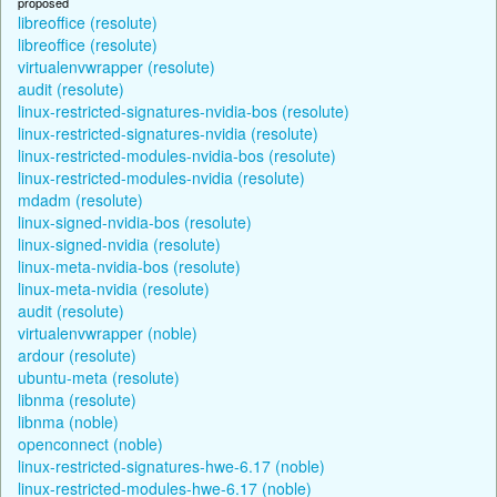
proposed
libreoffice (resolute)
libreoffice (resolute)
virtualenvwrapper (resolute)
audit (resolute)
linux-restricted-signatures-nvidia-bos (resolute)
linux-restricted-signatures-nvidia (resolute)
linux-restricted-modules-nvidia-bos (resolute)
linux-restricted-modules-nvidia (resolute)
mdadm (resolute)
linux-signed-nvidia-bos (resolute)
linux-signed-nvidia (resolute)
linux-meta-nvidia-bos (resolute)
linux-meta-nvidia (resolute)
audit (resolute)
virtualenvwrapper (noble)
ardour (resolute)
ubuntu-meta (resolute)
libnma (resolute)
libnma (noble)
openconnect (noble)
linux-restricted-signatures-hwe-6.17 (noble)
linux-restricted-modules-hwe-6.17 (noble)