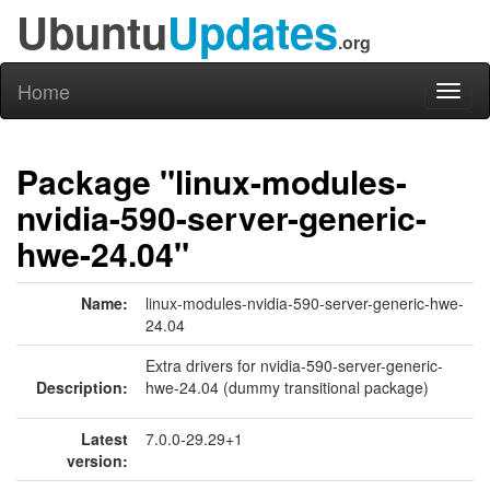
Ubuntu
Updates
.org
Home
Toggl
naviga
Package "linux-modules-
nvidia-590-server-generic-
hwe-24.04"
Name:
linux-modules-nvidia-590-server-generic-hwe-
24.04
Extra drivers for nvidia-590-server-generic-
Description:
hwe-24.04 (dummy transitional package)
Latest
7.0.0-29.29+1
version: