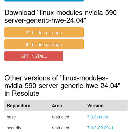
Download "linux-modules-nvidia-590-
server-generic-hwe-24.04"
32-bit deb package
64-bit deb package
APT INSTALL
Other versions of "linux-modules-
nvidia-590-server-generic-hwe-24.04"
in Resolute
Repository
Area
Version
base
restricted
7.0.0-14.14
security
restricted
7.0.0-29.29+1