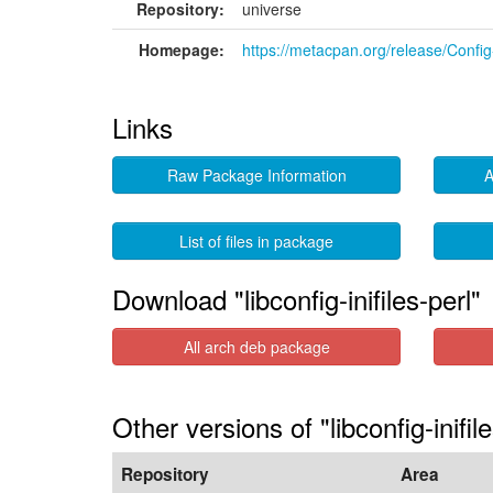
Repository:
universe
Homepage:
https://metacpan.org/release/Config-
Links
Raw Package Information
A
List of files in package
Download "libconfig-inifiles-perl"
All arch deb package
Other versions of "libconfig-inifil
Repository
Area