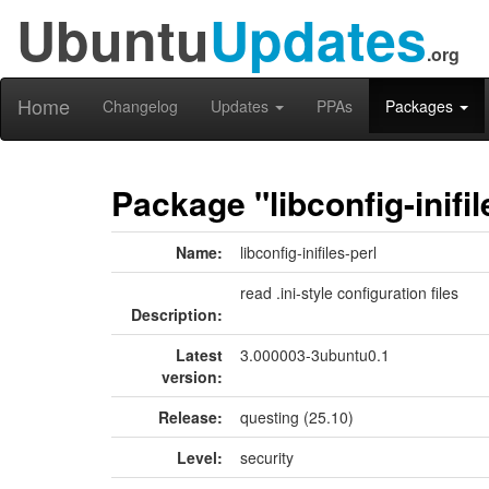
Ubuntu
Updates
.org
Home
Changelog
Updates
PPAs
Packages
Package "libconfig-inifil
Name:
libconfig-inifiles-perl
read .ini-style configuration files
Description:
Latest
3.000003-3ubuntu0.1
version:
Release:
questing (25.10)
Level:
security