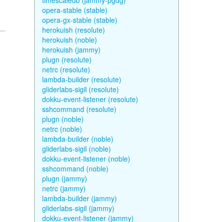
timescaledb (jammy-pgdg)
opera-stable (stable)
opera-gx-stable (stable)
herokuish (resolute)
herokuish (noble)
herokuish (jammy)
plugn (resolute)
netrc (resolute)
lambda-builder (resolute)
gliderlabs-sigil (resolute)
dokku-event-listener (resolute)
sshcommand (resolute)
plugn (noble)
netrc (noble)
lambda-builder (noble)
gliderlabs-sigil (noble)
dokku-event-listener (noble)
sshcommand (noble)
plugn (jammy)
netrc (jammy)
lambda-builder (jammy)
gliderlabs-sigil (jammy)
dokku-event-listener (jammy)