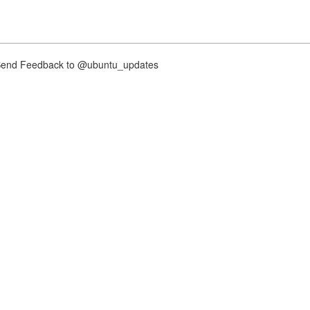
nd Feedback to @ubuntu_updates