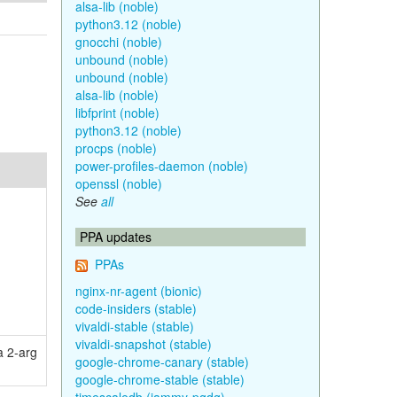
alsa-lib (noble)
python3.12 (noble)
gnocchi (noble)
unbound (noble)
unbound (noble)
alsa-lib (noble)
libfprint (noble)
python3.12 (noble)
procps (noble)
power-profiles-daemon (noble)
openssl (noble)
See
all
PPA updates
PPAs
nginx-nr-agent (bionic)
code-insiders (stable)
vivaldi-stable (stable)
vivaldi-snapshot (stable)
a 2-arg
google-chrome-canary (stable)
google-chrome-stable (stable)