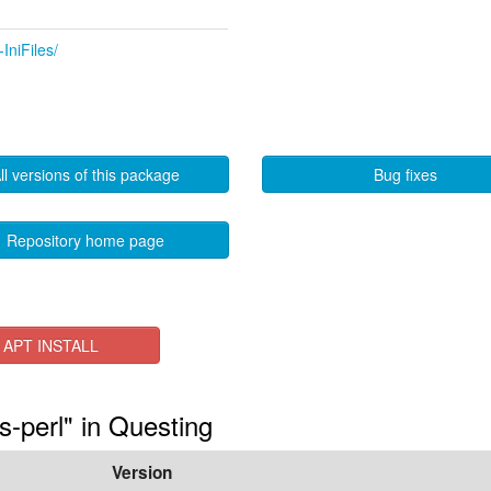
IniFiles/
ll versions of this package
Bug fixes
Repository home page
APT INSTALL
es-perl" in Questing
Version