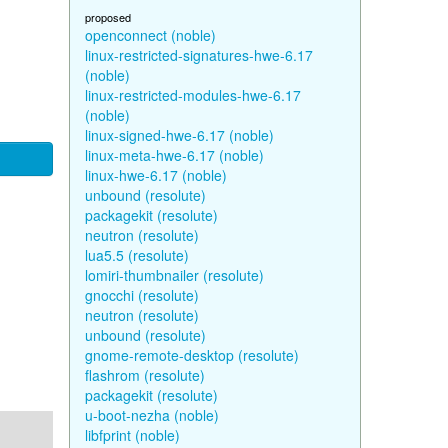
proposed
openconnect (noble)
linux-restricted-signatures-hwe-6.17
(noble)
linux-restricted-modules-hwe-6.17
(noble)
linux-signed-hwe-6.17 (noble)
linux-meta-hwe-6.17 (noble)
linux-hwe-6.17 (noble)
unbound (resolute)
packagekit (resolute)
neutron (resolute)
lua5.5 (resolute)
lomiri-thumbnailer (resolute)
gnocchi (resolute)
neutron (resolute)
unbound (resolute)
gnome-remote-desktop (resolute)
flashrom (resolute)
packagekit (resolute)
u-boot-nezha (noble)
libfprint (noble)