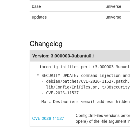
base
universe
updates
universe
Changelog
Version:
3.000003-3ubuntu0.1
libconfig-inifiles-perl (3.000003-3ubuntu
* SECURITY UPDATE: command injection and
- debian/patches/CVE-2026-11527.patch: 
lib/Config/IniFiles.pm, t/38security-
- CVE-2026-11527
-- Marc Deslauriers <email address hidden
Config::IniFiles versions bef
CVE-2026-11527
open() of the -file argument 