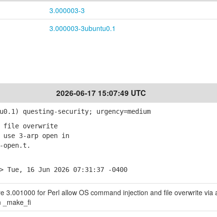
3.000003-3
3.000003-3ubuntu0.1
2026-06-17 15:07:49 UTC
0.1) questing-security; urgency=medium
 file overwrite
use 3-arp open in
open.t.
> Tue, 16 Jun 2026 07:31:37 -0400
ore 3.001000 for Perl allow OS command injection and file overwrite via 
in _make_fi