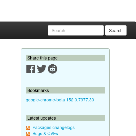
Search
Share this page
Bookmarks
google-chrome-beta 152.0.7977.30
Latest updates
Packages changelogs
Bugs & CVEs