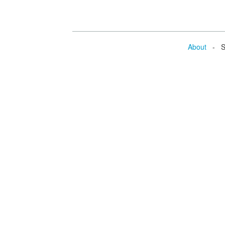
About
- Se