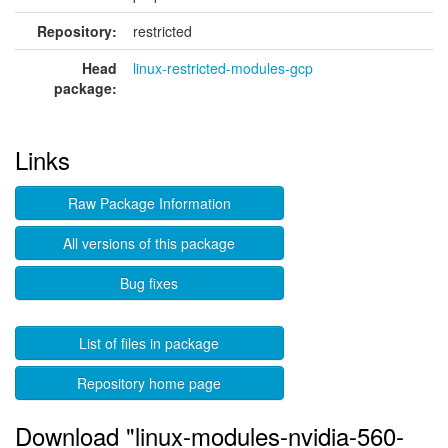
Repository:
restricted
Head
linux-restricted-modules-gcp
package:
Links
Raw Package Information
All versions of this package
Bug fixes
List of files in package
Repository home page
Download "linux-modules-nvidia-560-