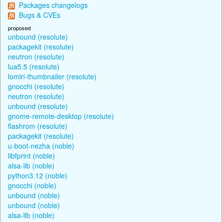
Packages changelogs
Bugs & CVEs
proposed
unbound (resolute)
packagekit (resolute)
neutron (resolute)
lua5.5 (resolute)
lomiri-thumbnailer (resolute)
gnocchi (resolute)
neutron (resolute)
unbound (resolute)
gnome-remote-desktop (resolute)
flashrom (resolute)
packagekit (resolute)
u-boot-nezha (noble)
libfprint (noble)
alsa-lib (noble)
python3.12 (noble)
gnocchi (noble)
unbound (noble)
unbound (noble)
alsa-lib (noble)