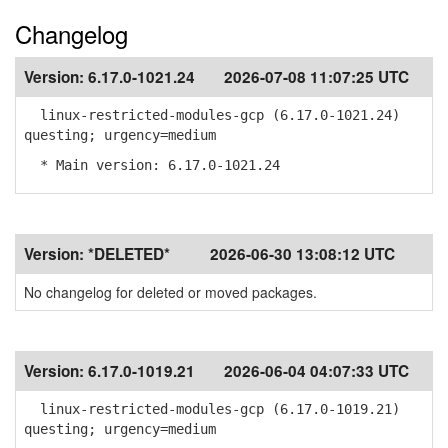
Changelog
Version:
6.17.0-1021.24
2026-07-08 11:07:25 UTC
linux-restricted-modules-gcp (6.17.0-1021.24)
questing; urgency=medium
* Main version: 6.17.0-1021.24
Version:
*DELETED*
2026-06-30 13:08:12 UTC
No changelog for deleted or moved packages.
Version:
6.17.0-1019.21
2026-06-04 04:07:33 UTC
linux-restricted-modules-gcp (6.17.0-1019.21)
questing; urgency=medium