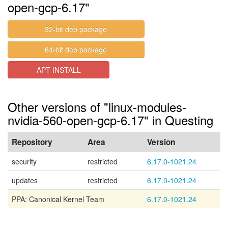
open-gcp-6.17"
32-bit deb package
64-bit deb package
APT INSTALL
Other versions of "linux-modules-
nvidia-560-open-gcp-6.17" in Questing
Repository
Area
Version
security
restricted
6.17.0-1021.24
updates
restricted
6.17.0-1021.24
PPA: Canonical Kernel Team
6.17.0-1021.24