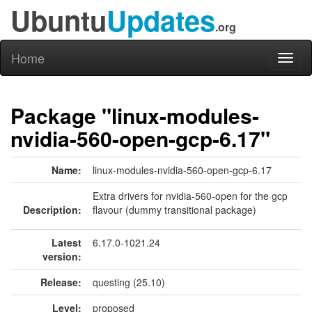
Ubuntu
Updates
.org
Home
Toggl
naviga
Package "linux-modules-
nvidia-560-open-gcp-6.17"
Name:
linux-modules-nvidia-560-open-gcp-6.17
Extra drivers for nvidia-560-open for the gcp
Description:
flavour (dummy transitional package)
Latest
6.17.0-1021.24
version:
Release:
questing (25.10)
Level:
proposed