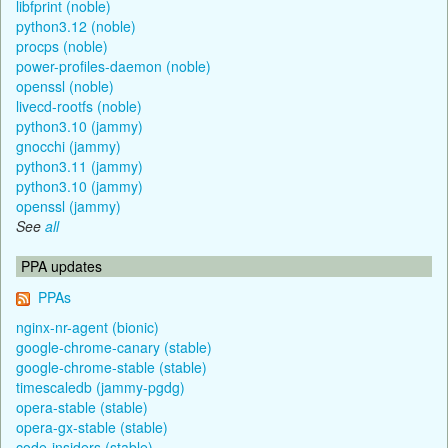
libfprint (noble)
python3.12 (noble)
procps (noble)
power-profiles-daemon (noble)
openssl (noble)
livecd-rootfs (noble)
python3.10 (jammy)
gnocchi (jammy)
python3.11 (jammy)
python3.10 (jammy)
openssl (jammy)
See
all
PPA updates
PPAs
nginx-nr-agent (bionic)
google-chrome-canary (stable)
google-chrome-stable (stable)
timescaledb (jammy-pgdg)
opera-stable (stable)
opera-gx-stable (stable)
code-insiders (stable)