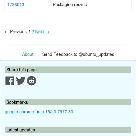
1786013
Packaging resync
← Previous
1
2
Next →
About
- Send Feedback to @ubuntu_updates
Share this page
Bookmarks
google-chrome-beta 152.0.7977.30
Latest updates