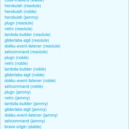
herokuish (resolute)
herokuish (noble)
herokuish (jammy)
plugn (resolute)
netrc (resolute)
lambda-builder (resolute)
gliderlabs-sigil (resolute)
dokku-event-listener (resolute)
sshcommand (resolute)
plugn (noble)
netrc (noble)
lambda-builder (noble)
gliderlabs-sigil (noble)
dokku-event-listener (noble)
sshcommand (noble)
plugn (jammy)
netrc (jammy)
lambda-builder (jammy)
gliderlabs-sigil (jammy)
dokku-event-listener (jammy)
sshcommand (jammy)
brave-origin (stable)