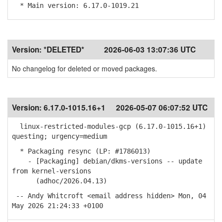
* Main version: 6.17.0-1019.21
Version:
*DELETED*
2026-06-03 13:07:36 UTC
No changelog for deleted or moved packages.
Version:
6.17.0-1015.16+1
2026-05-07 06:07:52 UTC
linux-restricted-modules-gcp (6.17.0-1015.16+1)
questing; urgency=medium
* Packaging resync (LP: #1786013)
- [Packaging] debian/dkms-versions -- update
from kernel-versions
(adhoc/2026.04.13)
-- Andy Whitcroft <email address hidden> Mon, 04
May 2026 21:24:33 +0100