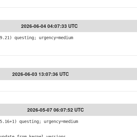
2026-06-04 04:07:33 UTC
9.21) questing; urgency=medium
2026-06-03 13:07:36 UTC
2026-05-07 06:07:52 UTC
5.16+1) questing; urgency=medium
pdate from kernel-versions