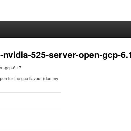
-nvidia-525-server-open-gcp-6.
en-gcp-6.17
-open for the gcp flavour (dummy