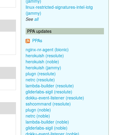
(jammy)
linux-restricted-signatures-intel-iotg
(jammy)
See
all
PPA updates
PPAs
nginx-nr-agent (bionic)
herokuish (resolute)
herokuish (noble)
herokuish (jammy)
plugn (resolute)
netrc (resolute)
lambda-builder (resolute)
gliderlabs-sigil (resolute)
dokku-event-listener (resolute)
sshcommand (resolute)
plugn (noble)
netrc (noble)
lambda-builder (noble)
gliderlabs-sigil (noble)
dokku-event-listener (noble)