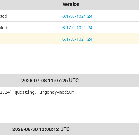
Version
cted
6.17.0-1021.24
cted
6.17.0-1021.24
6.17.0-1021.24
2026-07-08 11:07:25 UTC
1.24) questing; urgency=medium
2026-06-30 13:08:12 UTC