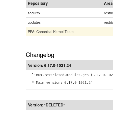
Repository
Area
security
restri
updates
restri
PPA: Canonical Kernel Team
Changelog
Version:
6.17.0-1021.24
linux-restricted-modules-gcp (6.17.0-102
* Main version: 6.17.0-1021.24
Version:
*DELETED*