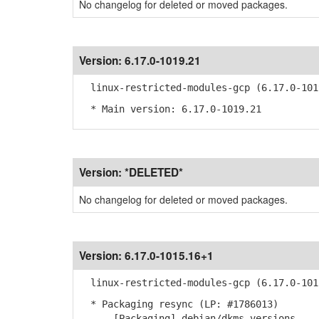
No changelog for deleted or moved packages.
Version:
6.17.0-1019.21
linux-restricted-modules-gcp (6.17.0-101
* Main version: 6.17.0-1019.21
Version:
*DELETED*
No changelog for deleted or moved packages.
Version:
6.17.0-1015.16+1
linux-restricted-modules-gcp (6.17.0-101
* Packaging resync (LP: #1786013)
- [Packaging] debian/dkms-versions -- u