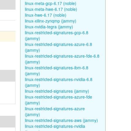
linux-meta-gcp-6.17 (noble)
linux-meta-hwe-6.17 (noble)
linux-hwe-6.17 (noble)
linux-xilinx-zynqmp (jammy)
linux-nvidia-tegra (jammy)
linux-restricted-signatures-gcp-6.8
(jammy)
linux-restricted-signatures-azure-6.8
(jammy)
linux-restricted-signatures-azure-fde-6.8
(jammy)
linux-restricted-signatures-ibm-6.8
(jammy)
linux-restricted-signatures-nvidia-6.8
(jammy)
linux-restricted-signatures (jammy)
linux-restricted-signatures-azure-fde
(jammy)
linux-restricted-signatures-azure
(jammy)
linux-restricted-signatures-aws (jammy)
linux-restricted-signatures-nvidia