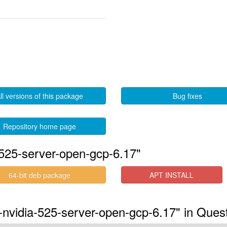
ll versions of this package
Bug fixes
Repository home page
525-server-open-gcp-6.17"
64-bit deb package
APT INSTALL
-nvidia-525-server-open-gcp-6.17" in Ques