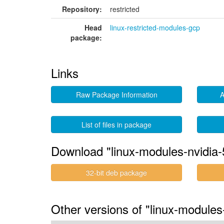
Repository:
restricted
Head
linux-restricted-modules-gcp
package:
Links
Raw Package Information
A
List of files in package
Download "linux-modules-nvidia-
32-bit deb package
Other versions of "linux-modules