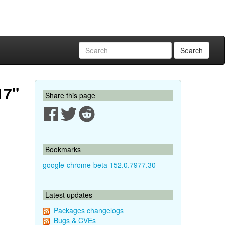
Search
17"
Share this page
Bookmarks
google-chrome-beta 152.0.7977.30
Latest updates
Packages changelogs
Bugs & CVEs