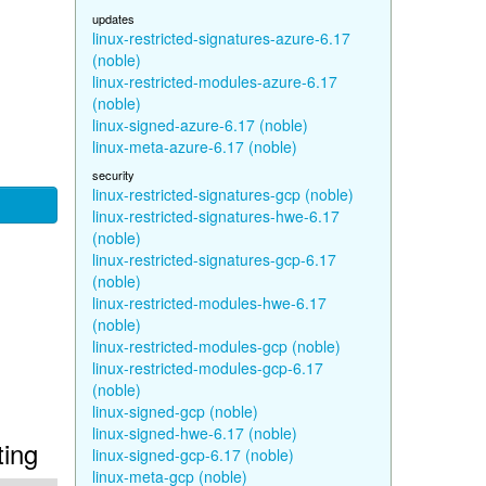
updates
linux-restricted-signatures-azure-6.17
(noble)
linux-restricted-modules-azure-6.17
(noble)
linux-signed-azure-6.17 (noble)
linux-meta-azure-6.17 (noble)
security
linux-restricted-signatures-gcp (noble)
linux-restricted-signatures-hwe-6.17
(noble)
linux-restricted-signatures-gcp-6.17
(noble)
linux-restricted-modules-hwe-6.17
(noble)
linux-restricted-modules-gcp (noble)
linux-restricted-modules-gcp-6.17
(noble)
linux-signed-gcp (noble)
linux-signed-hwe-6.17 (noble)
ting
linux-signed-gcp-6.17 (noble)
linux-meta-gcp (noble)