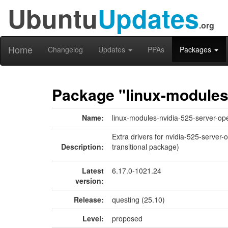
Ubuntu
Updates
.org
Home
Changelog
Updates
PPAs
Packages
Package "linux-modules
Name:
linux-modules-nvidia-525-server-op
Extra drivers for nvidia-525-server
Description:
transitional package)
Latest
6.17.0-1021.24
version:
Release:
questing (25.10)
Level:
proposed