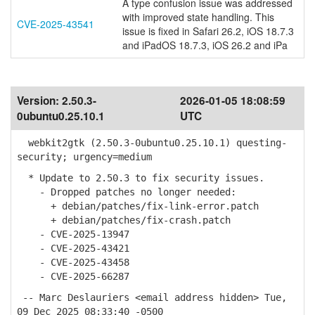
A type confusion issue was addressed
with improved state handling. This
CVE-2025-43541
issue is fixed in Safari 26.2, iOS 18.7.3
and iPadOS 18.7.3, iOS 26.2 and iPa
Version:
2.50.3-
2026-01-05 18:08:59
0ubuntu0.25.10.1
UTC
webkit2gtk (2.50.3-0ubuntu0.25.10.1) questing-
security; urgency=medium
* Update to 2.50.3 to fix security issues.
- Dropped patches no longer needed:
+ debian/patches/fix-link-error.patch
+ debian/patches/fix-crash.patch
- CVE-2025-13947
- CVE-2025-43421
- CVE-2025-43458
- CVE-2025-66287
-- Marc Deslauriers <email address hidden> Tue,
09 Dec 2025 08:33:40 -0500