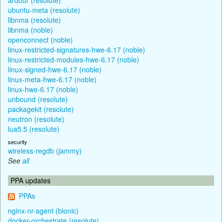
ubuntu-meta (resolute)
libnma (resolute)
libnma (noble)
openconnect (noble)
linux-restricted-signatures-hwe-6.17 (noble)
linux-restricted-modules-hwe-6.17 (noble)
linux-signed-hwe-6.17 (noble)
linux-meta-hwe-6.17 (noble)
linux-hwe-6.17 (noble)
unbound (resolute)
packagekit (resolute)
neutron (resolute)
lua5.5 (resolute)
security
wireless-regdb (jammy)
See
all
PPA updates
PPAs
nginx-nr-agent (bionic)
docker-orchestrate (resolute)