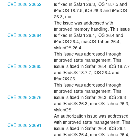
CVE-2026-20652
is fixed in Safari 26.3, iOS 18.7.5 and
iPadOS 18.7.5, iOS 26.3 and iPadOS
26.3, ma
The issue was addressed with
improved memory handling. This issue
CVE-2026-20664
is fixed in Safari 26.4, iOS 26.4 and
iPadOS 26.4, macOS Tahoe 26.4,
visionOS 26.4.
This issue was addressed through
improved state management. This
CVE-2026-20665
issue is fixed in Safari 26.4, iOS 18.7.7
and iPadOS 18.7.7, iOS 26.4 and
iPadOS 26.
This issue was addressed through
improved state management. This
CVE-2026-20676
issue is fixed in Safari 26.3, iOS 26.3
and iPadOS 26.3, macOS Tahoe 26.3,
visionOS
An authorization issue was addressed
with improved state management. This
CVE-2026-20691
issue is fixed in Safari 26.4, iOS 26.4
and iPadOS 26.4, macOS Tahoe 26.4,