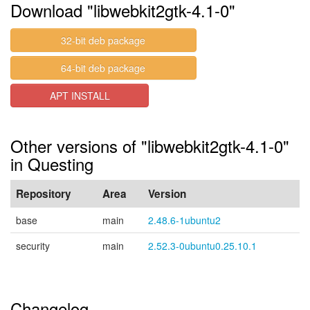
Download "libwebkit2gtk-4.1-0"
32-bit deb package
64-bit deb package
APT INSTALL
Other versions of "libwebkit2gtk-4.1-0"
in Questing
Repository
Area
Version
base
main
2.48.6-1ubuntu2
security
main
2.52.3-0ubuntu0.25.10.1
Changelog