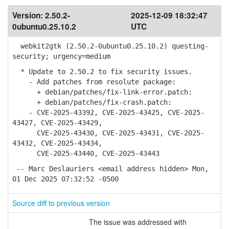
Version:
2.50.2-
2025-12-09 18:32:47
0ubuntu0.25.10.2
UTC
webkit2gtk (2.50.2-0ubuntu0.25.10.2) questing-
security; urgency=medium
* Update to 2.50.2 to fix security issues.
- Add patches from resolute package:
+ debian/patches/fix-link-error.patch:
+ debian/patches/fix-crash.patch:
- CVE-2025-43392, CVE-2025-43425, CVE-2025-
43427, CVE-2025-43429,
CVE-2025-43430, CVE-2025-43431, CVE-2025-
43432, CVE-2025-43434,
CVE-2025-43440, CVE-2025-43443
-- Marc Deslauriers <email address hidden> Mon,
01 Dec 2025 07:32:52 -0500
Source diff to previous version
The issue was addressed with