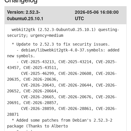
Version:
2.52.3-
2026-05-06 16:08:00
0ubuntu0.25.10.1
UTC
webkit2gtk (2.52.3-0ubuntu0.25.10.1) questing-
security; urgency=medium
* Update to 2.52.3 to fix security issues.
- debian/libwebkit2gtk-4.0-37.symbols: added
new symbols.
- CVE-2025-43213, CVE-2025-43214, CVE-2025-
43457, CVE-2025-43511,
CVE-2025-46299, CVE-2026-20608, CVE-2026-
20635, CVE-2026-20636,
CVE-2026-20643, CVE-2026-20644, CVE-2026-
20652, CVE-2026-20664,
CVE-2026-20665, CVE-2026-20676, CVE-2026-
20691, CVE-2026-28857,
CVE-2026-28859, CVE-2026-28861, CVE-2026-
28871
* Added some patches from Debian's 2.52.3-2
package (Thanks to Alberto