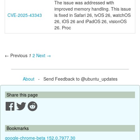
The issue was addressed with
improved memory handling. This issue
CVE-2025-43343
is fixed in Safari 26, tvOS 26, watchOS
26, iOS 26 and iPadOS 26, visionOS
26. Proc
← Previous
1
2
Next →
About
- Send Feedback to @ubuntu_updates
Share this page
Bookmarks
google-chrome-beta 152.0.7977.30