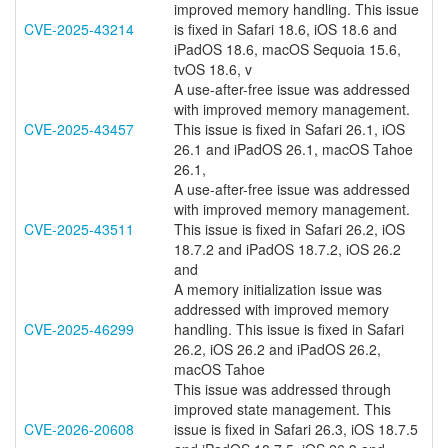
improved memory handling. This issue
CVE-2025-43214
is fixed in Safari 18.6, iOS 18.6 and
iPadOS 18.6, macOS Sequoia 15.6,
tvOS 18.6, v
A use-after-free issue was addressed
with improved memory management.
CVE-2025-43457
This issue is fixed in Safari 26.1, iOS
26.1 and iPadOS 26.1, macOS Tahoe
26.1,
A use-after-free issue was addressed
with improved memory management.
CVE-2025-43511
This issue is fixed in Safari 26.2, iOS
18.7.2 and iPadOS 18.7.2, iOS 26.2
and
A memory initialization issue was
addressed with improved memory
CVE-2025-46299
handling. This issue is fixed in Safari
26.2, iOS 26.2 and iPadOS 26.2,
macOS Tahoe
This issue was addressed through
improved state management. This
CVE-2026-20608
issue is fixed in Safari 26.3, iOS 18.7.5