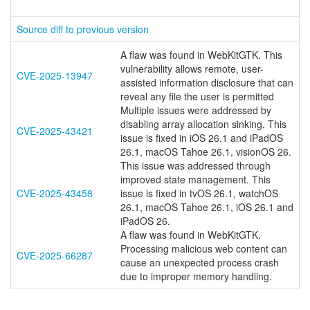
Source diff to previous version
A flaw was found in WebKitGTK. This
vulnerability allows remote, user-
CVE-2025-13947
assisted information disclosure that can
reveal any file the user is permitted
Multiple issues were addressed by
disabling array allocation sinking. This
CVE-2025-43421
issue is fixed in iOS 26.1 and iPadOS
26.1, macOS Tahoe 26.1, visionOS 26.
This issue was addressed through
improved state management. This
CVE-2025-43458
issue is fixed in tvOS 26.1, watchOS
26.1, macOS Tahoe 26.1, iOS 26.1 and
iPadOS 26.
A flaw was found in WebKitGTK.
Processing malicious web content can
CVE-2025-66287
cause an unexpected process crash
due to improper memory handling.