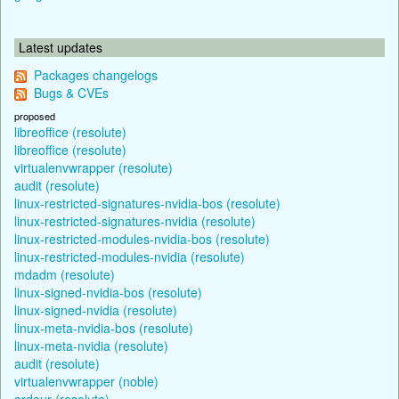
Latest updates
Packages changelogs
Bugs & CVEs
proposed
libreoffice (resolute)
libreoffice (resolute)
virtualenvwrapper (resolute)
audit (resolute)
linux-restricted-signatures-nvidia-bos (resolute)
linux-restricted-signatures-nvidia (resolute)
linux-restricted-modules-nvidia-bos (resolute)
linux-restricted-modules-nvidia (resolute)
mdadm (resolute)
linux-signed-nvidia-bos (resolute)
linux-signed-nvidia (resolute)
linux-meta-nvidia-bos (resolute)
linux-meta-nvidia (resolute)
audit (resolute)
virtualenvwrapper (noble)
ardour (resolute)