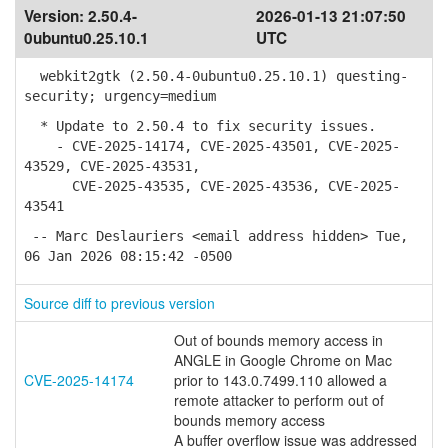
Version:
2.50.4-
2026-01-13 21:07:50
0ubuntu0.25.10.1
UTC
webkit2gtk (2.50.4-0ubuntu0.25.10.1) questing-
security; urgency=medium
* Update to 2.50.4 to fix security issues.
- CVE-2025-14174, CVE-2025-43501, CVE-2025-
43529, CVE-2025-43531,
CVE-2025-43535, CVE-2025-43536, CVE-2025-
43541
-- Marc Deslauriers <email address hidden> Tue,
06 Jan 2026 08:15:42 -0500
Source diff to previous version
Out of bounds memory access in
ANGLE in Google Chrome on Mac
CVE-2025-14174
prior to 143.0.7499.110 allowed a
remote attacker to perform out of
bounds memory access
A buffer overflow issue was addressed