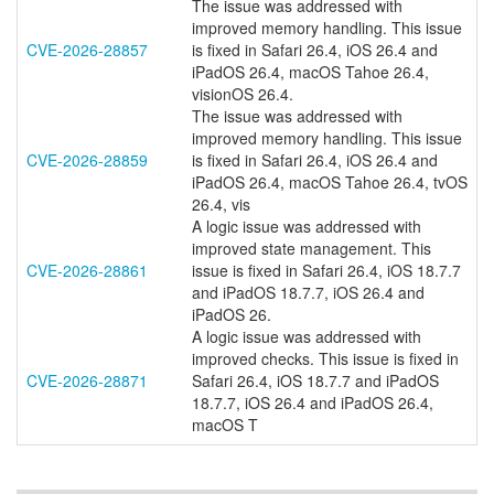
The issue was addressed with
improved memory handling. This issue
CVE-2026-28857
is fixed in Safari 26.4, iOS 26.4 and
iPadOS 26.4, macOS Tahoe 26.4,
visionOS 26.4.
The issue was addressed with
improved memory handling. This issue
CVE-2026-28859
is fixed in Safari 26.4, iOS 26.4 and
iPadOS 26.4, macOS Tahoe 26.4, tvOS
26.4, vis
A logic issue was addressed with
improved state management. This
CVE-2026-28861
issue is fixed in Safari 26.4, iOS 18.7.7
and iPadOS 18.7.7, iOS 26.4 and
iPadOS 26.
A logic issue was addressed with
improved checks. This issue is fixed in
CVE-2026-28871
Safari 26.4, iOS 18.7.7 and iPadOS
18.7.7, iOS 26.4 and iPadOS 26.4,
macOS T