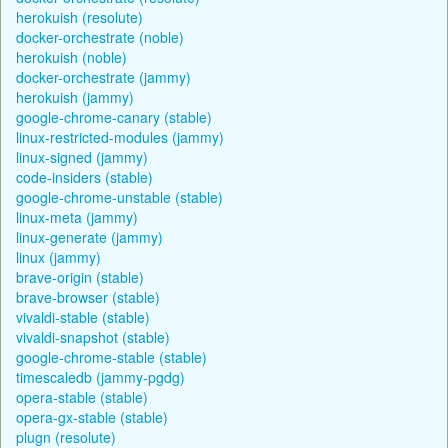
herokuish (resolute)
docker-orchestrate (noble)
herokuish (noble)
docker-orchestrate (jammy)
herokuish (jammy)
google-chrome-canary (stable)
linux-restricted-modules (jammy)
linux-signed (jammy)
code-insiders (stable)
google-chrome-unstable (stable)
linux-meta (jammy)
linux-generate (jammy)
linux (jammy)
brave-origin (stable)
brave-browser (stable)
vivaldi-stable (stable)
vivaldi-snapshot (stable)
google-chrome-stable (stable)
timescaledb (jammy-pgdg)
opera-stable (stable)
opera-gx-stable (stable)
plugn (resolute)