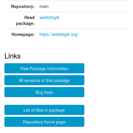
Repository:
main
Head
webkit2gtk
package:
Homepage:
https://webkitgtk.org/
Links
Raw Package Information
All versions of this package
Bug fixes
List of files in package
Repository home page