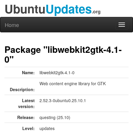
Ubuntu
Updates
.org
Home
Toggl
naviga
Package "libwebkit2gtk-4.1-
0"
Name:
libwebkit2gtk-4.1-0
Web content engine library for GTK
Description:
Latest
2.52.3-0ubuntu0.25.10.1
version:
Release:
questing (25.10)
Level:
updates