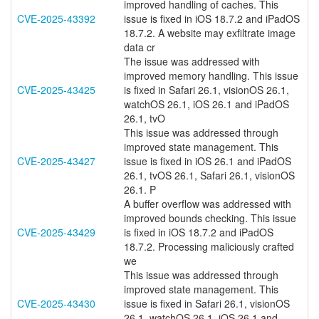
improved handling of caches. This
CVE-2025-43392
issue is fixed in iOS 18.7.2 and iPadOS
18.7.2. A website may exfiltrate image
data cr
The issue was addressed with
improved memory handling. This issue
CVE-2025-43425
is fixed in Safari 26.1, visionOS 26.1,
watchOS 26.1, iOS 26.1 and iPadOS
26.1, tvO
This issue was addressed through
improved state management. This
CVE-2025-43427
issue is fixed in iOS 26.1 and iPadOS
26.1, tvOS 26.1, Safari 26.1, visionOS
26.1. P
A buffer overflow was addressed with
improved bounds checking. This issue
CVE-2025-43429
is fixed in iOS 18.7.2 and iPadOS
18.7.2. Processing maliciously crafted
we
This issue was addressed through
improved state management. This
CVE-2025-43430
issue is fixed in Safari 26.1, visionOS
26.1, watchOS 26.1, iOS 26.1 and