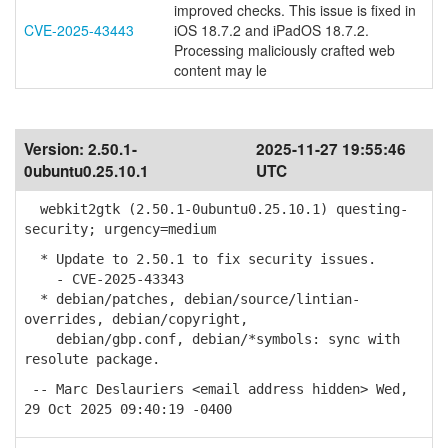
improved checks. This issue is fixed in
CVE-2025-43443
iOS 18.7.2 and iPadOS 18.7.2.
Processing maliciously crafted web
content may le
Version:
2.50.1-
2025-11-27 19:55:46
0ubuntu0.25.10.1
UTC
webkit2gtk (2.50.1-0ubuntu0.25.10.1) questing-
security; urgency=medium
* Update to 2.50.1 to fix security issues.
- CVE-2025-43343
* debian/patches, debian/source/lintian-
overrides, debian/copyright,
debian/gbp.conf, debian/*symbols: sync with
resolute package.
-- Marc Deslauriers <email address hidden> Wed,
29 Oct 2025 09:40:19 -0400