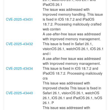
iPadOS 26.1
The issue was addressed with
improved memory handling. This issue
CVE-2025-43431
is fixed in iOS 18.7.2 and iPadOS
18.7.2. Processing maliciously crafted
web conten
A use-after-free issue was addressed
with improved memory management.
CVE-2025-43432
This issue is fixed in Safari 26.1,
visionOS 26.1, watchOS 26.1, iOS 26.1
and i
A use-after-free issue was addressed
with improved memory management.
CVE-2025-43434
This issue is fixed in iOS 18.7.2 and
iPadOS 18.7.2. Processing maliciously
cra
This issue was addressed with
improved checks This issue is fixed in
CVE-2025-43440
Safari 26.1, visionOS 26.1, watchOS
26.1, iOS 26.1 and iPadOS 26.1, tvOS
26.1. P
This issue was addressed with