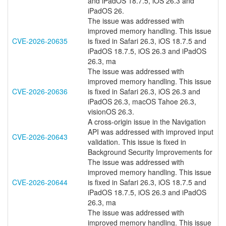
and iPadOS 18.7.5, iOS 26.3 and
iPadOS 26.
The issue was addressed with
improved memory handling. This issue
CVE-2026-20635
is fixed in Safari 26.3, iOS 18.7.5 and
iPadOS 18.7.5, iOS 26.3 and iPadOS
26.3, ma
The issue was addressed with
improved memory handling. This issue
CVE-2026-20636
is fixed in Safari 26.3, iOS 26.3 and
iPadOS 26.3, macOS Tahoe 26.3,
visionOS 26.3.
A cross-origin issue in the Navigation
API was addressed with improved input
CVE-2026-20643
validation. This issue is fixed in
Background Security Improvements for
The issue was addressed with
improved memory handling. This issue
CVE-2026-20644
is fixed in Safari 26.3, iOS 18.7.5 and
iPadOS 18.7.5, iOS 26.3 and iPadOS
26.3, ma
The issue was addressed with
improved memory handling. This issue