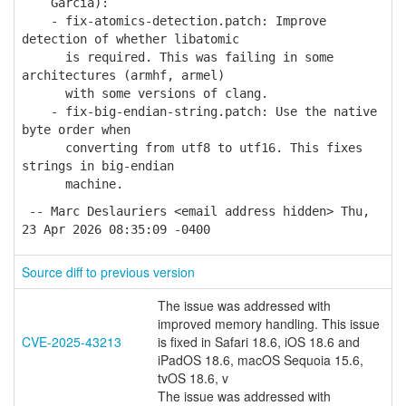
Garcia):
- fix-atomics-detection.patch: Improve
detection of whether libatomic
is required. This was failing in some
architectures (armhf, armel)
with some versions of clang.
- fix-big-endian-string.patch: Use the native
byte order when
converting from utf8 to utf16. This fixes
strings in big-endian
machine.
-- Marc Deslauriers <email address hidden> Thu,
23 Apr 2026 08:35:09 -0400
Source diff to previous version
The issue was addressed with
improved memory handling. This issue
CVE-2025-43213
is fixed in Safari 18.6, iOS 18.6 and
iPadOS 18.6, macOS Sequoia 15.6,
tvOS 18.6, v
The issue was addressed with