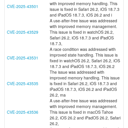
with improved memory handling. This
CVE-2025-43501
issue is fixed in Safari 26.2, iOS 18.7.3
and iPadOS 18.7.3, iOS 26.2 and i
A use-after-free issue was addressed
with improved memory management.
CVE-2025-43529
This issue is fixed in watchOS 26.2,
Safari 26.2, iOS 18.7.3 and iPadOS
18.7.3,
A race condition was addressed with
improved state handling. This issue is
CVE-2025-43531
fixed in watchOS 26.2, Safari 26.2, iOS
18.7.3 and iPadOS 18.7.3, iOS 26.2
The issue was addressed with
improved memory handling. This issue
CVE-2025-43535
is fixed in Safari 26.2, iOS 18.7.3 and
iPadOS 18.7.3, iOS 26.2 and iPadOS
26.2, ma
A use-after-free issue was addressed
with improved memory management.
CVE-2025-43536
This issue is fixed in macOS Tahoe
26.2, iOS 26.2 and iPadOS 26.2, Safari
26.2,