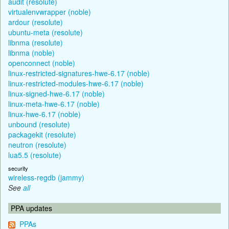
audit (resolute)
virtualenvwrapper (noble)
ardour (resolute)
ubuntu-meta (resolute)
libnma (resolute)
libnma (noble)
openconnect (noble)
linux-restricted-signatures-hwe-6.17 (noble)
linux-restricted-modules-hwe-6.17 (noble)
linux-signed-hwe-6.17 (noble)
linux-meta-hwe-6.17 (noble)
linux-hwe-6.17 (noble)
unbound (resolute)
packagekit (resolute)
neutron (resolute)
lua5.5 (resolute)
security
wireless-regdb (jammy)
See
all
PPA updates
PPAs