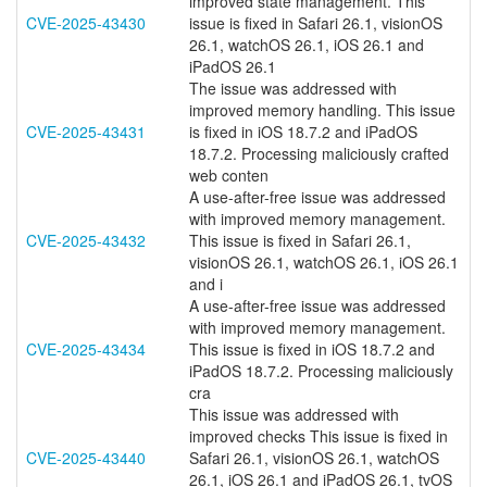
improved state management. This
CVE-2025-43430
issue is fixed in Safari 26.1, visionOS
26.1, watchOS 26.1, iOS 26.1 and
iPadOS 26.1
The issue was addressed with
improved memory handling. This issue
CVE-2025-43431
is fixed in iOS 18.7.2 and iPadOS
18.7.2. Processing maliciously crafted
web conten
A use-after-free issue was addressed
with improved memory management.
CVE-2025-43432
This issue is fixed in Safari 26.1,
visionOS 26.1, watchOS 26.1, iOS 26.1
and i
A use-after-free issue was addressed
with improved memory management.
CVE-2025-43434
This issue is fixed in iOS 18.7.2 and
iPadOS 18.7.2. Processing maliciously
cra
This issue was addressed with
improved checks This issue is fixed in
CVE-2025-43440
Safari 26.1, visionOS 26.1, watchOS
26.1, iOS 26.1 and iPadOS 26.1, tvOS