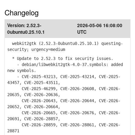
Changelog
Version:
2.52.3-
2026-05-06 16:08:00
0ubuntu0.25.10.1
UTC
webkit2gtk (2.52.3-0ubuntu0.25.10.1) questing-
security; urgency=medium
* Update to 2.52.3 to fix security issues.
- debian/libwebkit2gtk-4.0-37.symbols: added
new symbols.
- CVE-2025-43213, CVE-2025-43214, CVE-2025-
43457, CVE-2025-43511,
CVE-2025-46299, CVE-2026-20608, CVE-2026-
20635, CVE-2026-20636,
CVE-2026-20643, CVE-2026-20644, CVE-2026-
20652, CVE-2026-20664,
CVE-2026-20665, CVE-2026-20676, CVE-2026-
20691, CVE-2026-28857,
CVE-2026-28859, CVE-2026-28861, CVE-2026-
28871