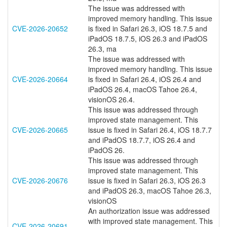
The issue was addressed with
improved memory handling. This issue
CVE-2026-20652
is fixed in Safari 26.3, iOS 18.7.5 and
iPadOS 18.7.5, iOS 26.3 and iPadOS
26.3, ma
The issue was addressed with
improved memory handling. This issue
CVE-2026-20664
is fixed in Safari 26.4, iOS 26.4 and
iPadOS 26.4, macOS Tahoe 26.4,
visionOS 26.4.
This issue was addressed through
improved state management. This
CVE-2026-20665
issue is fixed in Safari 26.4, iOS 18.7.7
and iPadOS 18.7.7, iOS 26.4 and
iPadOS 26.
This issue was addressed through
improved state management. This
CVE-2026-20676
issue is fixed in Safari 26.3, iOS 26.3
and iPadOS 26.3, macOS Tahoe 26.3,
visionOS
An authorization issue was addressed
with improved state management. This
CVE-2026-20691