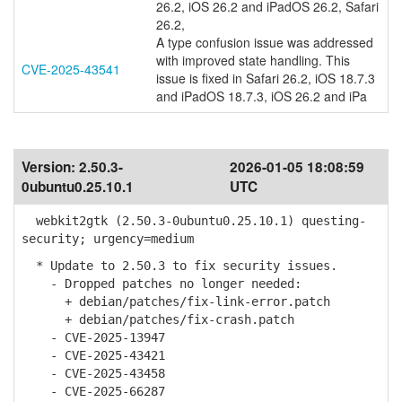
26.2, iOS 26.2 and iPadOS 26.2, Safari
26.2,
A type confusion issue was addressed
with improved state handling. This
CVE-2025-43541
issue is fixed in Safari 26.2, iOS 18.7.3
and iPadOS 18.7.3, iOS 26.2 and iPa
Version:
2.50.3-
2026-01-05 18:08:59
0ubuntu0.25.10.1
UTC
webkit2gtk (2.50.3-0ubuntu0.25.10.1) questing-
security; urgency=medium
* Update to 2.50.3 to fix security issues.
- Dropped patches no longer needed:
+ debian/patches/fix-link-error.patch
+ debian/patches/fix-crash.patch
- CVE-2025-13947
- CVE-2025-43421
- CVE-2025-43458
- CVE-2025-66287