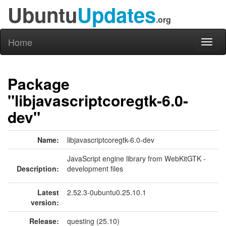
Ubuntu
Updates
.org
Home
Toggl
naviga
Package
"libjavascriptcoregtk-6.0-
dev"
Name:
libjavascriptcoregtk-6.0-dev
JavaScript engine library from WebKitGTK -
Description:
development files
Latest
2.52.3-0ubuntu0.25.10.1
version:
Release:
questing (25.10)