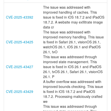
The issue was addressed with
improved handling of caches. This
CVE-2025-43392
issue is fixed in iOS 18.7.2 and iPadOS
18.7.2. A website may exfiltrate image
data cr
The issue was addressed with
improved memory handling. This issue
CVE-2025-43425
is fixed in Safari 26.1, visionOS 26.1,
watchOS 26.1, iOS 26.1 and iPadOS
26.1, tvO
This issue was addressed through
improved state management. This
CVE-2025-43427
issue is fixed in iOS 26.1 and iPadOS
26.1, tvOS 26.1, Safari 26.1, visionOS
26.1. P
A buffer overflow was addressed with
improved bounds checking. This issue
CVE-2025-43429
is fixed in iOS 18.7.2 and iPadOS
18.7.2. Processing maliciously crafted
we
This issue was addressed through