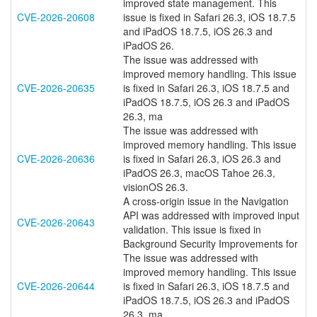
improved state management. This
CVE-2026-20608
issue is fixed in Safari 26.3, iOS 18.7.5
and iPadOS 18.7.5, iOS 26.3 and
iPadOS 26.
The issue was addressed with
improved memory handling. This issue
CVE-2026-20635
is fixed in Safari 26.3, iOS 18.7.5 and
iPadOS 18.7.5, iOS 26.3 and iPadOS
26.3, ma
The issue was addressed with
improved memory handling. This issue
CVE-2026-20636
is fixed in Safari 26.3, iOS 26.3 and
iPadOS 26.3, macOS Tahoe 26.3,
visionOS 26.3.
A cross-origin issue in the Navigation
API was addressed with improved input
CVE-2026-20643
validation. This issue is fixed in
Background Security Improvements for
The issue was addressed with
improved memory handling. This issue
CVE-2026-20644
is fixed in Safari 26.3, iOS 18.7.5 and
iPadOS 18.7.5, iOS 26.3 and iPadOS
26.3, ma