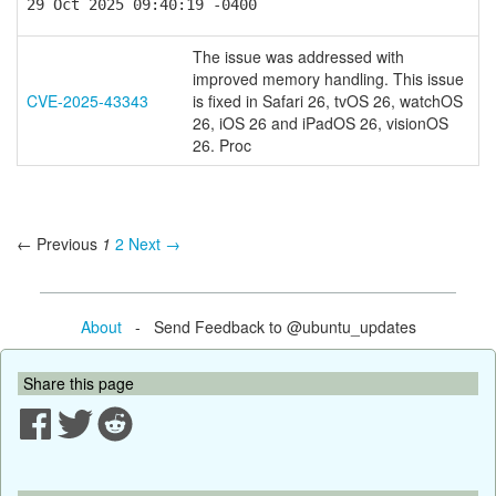
29 Oct 2025 09:40:19 -0400
The issue was addressed with
improved memory handling. This issue
CVE-2025-43343
is fixed in Safari 26, tvOS 26, watchOS
26, iOS 26 and iPadOS 26, visionOS
26. Proc
← Previous
1
2
Next →
About
- Send Feedback to @ubuntu_updates
Share this page