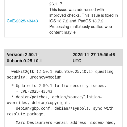
26.1. P
This issue was addressed with
improved checks. This issue is fixed in
CVE-2025-43443
iOS 18.7.2 and iPadOS 18.7.2.
Processing maliciously crafted web
content may le
Version:
2.50.1-
2025-11-27 19:55:46
0ubuntu0.25.10.1
UTC
webkit2gtk (2.50.1-0ubuntu0.25.10.1) questing-
security; urgency=medium
* Update to 2.50.1 to fix security issues.
- CVE-2025-43343
* debian/patches, debian/source/lintian-
overrides, debian/copyright,
debian/gbp.conf, debian/*symbols: sync with
resolute package.
-- Marc Deslauriers <email address hidden> Wed,