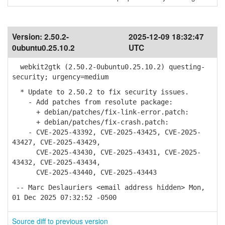
Version:
2.50.2-
2025-12-09 18:32:47
0ubuntu0.25.10.2
UTC
webkit2gtk (2.50.2-0ubuntu0.25.10.2) questing-
security; urgency=medium
* Update to 2.50.2 to fix security issues.
- Add patches from resolute package:
+ debian/patches/fix-link-error.patch:
+ debian/patches/fix-crash.patch:
- CVE-2025-43392, CVE-2025-43425, CVE-2025-
43427, CVE-2025-43429,
CVE-2025-43430, CVE-2025-43431, CVE-2025-
43432, CVE-2025-43434,
CVE-2025-43440, CVE-2025-43443
-- Marc Deslauriers <email address hidden> Mon,
01 Dec 2025 07:32:52 -0500
Source diff to previous version