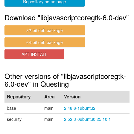
Repository home page
Download "libjavascriptcoregtk-6.0-dev"
32-bit deb package
64-bit deb package
APT INSTALL
Other versions of "libjavascriptcoregtk-
6.0-dev" in Questing
Repository
Area
Version
base
main
2.48.6-1ubuntu2
security
main
2.52.3-0ubuntu0.25.10.1