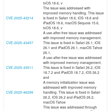
tvOS 18.6, v
The issue was addressed with
improved memory handling. This issue
CVE-2025-43214
is fixed in Safari 18.6, iOS 18.6 and
iPadOS 18.6, macOS Sequoia 15.6,
tvOS 18.6, v
A use-after-free issue was addressed
with improved memory management.
CVE-2025-43457
This issue is fixed in Safari 26.1, iOS
26.1 and iPadOS 26.1, macOS Tahoe
26.1,
A use-after-free issue was addressed
with improved memory management.
CVE-2025-43511
This issue is fixed in Safari 26.2, iOS
18.7.2 and iPadOS 18.7.2, iOS 26.2
and
A memory initialization issue was
addressed with improved memory
CVE-2025-46299
handling. This issue is fixed in Safari
26.2, iOS 26.2 and iPadOS 26.2,
macOS Tahoe
This issue was addressed through