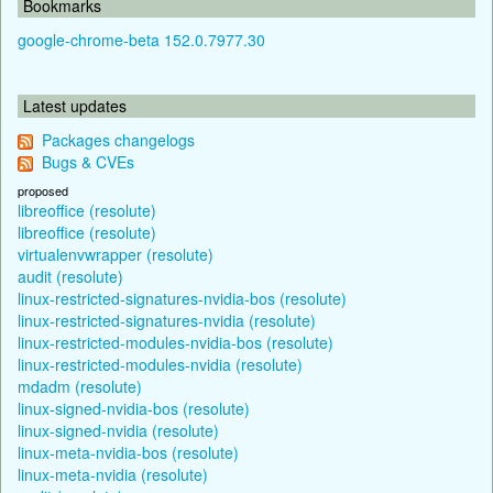
Bookmarks
google-chrome-beta 152.0.7977.30
Latest updates
Packages changelogs
Bugs & CVEs
proposed
libreoffice (resolute)
libreoffice (resolute)
virtualenvwrapper (resolute)
audit (resolute)
linux-restricted-signatures-nvidia-bos (resolute)
linux-restricted-signatures-nvidia (resolute)
linux-restricted-modules-nvidia-bos (resolute)
linux-restricted-modules-nvidia (resolute)
mdadm (resolute)
linux-signed-nvidia-bos (resolute)
linux-signed-nvidia (resolute)
linux-meta-nvidia-bos (resolute)
linux-meta-nvidia (resolute)