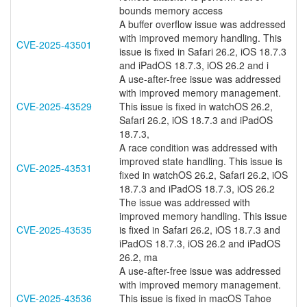
bounds memory access
A buffer overflow issue was addressed
with improved memory handling. This
CVE-2025-43501
issue is fixed in Safari 26.2, iOS 18.7.3
and iPadOS 18.7.3, iOS 26.2 and i
A use-after-free issue was addressed
with improved memory management.
CVE-2025-43529
This issue is fixed in watchOS 26.2,
Safari 26.2, iOS 18.7.3 and iPadOS
18.7.3,
A race condition was addressed with
improved state handling. This issue is
CVE-2025-43531
fixed in watchOS 26.2, Safari 26.2, iOS
18.7.3 and iPadOS 18.7.3, iOS 26.2
The issue was addressed with
improved memory handling. This issue
CVE-2025-43535
is fixed in Safari 26.2, iOS 18.7.3 and
iPadOS 18.7.3, iOS 26.2 and iPadOS
26.2, ma
A use-after-free issue was addressed
with improved memory management.
CVE-2025-43536
This issue is fixed in macOS Tahoe