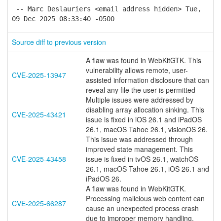
-- Marc Deslauriers <email address hidden> Tue,
09 Dec 2025 08:33:40 -0500
Source diff to previous version
A flaw was found in WebKitGTK. This
vulnerability allows remote, user-
CVE-2025-13947
assisted information disclosure that can
reveal any file the user is permitted
Multiple issues were addressed by
disabling array allocation sinking. This
CVE-2025-43421
issue is fixed in iOS 26.1 and iPadOS
26.1, macOS Tahoe 26.1, visionOS 26.
This issue was addressed through
improved state management. This
CVE-2025-43458
issue is fixed in tvOS 26.1, watchOS
26.1, macOS Tahoe 26.1, iOS 26.1 and
iPadOS 26.
A flaw was found in WebKitGTK.
Processing malicious web content can
CVE-2025-66287
cause an unexpected process crash
due to improper memory handling.