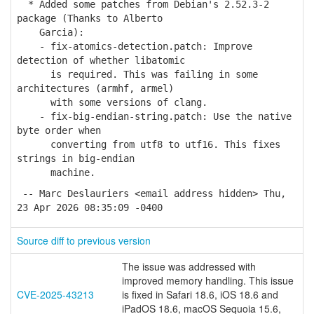
* Added some patches from Debian's 2.52.3-2
package (Thanks to Alberto
Garcia):
- fix-atomics-detection.patch: Improve
detection of whether libatomic
is required. This was failing in some
architectures (armhf, armel)
with some versions of clang.
- fix-big-endian-string.patch: Use the native
byte order when
converting from utf8 to utf16. This fixes
strings in big-endian
machine.
-- Marc Deslauriers <email address hidden> Thu,
23 Apr 2026 08:35:09 -0400
Source diff to previous version
The issue was addressed with
improved memory handling. This issue
CVE-2025-43213
is fixed in Safari 18.6, iOS 18.6 and
iPadOS 18.6, macOS Sequoia 15.6,