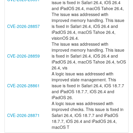
issue is fixed in Safari 26.4, iOS 26.4
and iPadOS 26.4, macOS Tahoe 26.4,
The issue was addressed with
improved memory handling. This issue
CVE-2026-28857
is fixed in Safari 26.4, iOS 26.4 and
iPadOS 26.4, macOS Tahoe 26.4,
visionOS 26.4.
The issue was addressed with
improved memory handling. This issue
CVE-2026-28859
is fixed in Safari 26.4, iOS 26.4 and
iPadOS 26.4, macOS Tahoe 26.4, tvOS
26.4, vis
A logic issue was addressed with
improved state management. This
CVE-2026-28861
issue is fixed in Safari 26.4, iOS 18.7.7
and iPadOS 18.7.7, iOS 26.4 and
iPadOS 26.
A logic issue was addressed with
improved checks. This issue is fixed in
CVE-2026-28871
Safari 26.4, iOS 18.7.7 and iPadOS
18.7.7, iOS 26.4 and iPadOS 26.4,
macOS T