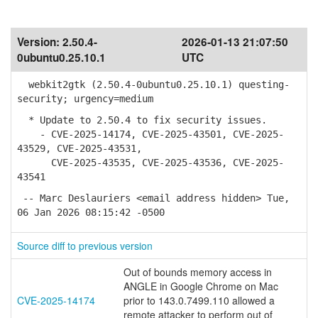
Version:
2.50.4-
2026-01-13 21:07:50
0ubuntu0.25.10.1
UTC
webkit2gtk (2.50.4-0ubuntu0.25.10.1) questing-
security; urgency=medium
* Update to 2.50.4 to fix security issues.
- CVE-2025-14174, CVE-2025-43501, CVE-2025-
43529, CVE-2025-43531,
CVE-2025-43535, CVE-2025-43536, CVE-2025-
43541
-- Marc Deslauriers <email address hidden> Tue,
06 Jan 2026 08:15:42 -0500
Source diff to previous version
Out of bounds memory access in
ANGLE in Google Chrome on Mac
CVE-2025-14174
prior to 143.0.7499.110 allowed a
remote attacker to perform out of