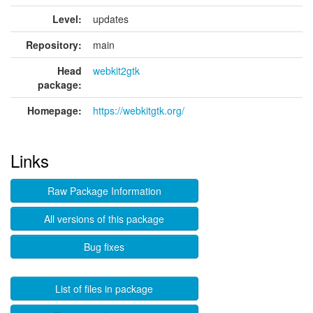
Level:
updates
Repository:
main
Head
webkit2gtk
package:
Homepage:
https://webkitgtk.org/
Links
Raw Package Information
All versions of this package
Bug fixes
List of files in package