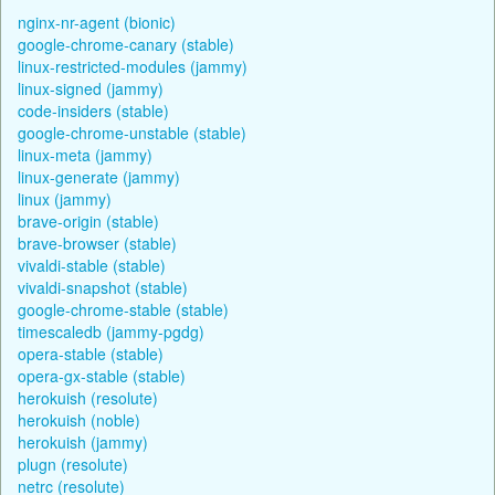
nginx-nr-agent (bionic)
google-chrome-canary (stable)
linux-restricted-modules (jammy)
linux-signed (jammy)
code-insiders (stable)
google-chrome-unstable (stable)
linux-meta (jammy)
linux-generate (jammy)
linux (jammy)
brave-origin (stable)
brave-browser (stable)
vivaldi-stable (stable)
vivaldi-snapshot (stable)
google-chrome-stable (stable)
timescaledb (jammy-pgdg)
opera-stable (stable)
opera-gx-stable (stable)
herokuish (resolute)
herokuish (noble)
herokuish (jammy)
plugn (resolute)
netrc (resolute)