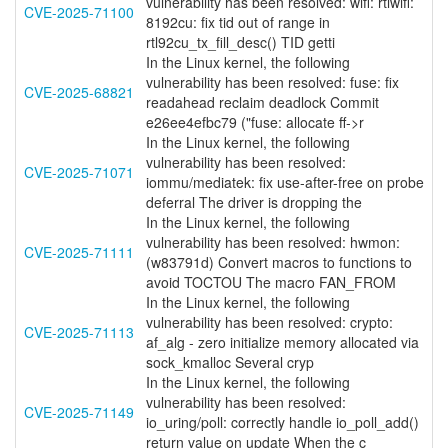
vulnerability has been resolved: wifi: rtlwifi:
CVE-2025-71100
8192cu: fix tid out of range in
rtl92cu_tx_fill_desc() TID getti
In the Linux kernel, the following
vulnerability has been resolved: fuse: fix
CVE-2025-68821
readahead reclaim deadlock Commit
e26ee4efbc79 ("fuse: allocate ff->r
In the Linux kernel, the following
vulnerability has been resolved:
CVE-2025-71071
iommu/mediatek: fix use-after-free on probe
deferral The driver is dropping the
In the Linux kernel, the following
vulnerability has been resolved: hwmon:
CVE-2025-71111
(w83791d) Convert macros to functions to
avoid TOCTOU The macro FAN_FROM
In the Linux kernel, the following
vulnerability has been resolved: crypto:
CVE-2025-71113
af_alg - zero initialize memory allocated via
sock_kmalloc Several cryp
In the Linux kernel, the following
vulnerability has been resolved:
CVE-2025-71149
io_uring/poll: correctly handle io_poll_add()
return value on update When the c