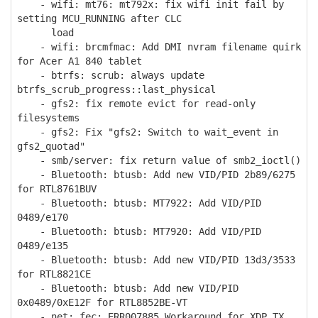
- wifi: mt76: mt792x: fix wifi init fail by
setting MCU_RUNNING after CLC
load
- wifi: brcmfmac: Add DMI nvram filename quirk
for Acer A1 840 tablet
- btrfs: scrub: always update
btrfs_scrub_progress::last_physical
- gfs2: fix remote evict for read-only
filesystems
- gfs2: Fix "gfs2: Switch to wait_event in
gfs2_quotad"
- smb/server: fix return value of smb2_ioctl()
- Bluetooth: btusb: Add new VID/PID 2b89/6275
for RTL8761BUV
- Bluetooth: btusb: MT7922: Add VID/PID
0489/e170
- Bluetooth: btusb: MT7920: Add VID/PID
0489/e135
- Bluetooth: btusb: Add new VID/PID 13d3/3533
for RTL8821CE
- Bluetooth: btusb: Add new VID/PID
0x0489/0xE12F for RTL8852BE-VT
- net: fec: ERR007885 Workaround for XDP TX