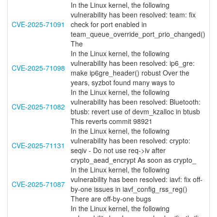
In the Linux kernel, the following
vulnerability has been resolved: team: fix
CVE-2025-71091
check for port enabled in
team_queue_override_port_prio_changed()
The
In the Linux kernel, the following
vulnerability has been resolved: ip6_gre:
CVE-2025-71098
make ip6gre_header() robust Over the
years, syzbot found many ways to
In the Linux kernel, the following
vulnerability has been resolved: Bluetooth:
CVE-2025-71082
btusb: revert use of devm_kzalloc in btusb
This reverts commit 98921
In the Linux kernel, the following
vulnerability has been resolved: crypto:
CVE-2025-71131
seqiv - Do not use req->iv after
crypto_aead_encrypt As soon as crypto_
In the Linux kernel, the following
vulnerability has been resolved: iavf: fix off-
CVE-2025-71087
by-one issues in iavf_config_rss_reg()
There are off-by-one bugs
In the Linux kernel, the following