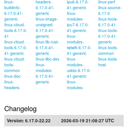
linux-
headers-
ipu6-6.17.0-
linux-perf
buildinfo-
6.17.0-41-
41-generic
linux-source-
6.17.0-41-
generic
linux-
6.17.0
generic
linux-image-
modules-
linux-tools-
linux-cloud-
unsigned-
ipu7-6.17.0-
6.17.0-41
tools-6.17.0-
6.17.0-41-
41-generic
linux-tools-
41
generic
linux-
6.17.0-41-
linux-cloud-
linux-lib-rust-
modules-
generic
tools-6.17.0-
6.17.0-41-
iwlwifi-6.17.0-
linux-tools-
41-generic
generic
41-generic
common
linux-cloud-
linux-libc-dev
linux-
linux-tools-
tools-
linux-
modules-
host
common
modules-
usbio-6.17.0-
linux-doc
6.17.0-41-
41-generic
linux-
generic
linux-
headers-
modules-
Changelog
Version:
6.17.0-22.22
2026-03-19 21:08:27 UTC