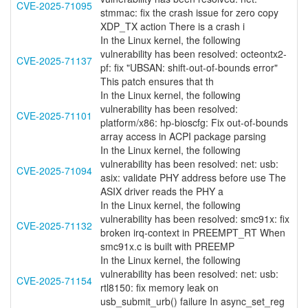
CVE-2025-71095
stmmac: fix the crash issue for zero copy
XDP_TX action There is a crash i
In the Linux kernel, the following
vulnerability has been resolved: octeontx2-
CVE-2025-71137
pf: fix "UBSAN: shift-out-of-bounds error"
This patch ensures that th
In the Linux kernel, the following
vulnerability has been resolved:
CVE-2025-71101
platform/x86: hp-bioscfg: Fix out-of-bounds
array access in ACPI package parsing
In the Linux kernel, the following
vulnerability has been resolved: net: usb:
CVE-2025-71094
asix: validate PHY address before use The
ASIX driver reads the PHY a
In the Linux kernel, the following
vulnerability has been resolved: smc91x: fix
CVE-2025-71132
broken irq-context in PREEMPT_RT When
smc91x.c is built with PREEMP
In the Linux kernel, the following
vulnerability has been resolved: net: usb:
CVE-2025-71154
rtl8150: fix memory leak on
usb_submit_urb() failure In async_set_reg