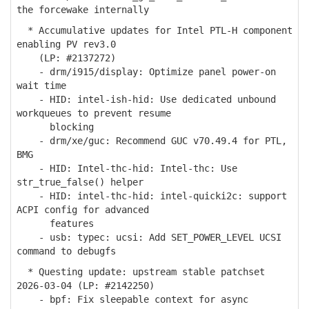
the forcewake internally
* Accumulative updates for Intel PTL-H component
enabling PV rev3.0
(LP: #2137272)
- drm/i915/display: Optimize panel power-on
wait time
- HID: intel-ish-hid: Use dedicated unbound
workqueues to prevent resume
blocking
- drm/xe/guc: Recommend GUC v70.49.4 for PTL,
BMG
- HID: Intel-thc-hid: Intel-thc: Use
str_true_false() helper
- HID: intel-thc-hid: intel-quicki2c: support
ACPI config for advanced
features
- usb: typec: ucsi: Add SET_POWER_LEVEL UCSI
command to debugfs
* Questing update: upstream stable patchset
2026-03-04 (LP: #2142250)
- bpf: Fix sleepable context for async