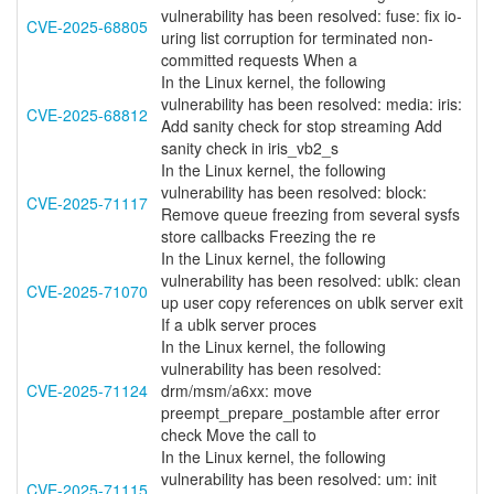
vulnerability has been resolved: fuse: fix io-
CVE-2025-68805
uring list corruption for terminated non-
committed requests When a
In the Linux kernel, the following
vulnerability has been resolved: media: iris:
CVE-2025-68812
Add sanity check for stop streaming Add
sanity check in iris_vb2_s
In the Linux kernel, the following
vulnerability has been resolved: block:
CVE-2025-71117
Remove queue freezing from several sysfs
store callbacks Freezing the re
In the Linux kernel, the following
vulnerability has been resolved: ublk: clean
CVE-2025-71070
up user copy references on ublk server exit
If a ublk server proces
In the Linux kernel, the following
vulnerability has been resolved:
CVE-2025-71124
drm/msm/a6xx: move
preempt_prepare_postamble after error
check Move the call to
In the Linux kernel, the following
vulnerability has been resolved: um: init
CVE-2025-71115