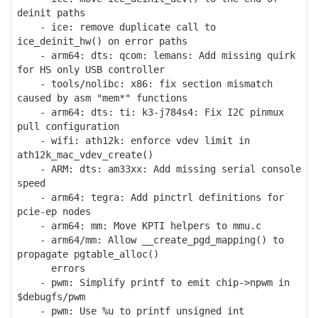
deinit paths
- ice: remove duplicate call to
ice_deinit_hw() on error paths
- arm64: dts: qcom: lemans: Add missing quirk
for HS only USB controller
- tools/nolibc: x86: fix section mismatch
caused by asm "mem*" functions
- arm64: dts: ti: k3-j784s4: Fix I2C pinmux
pull configuration
- wifi: ath12k: enforce vdev limit in
ath12k_mac_vdev_create()
- ARM: dts: am33xx: Add missing serial console
speed
- arm64: tegra: Add pinctrl definitions for
pcie-ep nodes
- arm64: mm: Move KPTI helpers to mmu.c
- arm64/mm: Allow __create_pgd_mapping() to
propagate pgtable_alloc()
errors
- pwm: Simplify printf to emit chip->npwm in
$debugfs/pwm
- pwm: Use %u to printf unsigned int