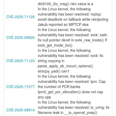
dtv5100_i2c_msg() rlen value is a
In the Linux kernel, the following
vulnerability has been resolved: mptcp:
CVE-2025-71126
avoid deadlock on fallback while reinjecting
Jakub reported an MPTCP dea
In the Linux kernel, the following
vulnerability has been resolved: ext4: xattr:
CVE-2025-68820
fix null pointer deref in ext4_raw_inode() If
ext4_get_inode_loc()
In the Linux kernel, the following
vulnerability has been resolved: ext4: fix
CVE-2025-71123
string copying in
parse_apply_sb_mount_options()
strscpy_pad() can't
In the Linux kernel, the following
vulnerability has been resolved: tpm: Cap
CVE-2025-71077
the number of PCR banks
tpm2_get_pcr_allocation() does not cap
any upp
In the Linux kernel, the following
vulnerability has been resolved: io_uring: fix
CVE-2025-68814
filename leak in __io_openat_prep()