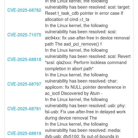
In the Linux kernel, the following
vulnerability has been resolved: scsi: target:
CVE-2025-68782
Reset t_task_cdb pointer in error case If
allocation of cmd->t_ta
In the Linux kernel, the following
vulnerability has been resolved: scsi:
CVE-2025-71075
aic94xx: fix use-after-free in device removal
path The asd_pci_remove() f
In the Linux kernel, the following
vulnerability has been resolved: scsi: Revert
CVE-2025-68818
"scsi: qla2xxx: Perform lockless command
completion in abort path"
In the Linux kernel, the following
vulnerability has been resolved: char:
CVE-2025-68797
applicom: fix NULL pointer dereference in
ac_ioctl Discovered by Atuin -
In the Linux kernel, the following
vulnerability has been resolved: usb: phy:
CVE-2025-68781
fsl-usb: Fix use-after-free in delayed work
during device removal The
In the Linux kernel, the following
vulnerability has been resolved: media:
CVE-2025-68819
dvb-usb: dtv5100: fix out-of-bounds in