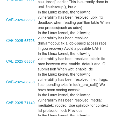
cpu_tasks[] earlier This is currently done in
uml_finishsetup(), but e
In the Linux kernel, the following
vulnerability has been resolved: ublk: fix
CVE-2025-68823
deadlock when reading partition table When
one process(such as udev)
In the Linux kernel, the following
vulnerability has been resolved:
CVE-2025-68793
drm/amdgpu: fix a job->pasid access race
in gpu recovery Avoid a possible UAF i
In the Linux kernel, the following
vulnerability has been resolved: block: fix
CVE-2025-68807
race between wbt_enable_default and IO
submission When wbt_enable_de
In the Linux kernel, the following
vulnerability has been resolved: inet: frags:
CVE-2025-68768
flush pending skbs in fqdir_pre_exit() We
have been seeing occasio
In the Linux kernel, the following
vulnerability has been resolved: media:
CVE-2025-71140
mediatek: vcodec: Use spinlock for context
list protection lock Previous
In the Linux kernel, the following