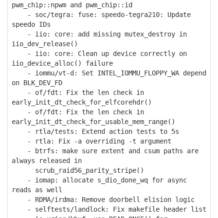
pwm_chip::npwm and pwm_chip::id
- soc/tegra: fuse: speedo-tegra210: Update
speedo IDs
- iio: core: add missing mutex_destroy in
iio_dev_release()
- iio: core: Clean up device correctly on
iio_device_alloc() failure
- iommu/vt-d: Set INTEL_IOMMU_FLOPPY_WA depend
on BLK_DEV_FD
- of/fdt: Fix the len check in
early_init_dt_check_for_elfcorehdr()
- of/fdt: Fix the len check in
early_init_dt_check_for_usable_mem_range()
- rtla/tests: Extend action tests to 5s
- rtla: Fix -a overriding -t argument
- btrfs: make sure extent and csum paths are
always released in
scrub_raid56_parity_stripe()
- iomap: allocate s_dio_done_wq for async
reads as well
- RDMA/irdma: Remove doorbell elision logic
- selftests/landlock: Fix makefile header list