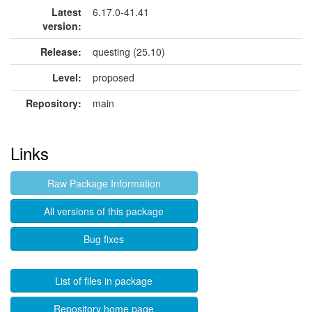
Latest
6.17.0-41.41
version:
Release:
questing (25.10)
Level:
proposed
Repository:
main
Links
Raw Package Information
All versions of this package
Bug fixes
List of files in package
Repository home page