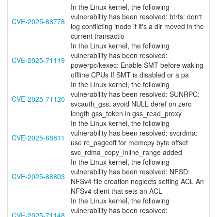
In the Linux kernel, the following
vulnerability has been resolved: btrfs: don't
CVE-2025-68778
log conflicting inode if it's a dir moved in the
current transactio
In the Linux kernel, the following
vulnerability has been resolved:
CVE-2025-71119
powerpc/kexec: Enable SMT before waking
offline CPUs If SMT is disabled or a pa
In the Linux kernel, the following
vulnerability has been resolved: SUNRPC:
CVE-2025-71120
svcauth_gss: avoid NULL deref on zero
length gss_token in gss_read_proxy
In the Linux kernel, the following
vulnerability has been resolved: svcrdma:
CVE-2025-68811
use rc_pageoff for memcpy byte offset
svc_rdma_copy_inline_range added
In the Linux kernel, the following
vulnerability has been resolved: NFSD:
CVE-2025-68803
NFSv4 file creation neglects setting ACL An
NFSv4 client that sets an ACL
In the Linux kernel, the following
vulnerability has been resolved:
CVE-2025-71148