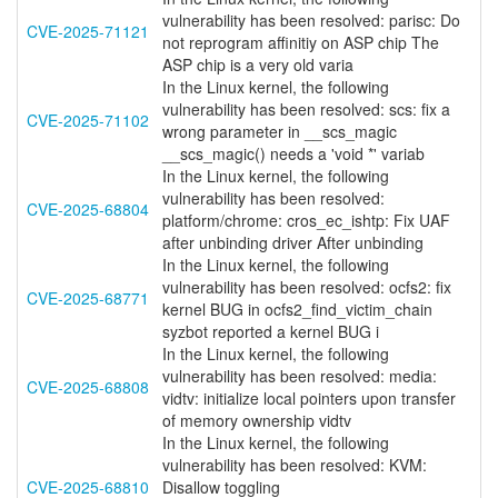
vulnerability has been resolved: parisc: Do
CVE-2025-71121
not reprogram affinitiy on ASP chip The
ASP chip is a very old varia
In the Linux kernel, the following
vulnerability has been resolved: scs: fix a
CVE-2025-71102
wrong parameter in __scs_magic
__scs_magic() needs a 'void *' variab
In the Linux kernel, the following
vulnerability has been resolved:
CVE-2025-68804
platform/chrome: cros_ec_ishtp: Fix UAF
after unbinding driver After unbinding
In the Linux kernel, the following
vulnerability has been resolved: ocfs2: fix
CVE-2025-68771
kernel BUG in ocfs2_find_victim_chain
syzbot reported a kernel BUG i
In the Linux kernel, the following
vulnerability has been resolved: media:
CVE-2025-68808
vidtv: initialize local pointers upon transfer
of memory ownership vidtv
In the Linux kernel, the following
vulnerability has been resolved: KVM:
CVE-2025-68810
Disallow toggling