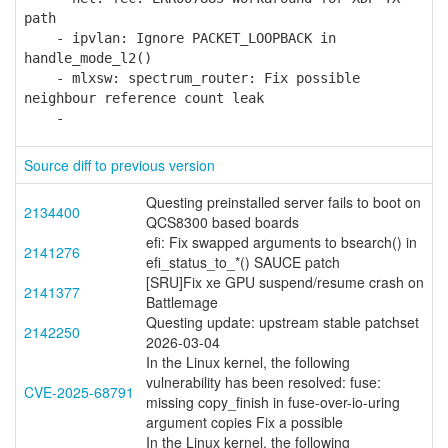
path
- ipvlan: Ignore PACKET_LOOPBACK in
handle_mode_l2()
- mlxsw: spectrum_router: Fix possible
neighbour reference count leak
-
Source diff to previous version
Questing preinstalled server fails to boot on
2134400
QCS8300 based boards
efi: Fix swapped arguments to bsearch() in
2141276
efi_status_to_*() SAUCE patch
[SRU]Fix xe GPU suspend/resume crash on
2141377
Battlemage
Questing update: upstream stable patchset
2142250
2026-03-04
In the Linux kernel, the following
vulnerability has been resolved: fuse:
CVE-2025-68791
missing copy_finish in fuse-over-io-uring
argument copies Fix a possible
In the Linux kernel, the following