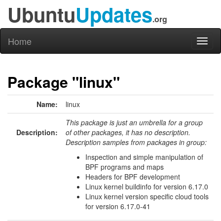
Ubuntu
Updates
.org
Home
Toggl
naviga
Package "linux"
Name:
linux
This package is just an umbrella for a group
Description:
of other packages, it has no description.
Description samples from packages in group:
Inspection and simple manipulation of
BPF programs and maps
Headers for BPF development
Linux kernel buildinfo for version 6.17.0
Linux kernel version specific cloud tools
for version 6.17.0-41