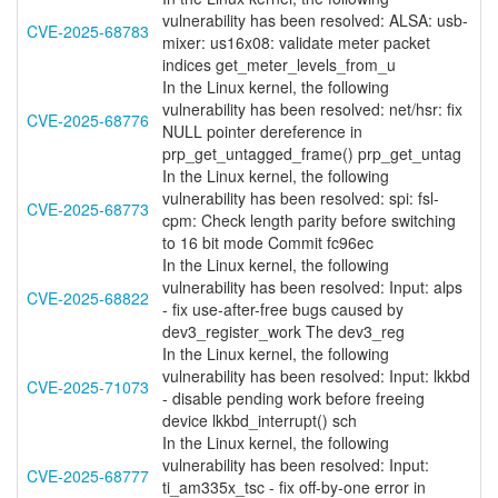
vulnerability has been resolved: ALSA: usb-
CVE-2025-68783
mixer: us16x08: validate meter packet
indices get_meter_levels_from_u
In the Linux kernel, the following
vulnerability has been resolved: net/hsr: fix
CVE-2025-68776
NULL pointer dereference in
prp_get_untagged_frame() prp_get_untag
In the Linux kernel, the following
vulnerability has been resolved: spi: fsl-
CVE-2025-68773
cpm: Check length parity before switching
to 16 bit mode Commit fc96ec
In the Linux kernel, the following
vulnerability has been resolved: Input: alps
CVE-2025-68822
- fix use-after-free bugs caused by
dev3_register_work The dev3_reg
In the Linux kernel, the following
vulnerability has been resolved: Input: lkkbd
CVE-2025-71073
- disable pending work before freeing
device lkkbd_interrupt() sch
In the Linux kernel, the following
vulnerability has been resolved: Input:
CVE-2025-68777
ti_am335x_tsc - fix off-by-one error in