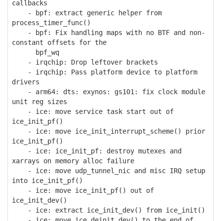
callbacks
- bpf: extract generic helper from
process_timer_func()
- bpf: Fix handling maps with no BTF and non-
constant offsets for the
bpf_wq
- irqchip: Drop leftover brackets
- irqchip: Pass platform device to platform
drivers
- arm64: dts: exynos: gs101: fix clock module
unit reg sizes
- ice: move service task start out of
ice_init_pf()
- ice: move ice_init_interrupt_scheme() prior
ice_init_pf()
- ice: ice_init_pf: destroy mutexes and
xarrays on memory alloc failure
- ice: move udp_tunnel_nic and misc IRQ setup
into ice_init_pf()
- ice: move ice_init_pf() out of
ice_init_dev()
- ice: extract ice_init_dev() from ice_init()
- ice: move ice_deinit_dev() to the end of