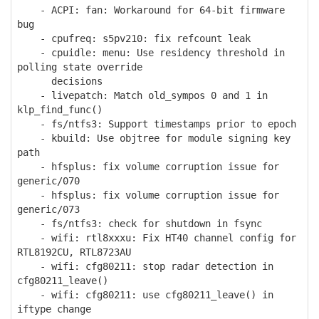
- ACPI: fan: Workaround for 64-bit firmware
bug
- cpufreq: s5pv210: fix refcount leak
- cpuidle: menu: Use residency threshold in
polling state override
decisions
- livepatch: Match old_sympos 0 and 1 in
klp_find_func()
- fs/ntfs3: Support timestamps prior to epoch
- kbuild: Use objtree for module signing key
path
- hfsplus: fix volume corruption issue for
generic/070
- hfsplus: fix volume corruption issue for
generic/073
- fs/ntfs3: check for shutdown in fsync
- wifi: rtl8xxxu: Fix HT40 channel config for
RTL8192CU, RTL8723AU
- wifi: cfg80211: stop radar detection in
cfg80211_leave()
- wifi: cfg80211: use cfg80211_leave() in
iftype change