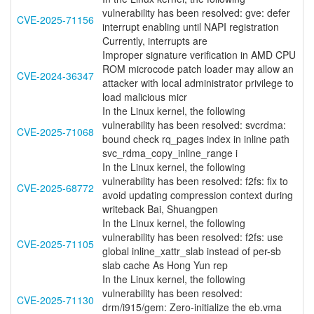
vulnerability has been resolved: gve: defer
CVE-2025-71156
interrupt enabling until NAPI registration
Currently, interrupts are
Improper signature verification in AMD CPU
ROM microcode patch loader may allow an
CVE-2024-36347
attacker with local administrator privilege to
load malicious micr
In the Linux kernel, the following
vulnerability has been resolved: svcrdma:
CVE-2025-71068
bound check rq_pages index in inline path
svc_rdma_copy_inline_range i
In the Linux kernel, the following
vulnerability has been resolved: f2fs: fix to
CVE-2025-68772
avoid updating compression context during
writeback Bai, Shuangpen
In the Linux kernel, the following
vulnerability has been resolved: f2fs: use
CVE-2025-71105
global inline_xattr_slab instead of per-sb
slab cache As Hong Yun rep
In the Linux kernel, the following
vulnerability has been resolved:
CVE-2025-71130
drm/i915/gem: Zero-initialize the eb.vma