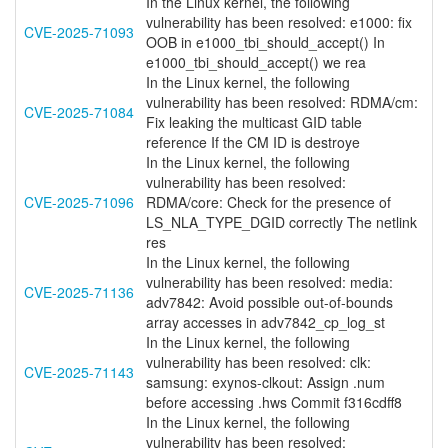
In the Linux kernel, the following
vulnerability has been resolved: e1000: fix
CVE-2025-71093
OOB in e1000_tbi_should_accept() In
e1000_tbi_should_accept() we rea
In the Linux kernel, the following
vulnerability has been resolved: RDMA/cm:
CVE-2025-71084
Fix leaking the multicast GID table
reference If the CM ID is destroye
In the Linux kernel, the following
vulnerability has been resolved:
CVE-2025-71096
RDMA/core: Check for the presence of
LS_NLA_TYPE_DGID correctly The netlink
res
In the Linux kernel, the following
vulnerability has been resolved: media:
CVE-2025-71136
adv7842: Avoid possible out-of-bounds
array accesses in adv7842_cp_log_st
In the Linux kernel, the following
vulnerability has been resolved: clk:
CVE-2025-71143
samsung: exynos-clkout: Assign .num
before accessing .hws Commit f316cdff8
In the Linux kernel, the following
vulnerability has been resolved: