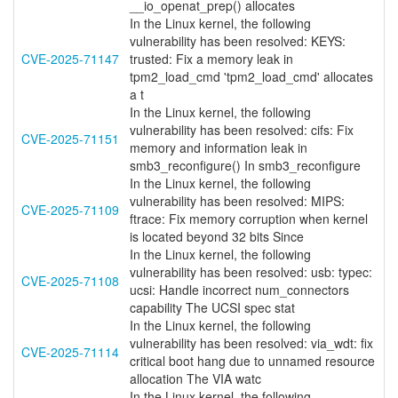
__io_openat_prep() allocates
In the Linux kernel, the following
vulnerability has been resolved: KEYS:
CVE-2025-71147
trusted: Fix a memory leak in
tpm2_load_cmd 'tpm2_load_cmd' allocates
a t
In the Linux kernel, the following
vulnerability has been resolved: cifs: Fix
CVE-2025-71151
memory and information leak in
smb3_reconfigure() In smb3_reconfigure
In the Linux kernel, the following
vulnerability has been resolved: MIPS:
CVE-2025-71109
ftrace: Fix memory corruption when kernel
is located beyond 32 bits Since
In the Linux kernel, the following
vulnerability has been resolved: usb: typec:
CVE-2025-71108
ucsi: Handle incorrect num_connectors
capability The UCSI spec stat
In the Linux kernel, the following
vulnerability has been resolved: via_wdt: fix
CVE-2025-71114
critical boot hang due to unnamed resource
allocation The VIA watc
In the Linux kernel, the following