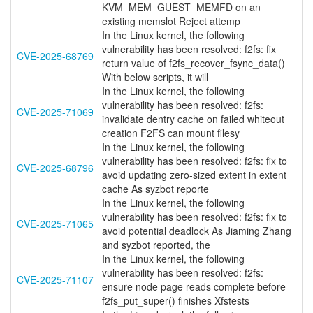
KVM_MEM_GUEST_MEMFD on an
existing memslot Reject attemp
In the Linux kernel, the following
vulnerability has been resolved: f2fs: fix
CVE-2025-68769
return value of f2fs_recover_fsync_data()
With below scripts, it will
In the Linux kernel, the following
vulnerability has been resolved: f2fs:
CVE-2025-71069
invalidate dentry cache on failed whiteout
creation F2FS can mount filesy
In the Linux kernel, the following
vulnerability has been resolved: f2fs: fix to
CVE-2025-68796
avoid updating zero-sized extent in extent
cache As syzbot reporte
In the Linux kernel, the following
vulnerability has been resolved: f2fs: fix to
CVE-2025-71065
avoid potential deadlock As Jiaming Zhang
and syzbot reported, the
In the Linux kernel, the following
vulnerability has been resolved: f2fs:
CVE-2025-71107
ensure node page reads complete before
f2fs_put_super() finishes Xfstests