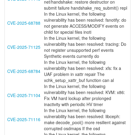
net/handshake: restore destructor on
submit failure handshake_req_submit() repl
In the Linux kernel, the following
vulnerability has been resolved: fsnotify: do
CVE-2025-68788
not generate ACCESS/MODIFY events on
child for special files inoti
In the Linux kernel, the following
vulnerability has been resolved: tracing: Do
CVE-2025-71125
not register unsupported perf events
Synthetic events currently do
In the Linux kernel, the following
vulnerability has been resolved: xfs: fix a
CVE-2025-68784
UAF problem in xattr repair The
xchk_setup_xattr_buf function can al
In the Linux kernel, the following
vulnerability has been resolved: KVM: x86:
CVE-2025-71104
Fix VM hard lockup after prolonged
inactivity with periodic HV timer
In the Linux kernel, the following
vulnerability has been resolved: libceph:
CVE-2025-71116
make decode_pool() more resilient against
corrupted osdmaps If the osd
In the Linux kernel, the following