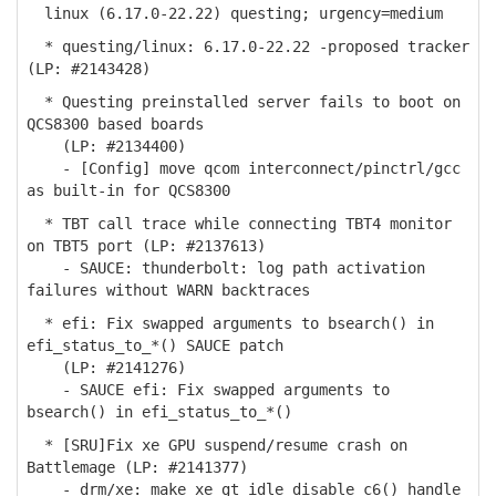
linux (6.17.0-22.22) questing; urgency=medium
* questing/linux: 6.17.0-22.22 -proposed tracker
(LP: #2143428)
* Questing preinstalled server fails to boot on
QCS8300 based boards
(LP: #2134400)
- [Config] move qcom interconnect/pinctrl/gcc
as built-in for QCS8300
* TBT call trace while connecting TBT4 monitor
on TBT5 port (LP: #2137613)
- SAUCE: thunderbolt: log path activation
failures without WARN backtraces
* efi: Fix swapped arguments to bsearch() in
efi_status_to_*() SAUCE patch
(LP: #2141276)
- SAUCE efi: Fix swapped arguments to
bsearch() in efi_status_to_*()
* [SRU]Fix xe GPU suspend/resume crash on
Battlemage (LP: #2141377)
- drm/xe: make xe_gt_idle_disable_c6() handle