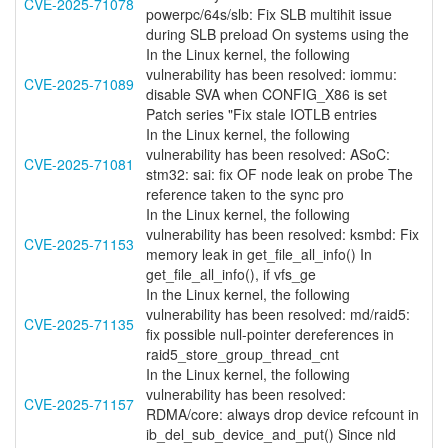
CVE-2025-71078
powerpc/64s/slb: Fix SLB multihit issue
during SLB preload On systems using the
In the Linux kernel, the following
vulnerability has been resolved: iommu:
CVE-2025-71089
disable SVA when CONFIG_X86 is set
Patch series "Fix stale IOTLB entries
In the Linux kernel, the following
vulnerability has been resolved: ASoC:
CVE-2025-71081
stm32: sai: fix OF node leak on probe The
reference taken to the sync pro
In the Linux kernel, the following
vulnerability has been resolved: ksmbd: Fix
CVE-2025-71153
memory leak in get_file_all_info() In
get_file_all_info(), if vfs_ge
In the Linux kernel, the following
vulnerability has been resolved: md/raid5:
CVE-2025-71135
fix possible null-pointer dereferences in
raid5_store_group_thread_cnt
In the Linux kernel, the following
vulnerability has been resolved:
CVE-2025-71157
RDMA/core: always drop device refcount in
ib_del_sub_device_and_put() Since nld