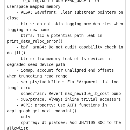
- io_uring/kbuf: use READ_ONCE() for
userspace-mapped memory
- ALSA: wavefront: Clear substream pointers on
close
- btrfs: do not skip logging new dentries when
logging a new name
- btrfs: fix a potential path leak in
print_data_reloc_error()
- bpf, arm64: Do not audit capability check in
do_jit()
- btrfs: fix memory leak of fs_devices in
degraded seed device path
- iomap: account for unaligned end offsets
when truncating read range
- scripts/faddr2line: Fix "Argument list too
long" error
- sched/fair: Revert max_newidle_lb_cost bump
- x86/ptrace: Always inline trivial accessors
- ACPI: property: Use ACPI functions in
acpi_graph_get_next_endpoint()
only
- cpufreq: dt-platdev: Add JH7110S SOC to the
allowlist