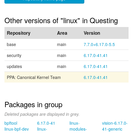
Other versions of "linux" in Questing
Repository
Area
Version
base
main
7.7.0+6.17.0-5.5
security
main
6.17.0-41.41
updates
main
6.17.0-41.41
PPA: Canonical Kernel Team
6.17.0-41.41
Packages in group
Deleted packages are displayed in grey.
bpftool
6.17.0-41
linux-
vision-6.17.0-
linux-bpf-dev
linux-
modules-
41-generic