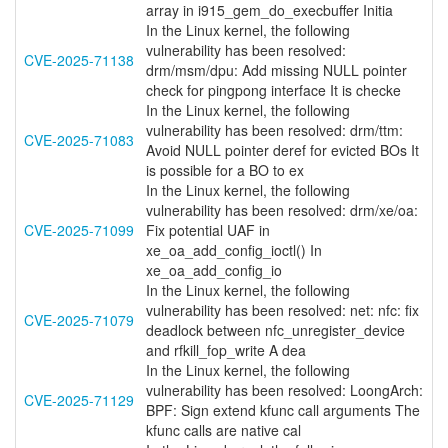
array in i915_gem_do_execbuffer Initia
In the Linux kernel, the following
vulnerability has been resolved:
CVE-2025-71138
drm/msm/dpu: Add missing NULL pointer
check for pingpong interface It is checke
In the Linux kernel, the following
vulnerability has been resolved: drm/ttm:
CVE-2025-71083
Avoid NULL pointer deref for evicted BOs It
is possible for a BO to ex
In the Linux kernel, the following
vulnerability has been resolved: drm/xe/oa:
CVE-2025-71099
Fix potential UAF in
xe_oa_add_config_ioctl() In
xe_oa_add_config_io
In the Linux kernel, the following
vulnerability has been resolved: net: nfc: fix
CVE-2025-71079
deadlock between nfc_unregister_device
and rfkill_fop_write A dea
In the Linux kernel, the following
vulnerability has been resolved: LoongArch:
CVE-2025-71129
BPF: Sign extend kfunc call arguments The
kfunc calls are native cal