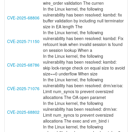
wire_order validation The curren
In the Linux kernel, the following
vulnerability has been resolved: ksmbd: fix
CVE-2025-68806
buffer validation by including null terminator
size in EA length The
In the Linux kernel, the following
vulnerability has been resolved: ksmbd: Fix
CVE-2025-71150
refcount leak when invalid session is found
on session lookup When a
In the Linux kernel, the following
vulnerability has been resolved: ksmbd:
CVE-2025-68786
skip lock-range check on equal size to avoid
size==0 underflow When size
In the Linux kernel, the following
vulnerability has been resolved: drm/xe/oa:
CVE-2025-71076
Limit num_syncs to prevent oversized
allocations The OA open paramet
In the Linux kernel, the following
vulnerability has been resolved: drm/xe:
CVE-2025-68802
Limit num_syncs to prevent oversized
allocations The exec and vm_bind i
In the Linux kernel, the following