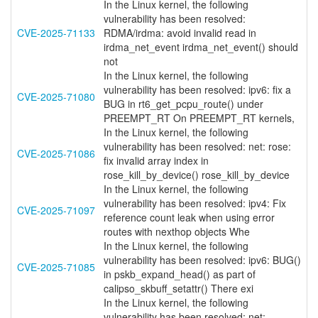
In the Linux kernel, the following
vulnerability has been resolved:
CVE-2025-71133
RDMA/irdma: avoid invalid read in
irdma_net_event irdma_net_event() should
not
In the Linux kernel, the following
vulnerability has been resolved: ipv6: fix a
CVE-2025-71080
BUG in rt6_get_pcpu_route() under
PREEMPT_RT On PREEMPT_RT kernels,
In the Linux kernel, the following
vulnerability has been resolved: net: rose:
CVE-2025-71086
fix invalid array index in
rose_kill_by_device() rose_kill_by_device
In the Linux kernel, the following
vulnerability has been resolved: ipv4: Fix
CVE-2025-71097
reference count leak when using error
routes with nexthop objects Whe
In the Linux kernel, the following
vulnerability has been resolved: ipv6: BUG()
CVE-2025-71085
in pskb_expand_head() as part of
calipso_skbuff_setattr() There exi
In the Linux kernel, the following
vulnerability has been resolved: net: