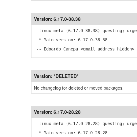
Version:
6.17.0-38.38
linux-meta (6.17.0-38.38) questing; urge
* Main version: 6.17.0-38.38
-- Edoardo Canepa <email address hidden> 
Version:
*DELETED*
No changelog for deleted or moved packages.
Version:
6.17.0-28.28
linux-meta (6.17.0-28.28) questing; urge
* Main version: 6.17.0-28.28