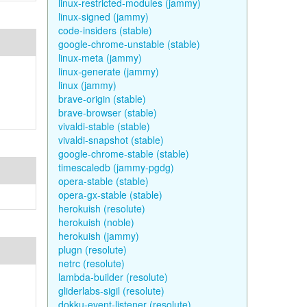
linux-restricted-modules (jammy)
linux-signed (jammy)
code-insiders (stable)
google-chrome-unstable (stable)
linux-meta (jammy)
linux-generate (jammy)
linux (jammy)
brave-origin (stable)
brave-browser (stable)
vivaldi-stable (stable)
vivaldi-snapshot (stable)
google-chrome-stable (stable)
timescaledb (jammy-pgdg)
opera-stable (stable)
opera-gx-stable (stable)
herokuish (resolute)
herokuish (noble)
herokuish (jammy)
plugn (resolute)
netrc (resolute)
lambda-builder (resolute)
gliderlabs-sigil (resolute)
dokku-event-listener (resolute)