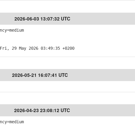
2026-06-03 13:07:32 UTC
ncy=medium
Fri, 29 May 2026 03:49:35 +0200
2026-05-21 16:07:41 UTC
2026-04-23 23:08:12 UTC
ncy=medium