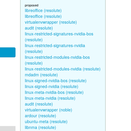
proposed
libreoffice (resolute)
libreoffice (resolute)
virtualenvwrapper (resolute)
audit (resolute)
linux-restricted-signatures-nvidia-bos
(resolute)
linux-restricted-signatures-nvidia
(resolute)
linux-restricted-modules-nvidia-bos
(resolute)
linux-restricted-modules-nvidia (resolute)
mdadm (resolute)
linux-signed-nvidia-bos (resolute)
linux-signed-nvidia (resolute)
linux-meta-nvidia-bos (resolute)
linux-meta-nvidia (resolute)
audit (resolute)
virtualenvwrapper (noble)
ardour (resolute)
ubuntu-meta (resolute)
libnma (resolute)