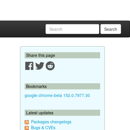
Search
Share this page
Bookmarks
google-chrome-beta 152.0.7977.30
Latest updates
Packages changelogs
Bugs & CVEs