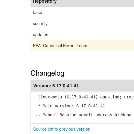
Repository
base
security
updates
PPA: Canonical Kernel Team
Changelog
Version:
6.17.0-41.41
linux-meta (6.17.0-41.41) questing; urge
* Main version: 6.17.0-41.41
-- Mehmet Basaran <email address hidden> 
Source diff to previous version