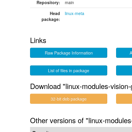
Repository:
main
Head
linux-meta
package:
Links
Raw Package Information
A
List of files in package
Download "linux-modules-vision-
32-bit deb package
Other versions of "linux-modules