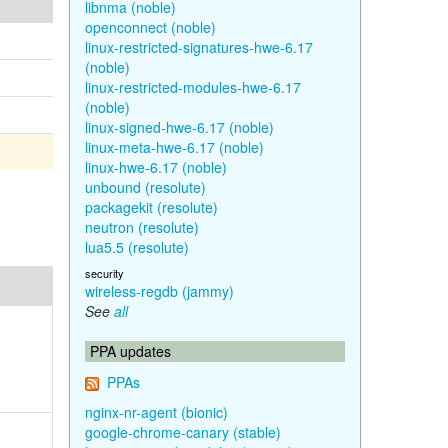
libnma (noble)
openconnect (noble)
linux-restricted-signatures-hwe-6.17
(noble)
linux-restricted-modules-hwe-6.17
(noble)
linux-signed-hwe-6.17 (noble)
linux-meta-hwe-6.17 (noble)
linux-hwe-6.17 (noble)
unbound (resolute)
packagekit (resolute)
neutron (resolute)
lua5.5 (resolute)
security
wireless-regdb (jammy)
See
all
PPA updates
PPAs
nginx-nr-agent (bionic)
google-chrome-canary (stable)