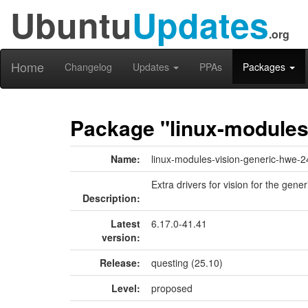
Ubuntu
Updates
.org
Home
Changelog
Updates
PPAs
Packages
Package "linux-modules
Name:
linux-modules-vision-generic-hwe-2
Extra drivers for vision for the gener
Description:
Latest
6.17.0-41.41
version:
Release:
questing (25.10)
Level:
proposed