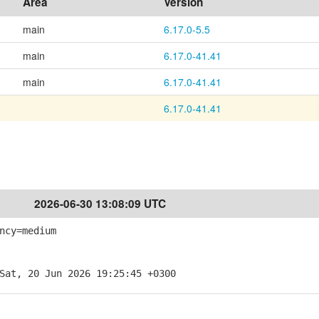
Area
Version
main
6.17.0-5.5
main
6.17.0-41.41
main
6.17.0-41.41
6.17.0-41.41
2026-06-30 13:08:09 UTC
ncy=medium
Sat, 20 Jun 2026 19:25:45 +0300