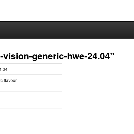
-vision-generic-hwe-24.04"
4.04
ic flavour