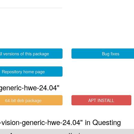
ll versions of this package
Bug fixes
Repository home page
generic-hwe-24.04"
64-bit deb package
APT INSTALL
-vision-generic-hwe-24.04" in Questing