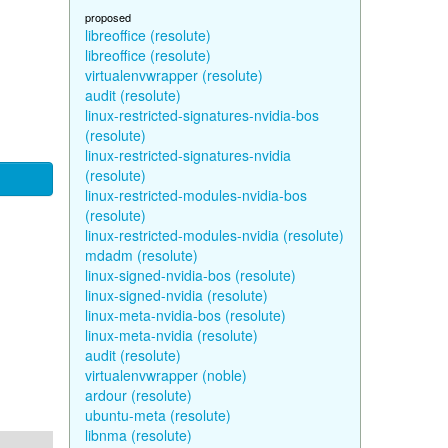
proposed
libreoffice (resolute)
libreoffice (resolute)
virtualenvwrapper (resolute)
audit (resolute)
linux-restricted-signatures-nvidia-bos
(resolute)
linux-restricted-signatures-nvidia
(resolute)
linux-restricted-modules-nvidia-bos
(resolute)
linux-restricted-modules-nvidia (resolute)
mdadm (resolute)
linux-signed-nvidia-bos (resolute)
linux-signed-nvidia (resolute)
linux-meta-nvidia-bos (resolute)
linux-meta-nvidia (resolute)
audit (resolute)
virtualenvwrapper (noble)
ardour (resolute)
ubuntu-meta (resolute)
libnma (resolute)