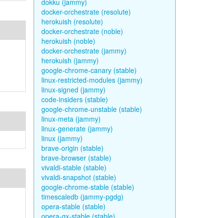
dokku (jammy)
docker-orchestrate (resolute)
herokuish (resolute)
docker-orchestrate (noble)
herokuish (noble)
docker-orchestrate (jammy)
herokuish (jammy)
google-chrome-canary (stable)
linux-restricted-modules (jammy)
linux-signed (jammy)
code-insiders (stable)
google-chrome-unstable (stable)
linux-meta (jammy)
linux-generate (jammy)
linux (jammy)
brave-origin (stable)
brave-browser (stable)
vivaldi-stable (stable)
vivaldi-snapshot (stable)
google-chrome-stable (stable)
timescaledb (jammy-pgdg)
opera-stable (stable)
opera-gx-stable (stable)