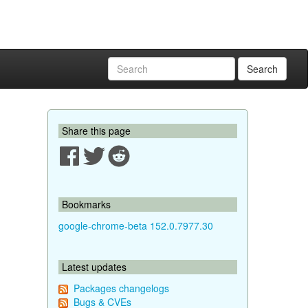
Search
Share this page
Bookmarks
google-chrome-beta 152.0.7977.30
Latest updates
Packages changelogs
Bugs & CVEs