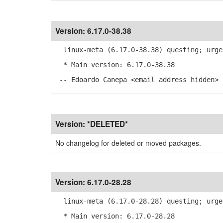
Version:
6.17.0-38.38
linux-meta (6.17.0-38.38) questing; urge
* Main version: 6.17.0-38.38
-- Edoardo Canepa <email address hidden> 
Version:
*DELETED*
No changelog for deleted or moved packages.
Version:
6.17.0-28.28
linux-meta (6.17.0-28.28) questing; urge
* Main version: 6.17.0-28.28