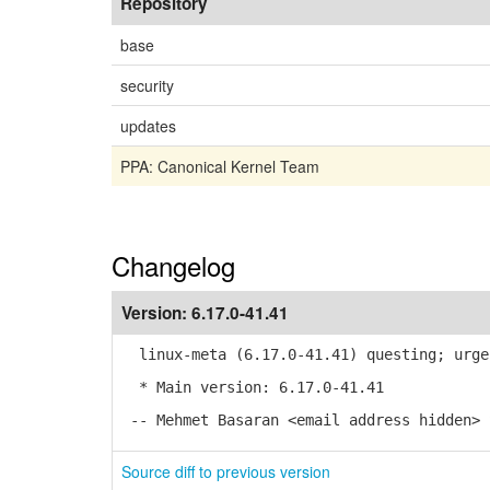
Repository
base
security
updates
PPA: Canonical Kernel Team
Changelog
Version:
6.17.0-41.41
linux-meta (6.17.0-41.41) questing; urge
* Main version: 6.17.0-41.41
-- Mehmet Basaran <email address hidden> 
Source diff to previous version