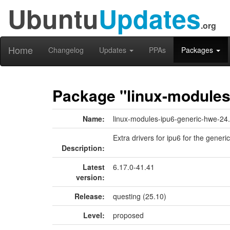
Ubuntu
Updates
.org
Home
Changelog
Updates
PPAs
Packages
Package "linux-modules
Name:
linux-modules-ipu6-generic-hwe-24
Extra drivers for ipu6 for the generic
Description:
Latest
6.17.0-41.41
version:
Release:
questing (25.10)
Level:
proposed