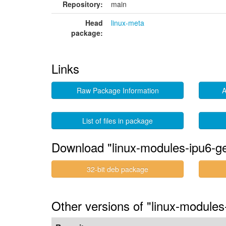
Repository:
main
Head
linux-meta
package:
Links
Raw Package Information
A
List of files in package
Download "linux-modules-ipu6-g
32-bit deb package
Other versions of "linux-module