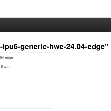
-ipu6-generic-hwe-24.04-edge"
.04-edge
 flavour