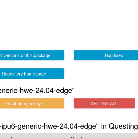
ll versions of this package
Bug fixes
Repository home page
eneric-hwe-24.04-edge"
64-bit deb package
APT INSTALL
s-ipu6-generic-hwe-24.04-edge" in Questing