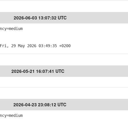
2026-06-03 13:07:32 UTC
ncy=medium
Fri, 29 May 2026 03:49:35 +0200
2026-05-21 16:07:41 UTC
2026-04-23 23:08:12 UTC
ncy=medium