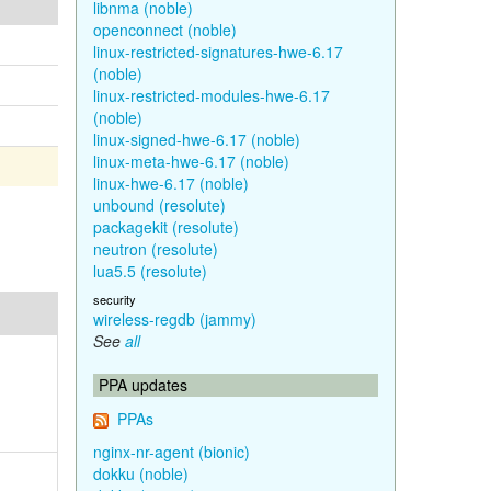
libnma (noble)
openconnect (noble)
linux-restricted-signatures-hwe-6.17
(noble)
linux-restricted-modules-hwe-6.17
(noble)
linux-signed-hwe-6.17 (noble)
linux-meta-hwe-6.17 (noble)
linux-hwe-6.17 (noble)
unbound (resolute)
packagekit (resolute)
neutron (resolute)
lua5.5 (resolute)
security
wireless-regdb (jammy)
See
all
PPA updates
PPAs
nginx-nr-agent (bionic)
dokku (noble)