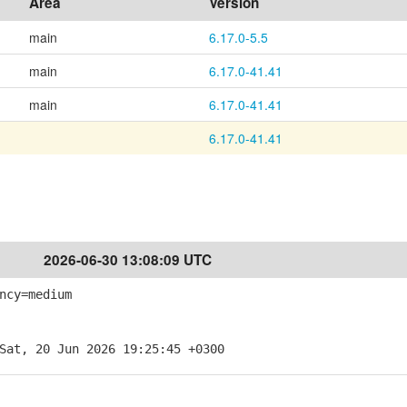
Area
Version
main
6.17.0-5.5
main
6.17.0-41.41
main
6.17.0-41.41
6.17.0-41.41
2026-06-30 13:08:09 UTC
ncy=medium
Sat, 20 Jun 2026 19:25:45 +0300