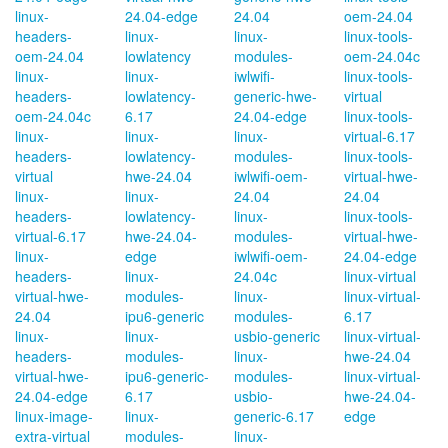
linux-
24.04-edge
24.04
oem-24.04
headers-
linux-
linux-
linux-tools-
oem-24.04
lowlatency
modules-
oem-24.04c
linux-
linux-
iwlwifi-
linux-tools-
headers-
lowlatency-
generic-hwe-
virtual
oem-24.04c
6.17
24.04-edge
linux-tools-
linux-
linux-
linux-
virtual-6.17
headers-
lowlatency-
modules-
linux-tools-
virtual
hwe-24.04
iwlwifi-oem-
virtual-hwe-
linux-
linux-
24.04
24.04
headers-
lowlatency-
linux-
linux-tools-
virtual-6.17
hwe-24.04-
modules-
virtual-hwe-
linux-
edge
iwlwifi-oem-
24.04-edge
headers-
linux-
24.04c
linux-virtual
virtual-hwe-
modules-
linux-
linux-virtual-
24.04
ipu6-generic
modules-
6.17
linux-
linux-
usbio-generic
linux-virtual-
headers-
modules-
linux-
hwe-24.04
virtual-hwe-
ipu6-generic-
modules-
linux-virtual-
24.04-edge
6.17
usbio-
hwe-24.04-
linux-image-
linux-
generic-6.17
edge
extra-virtual
modules-
linux-