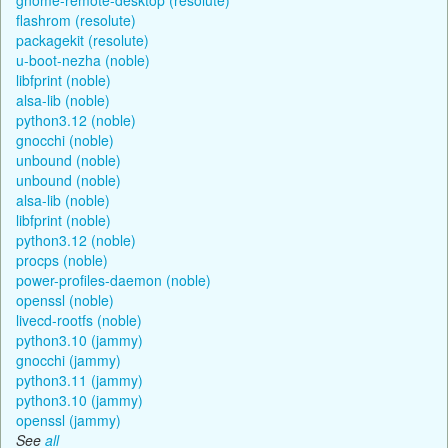
flashrom (resolute)
packagekit (resolute)
u-boot-nezha (noble)
libfprint (noble)
alsa-lib (noble)
python3.12 (noble)
gnocchi (noble)
unbound (noble)
unbound (noble)
alsa-lib (noble)
libfprint (noble)
python3.12 (noble)
procps (noble)
power-profiles-daemon (noble)
openssl (noble)
livecd-rootfs (noble)
python3.10 (jammy)
gnocchi (jammy)
python3.11 (jammy)
python3.10 (jammy)
openssl (jammy)
See
all