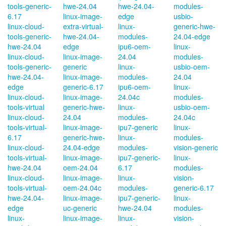
tools-generic-
hwe-24.04
hwe-24.04-
modules-
6.17
linux-image-
edge
usbio-
linux-cloud-
extra-virtual-
linux-
generic-hwe-
tools-generic-
hwe-24.04-
modules-
24.04-edge
hwe-24.04
edge
ipu6-oem-
linux-
linux-cloud-
linux-image-
24.04
modules-
tools-generic-
generic
linux-
usbio-oem-
hwe-24.04-
linux-image-
modules-
24.04
edge
generic-6.17
ipu6-oem-
linux-
linux-cloud-
linux-image-
24.04c
modules-
tools-virtual
generic-hwe-
linux-
usbio-oem-
linux-cloud-
24.04
modules-
24.04c
tools-virtual-
linux-image-
ipu7-generic
linux-
6.17
generic-hwe-
linux-
modules-
linux-cloud-
24.04-edge
modules-
vision-generic
tools-virtual-
linux-image-
ipu7-generic-
linux-
hwe-24.04
oem-24.04
6.17
modules-
linux-cloud-
linux-image-
linux-
vision-
tools-virtual-
oem-24.04c
modules-
generic-6.17
hwe-24.04-
linux-image-
ipu7-generic-
linux-
edge
uc-generic
hwe-24.04
modules-
linux-
linux-image-
linux-
vision-