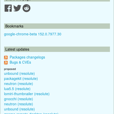
Bookmarks
google-chrome-beta 152.0.7977.30
Latest updates
Packages changelogs
Bugs & CVEs
proposed
unbound (resolute)
packagekit (resolute)
neutron (resolute)
lua5.5 (resolute)
lomiri-thumbnailer (resolute)
gnocchi (resolute)
neutron (resolute)
unbound (resolute)
gnome-remote-desktop (resolute)