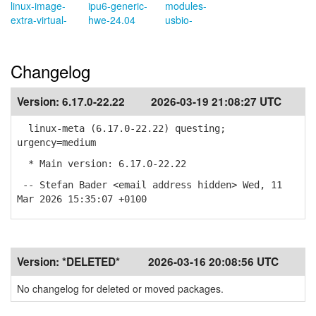
linux-image-
ipu6-generic-
modules-
extra-virtual-
hwe-24.04
usbio-
Changelog
Version:
6.17.0-22.22
2026-03-19 21:08:27 UTC
linux-meta (6.17.0-22.22) questing;
urgency=medium
* Main version: 6.17.0-22.22
-- Stefan Bader <email address hidden> Wed, 11
Mar 2026 15:35:07 +0100
Version:
*DELETED*
2026-03-16 20:08:56 UTC
No changelog for deleted or moved packages.