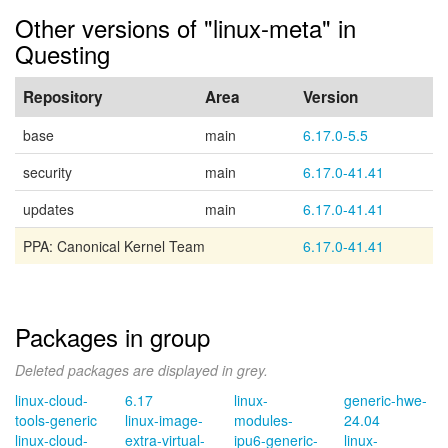
Other versions of "linux-meta" in
Questing
Repository
Area
Version
base
main
6.17.0-5.5
security
main
6.17.0-41.41
updates
main
6.17.0-41.41
PPA: Canonical Kernel Team
6.17.0-41.41
Packages in group
Deleted packages are displayed in grey.
linux-cloud-
6.17
linux-
generic-hwe-
tools-generic
linux-image-
modules-
24.04
linux-cloud-
extra-virtual-
ipu6-generic-
linux-