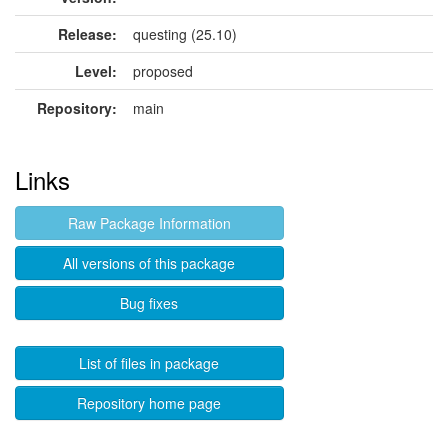
Release:
questing (25.10)
Level:
proposed
Repository:
main
Links
Raw Package Information
All versions of this package
Bug fixes
List of files in package
Repository home page