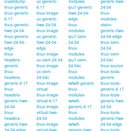
crashdump
uc-generic-
modules-
generic-hwe-
linux-generic
6.17
ipu7-generic-
24.04
linux-generic-
linux-image-
hwe-24.04-
linux-
6.17
uc-generic-
edge
modules-
linux-generic-
hwe-24.04
linux-
vision-
hwe-24.04
linux-image-
modules-
generic-hwe-
linux-generic-
uc-generic-
ipu7-oem-
24.04-edge
hwe-24.04-
hwe-24.04-
24.04
linux-oem-
edge
edge
linux-
24.04
linux-
linux-image-
modules-
linux-oem-
headers-
uc-oem-24.04
ipu7-oem-
24.04c
generic
linux-image-
24.04c
linux-source
linux-
uc-oem-
linux-
linux-tools-
headers-
24.04c
modules-
generic
generic-6.17
linux-image-
iwlwifi-generic
linux-tools-
linux-
virtual
linux-
generic-6.17
headers-
linux-image-
modules-
linux-tools-
generic-hwe-
virtual-6.17
iwlwifi-
generic-hwe-
24.04
linux-image-
generic-6.17
24.04
linux-
virtual-hwe-
linux-
linux-tools-
headers-
24.04
modules-
generic-hwe-
generic-hwe-
linux-image-
iwlwifi-
24.04-edge
24.04-edge
virtual-hwe-
generic-hwe-
linux-tools-