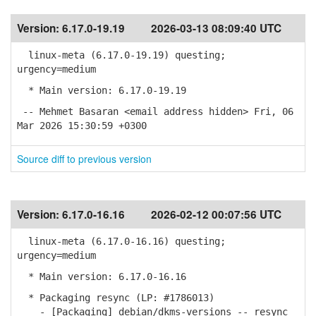
Version:
6.17.0-19.19
2026-03-13 08:09:40 UTC
linux-meta (6.17.0-19.19) questing;
urgency=medium
* Main version: 6.17.0-19.19
-- Mehmet Basaran <email address hidden> Fri, 06
Mar 2026 15:30:59 +0300
Source diff to previous version
Version:
6.17.0-16.16
2026-02-12 00:07:56 UTC
linux-meta (6.17.0-16.16) questing;
urgency=medium
* Main version: 6.17.0-16.16
* Packaging resync (LP: #1786013)
- [Packaging] debian/dkms-versions -- resync