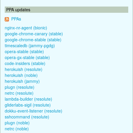
PPA updates
PPAs
nginx-nr-agent (bionic)
google-chrome-canary (stable)
google-chrome-stable (stable)
timescaledb (jammy-pgdg)
opera-stable (stable)
opera-gx-stable (stable)
code-insiders (stable)
herokuish (resolute)
herokuish (noble)
herokuish (jammy)
plugn (resolute)
netrc (resolute)
lambda-builder (resolute)
gliderlabs-sigil (resolute)
dokku-event-listener (resolute)
sshcommand (resolute)
plugn (noble)
netrc (noble)