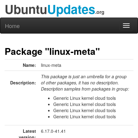
Ubuntu
Updates
.org
Home
Toggl
naviga
Package "linux-meta"
Name:
linux-meta
This package is just an umbrella for a group
Description:
of other packages, it has no description.
Description samples from packages in group:
Generic Linux kernel cloud tools
Generic Linux kernel cloud tools
Generic Linux kernel cloud tools
Generic Linux kernel cloud tools
Latest
6.17.0-41.41
version: