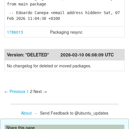
from main package
-- Edoardo Canepa <email address hidden> Sat, 07
Feb 2026 11:04:30 +0100
1786013
Packaging resync
Version:
*DELETED*
2026-02-10 06:08:09 UTC
No changelog for deleted or moved packages.
← Previous
1
2
Next →
About
- Send Feedback to @ubuntu_updates
Share this page