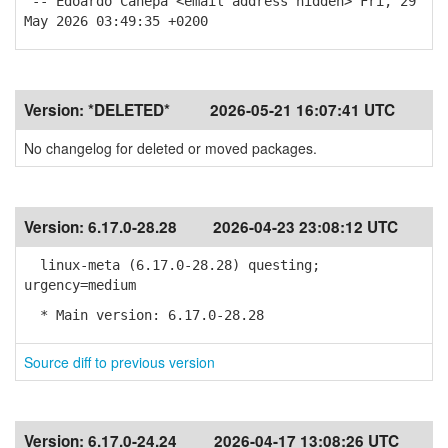
-- Edoardo Canepa <email address hidden> Fri, 29
May 2026 03:49:35 +0200
Version:
*DELETED*
2026-05-21 16:07:41 UTC
No changelog for deleted or moved packages.
Version:
6.17.0-28.28
2026-04-23 23:08:12 UTC
linux-meta (6.17.0-28.28) questing;
urgency=medium
* Main version: 6.17.0-28.28
Source diff to previous version
Version:
6.17.0-24.24
2026-04-17 13:08:26 UTC