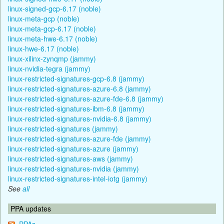
linux-signed-gcp-6.17 (noble)
linux-meta-gcp (noble)
linux-meta-gcp-6.17 (noble)
linux-meta-hwe-6.17 (noble)
linux-hwe-6.17 (noble)
linux-xilinx-zynqmp (jammy)
linux-nvidia-tegra (jammy)
linux-restricted-signatures-gcp-6.8 (jammy)
linux-restricted-signatures-azure-6.8 (jammy)
linux-restricted-signatures-azure-fde-6.8 (jammy)
linux-restricted-signatures-ibm-6.8 (jammy)
linux-restricted-signatures-nvidia-6.8 (jammy)
linux-restricted-signatures (jammy)
linux-restricted-signatures-azure-fde (jammy)
linux-restricted-signatures-azure (jammy)
linux-restricted-signatures-aws (jammy)
linux-restricted-signatures-nvidia (jammy)
linux-restricted-signatures-intel-iotg (jammy)
See
all
PPA updates
PPAs