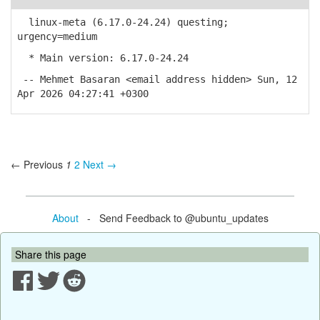
linux-meta (6.17.0-24.24) questing;
urgency=medium
* Main version: 6.17.0-24.24
-- Mehmet Basaran <email address hidden> Sun, 12
Apr 2026 04:27:41 +0300
← Previous
1
2
Next →
About
- Send Feedback to @ubuntu_updates
Share this page