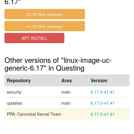
6.17"
32-bit deb package
64-bit deb package
APT INSTALL
Other versions of "linux-image-uc-
generic-6.17" in Questing
Repository
Area
Version
security
main
6.17.0-41.41
updates
main
6.17.0-41.41
PPA: Canonical Kernel Team
6.17.0-41.41