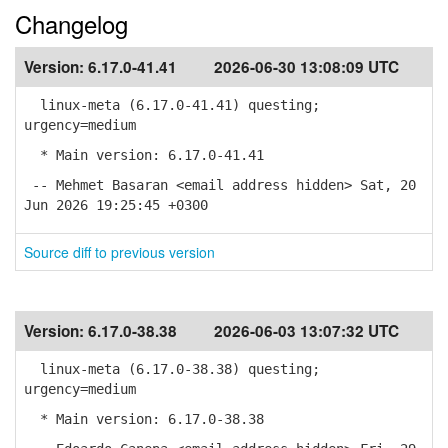
Changelog
Version:
6.17.0-41.41
2026-06-30 13:08:09 UTC
linux-meta (6.17.0-41.41) questing;
urgency=medium
* Main version: 6.17.0-41.41
-- Mehmet Basaran <email address hidden> Sat, 20
Jun 2026 19:25:45 +0300
Source diff to previous version
Version:
6.17.0-38.38
2026-06-03 13:07:32 UTC
linux-meta (6.17.0-38.38) questing;
urgency=medium
* Main version: 6.17.0-38.38