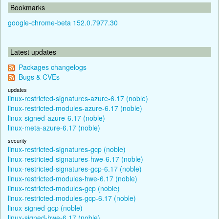
Bookmarks
google-chrome-beta 152.0.7977.30
Latest updates
Packages changelogs
Bugs & CVEs
updates
linux-restricted-signatures-azure-6.17 (noble)
linux-restricted-modules-azure-6.17 (noble)
linux-signed-azure-6.17 (noble)
linux-meta-azure-6.17 (noble)
security
linux-restricted-signatures-gcp (noble)
linux-restricted-signatures-hwe-6.17 (noble)
linux-restricted-signatures-gcp-6.17 (noble)
linux-restricted-modules-hwe-6.17 (noble)
linux-restricted-modules-gcp (noble)
linux-restricted-modules-gcp-6.17 (noble)
linux-signed-gcp (noble)
linux-signed-hwe-6.17 (noble)