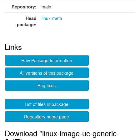
Repository:
main
Head
linux-meta
package:
Links
Raw Package Information
All versions of this package
Bug fixes
List of files in package
Repository home page
Download "linux-image-uc-generic-