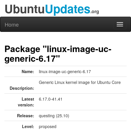
Ubuntu
Updates
.org
Home
Toggl
naviga
Package "linux-image-uc-
generic-6.17"
Name:
linux-image-uc-generic-6.17
Generic Linux kernel image for Ubuntu Core
Description:
Latest
6.17.0-41.41
version:
Release:
questing (25.10)
Level:
proposed