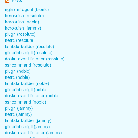
nginx-nr-agent (bionic)
herokuish (resolute)
herokuish (noble)
herokuish (jammy)
plugn (resolute)
netrc (resolute)
lambda-builder (resolute)
gliderlabs-sigil (resolute)
dokku-event-listener (resolute)
sshcommand (resolute)
plugn (noble)
netrc (noble)
lambda-builder (noble)
gliderlabs-sigil (noble)
dokku-event-listener (noble)
sshcommand (noble)
plugn (jammy)
netrc (jammy)
lambda-builder (jammy)
gliderlabs-sigil (jammy)
dokku-event-listener (jammy)