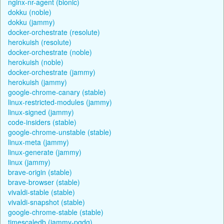
nginx-nr-agent (bionic)
dokku (noble)
dokku (jammy)
docker-orchestrate (resolute)
herokuish (resolute)
docker-orchestrate (noble)
herokuish (noble)
docker-orchestrate (jammy)
herokuish (jammy)
google-chrome-canary (stable)
linux-restricted-modules (jammy)
linux-signed (jammy)
code-insiders (stable)
google-chrome-unstable (stable)
linux-meta (jammy)
linux-generate (jammy)
linux (jammy)
brave-origin (stable)
brave-browser (stable)
vivaldi-stable (stable)
vivaldi-snapshot (stable)
google-chrome-stable (stable)
timescaledb (jammy-pgdg)