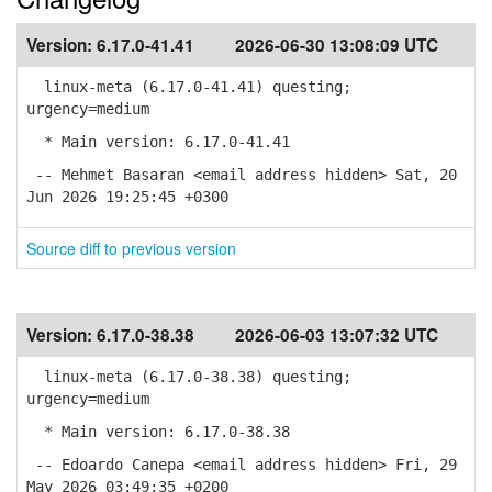
Version:
6.17.0-41.41
2026-06-30 13:08:09 UTC
linux-meta (6.17.0-41.41) questing;
urgency=medium
* Main version: 6.17.0-41.41
-- Mehmet Basaran <email address hidden> Sat, 20
Jun 2026 19:25:45 +0300
Source diff to previous version
Version:
6.17.0-38.38
2026-06-03 13:07:32 UTC
linux-meta (6.17.0-38.38) questing;
urgency=medium
* Main version: 6.17.0-38.38
-- Edoardo Canepa <email address hidden> Fri, 29
May 2026 03:49:35 +0200