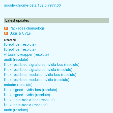
google-chrome-beta 152.0.7977.30
Latest updates
Packages changelogs
Bugs & CVEs
proposed
libreoffice (resolute)
libreoffice (resolute)
virtualenvwrapper (resolute)
audit (resolute)
linux-restricted-signatures-nvidia-bos (resolute)
linux-restricted-signatures-nvidia (resolute)
linux-restricted-modules-nvidia-bos (resolute)
linux-restricted-modules-nvidia (resolute)
mdadm (resolute)
linux-signed-nvidia-bos (resolute)
linux-signed-nvidia (resolute)
linux-meta-nvidia-bos (resolute)
linux-meta-nvidia (resolute)
audit (resolute)