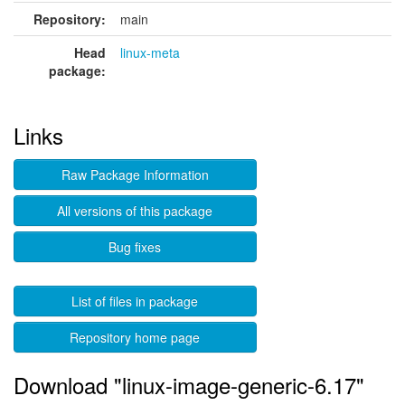
Repository:
main
Head
linux-meta
package:
Links
Raw Package Information
All versions of this package
Bug fixes
List of files in package
Repository home page
Download "linux-image-generic-6.17"