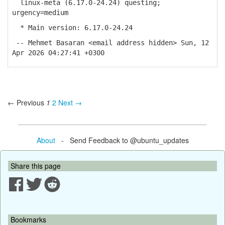
linux-meta (6.17.0-24.24) questing;
urgency=medium
* Main version: 6.17.0-24.24
-- Mehmet Basaran <email address hidden> Sun, 12
Apr 2026 04:27:41 +0300
← Previous
1
2
Next →
About
- Send Feedback to @ubuntu_updates
Share this page
Bookmarks