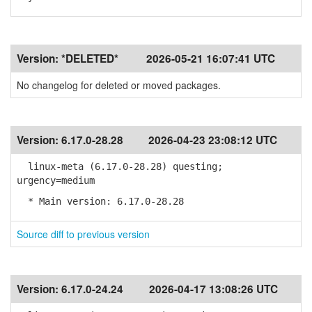
Version:
*DELETED*
2026-05-21 16:07:41 UTC
No changelog for deleted or moved packages.
Version:
6.17.0-28.28
2026-04-23 23:08:12 UTC
linux-meta (6.17.0-28.28) questing;
urgency=medium
* Main version: 6.17.0-28.28
Source diff to previous version
Version:
6.17.0-24.24
2026-04-17 13:08:26 UTC