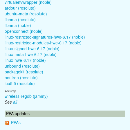
virtualenvwrapper (noble)
ardour (resolute)
ubuntu-meta (resolute)
libnma (resolute)
libnma (noble)
openconnect (noble)
linux-restricted-signatures-hwe-6.17 (noble)
linux-restricted-modules-hwe-6.17 (noble)
linux-signed-hwe-6.17 (noble)
linux-meta-hwe-6.17 (noble)
linux-hwe-6.17 (noble)
unbound (resolute)
packagekit (resolute)
neutron (resolute)
lua5.5 (resolute)
security
wireless-regdb (jammy)
See
all
PPA updates
PPAs