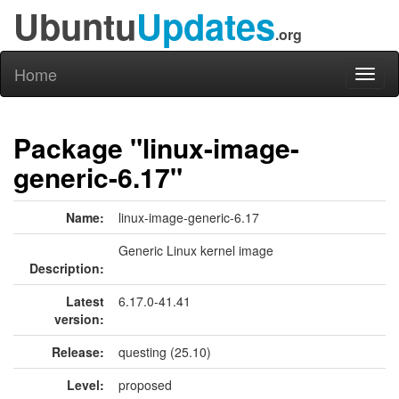
Ubuntu
Updates
.org
Home
Toggl
naviga
Package "linux-image-
generic-6.17"
Name:
linux-image-generic-6.17
Generic Linux kernel image
Description:
Latest
6.17.0-41.41
version:
Release:
questing (25.10)
Level:
proposed