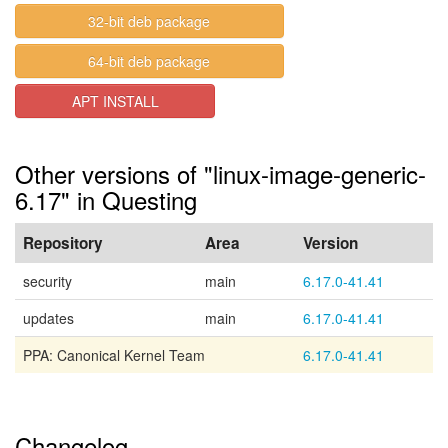
32-bit deb package
64-bit deb package
APT INSTALL
Other versions of "linux-image-generic-
6.17" in Questing
Repository
Area
Version
security
main
6.17.0-41.41
updates
main
6.17.0-41.41
PPA: Canonical Kernel Team
6.17.0-41.41
Changelog